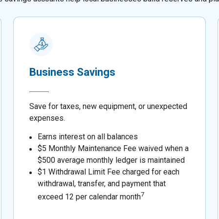
Business Savings
Save for taxes, new equipment, or unexpected
expenses.
Earns interest on all balances
$5 Monthly Maintenance Fee waived when a
$500 average monthly ledger is maintained
$1 Withdrawal Limit Fee charged for each
withdrawal, transfer, and payment that
7
exceed 12 per calendar month