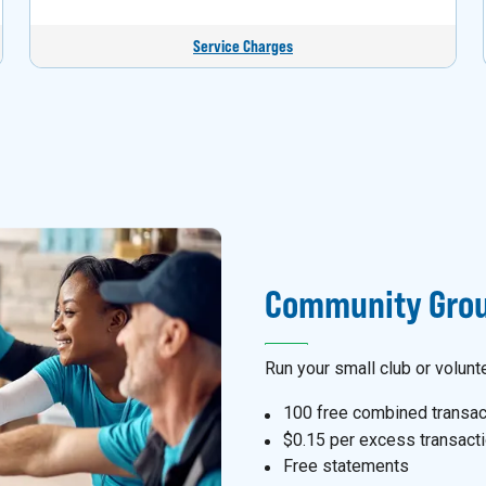
Service Charges
Community Grou
Run your small club or volunt
100 free combined transac
$0.15 per excess transact
Free statements