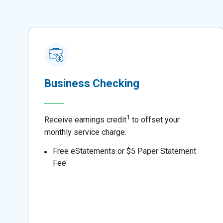
Business Checking
1
Receive earnings credit
to offset your
monthly service charge.
Free eStatements or $5 Paper Statement
Fee