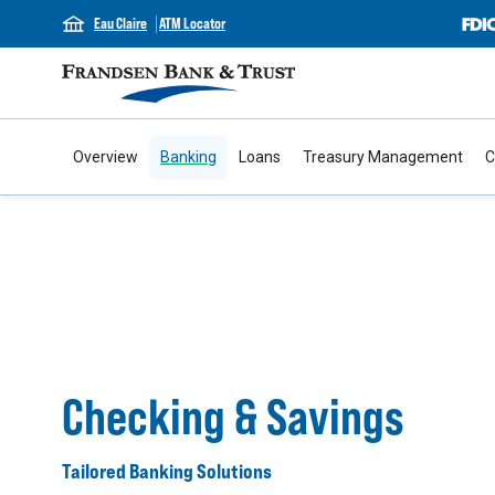
Eau Claire
ATM Locator
Overview
Banking
Loans
Treasury Management
C
Checking & Savings
Tailored Banking Solutions