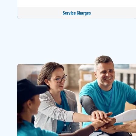
Service Charges