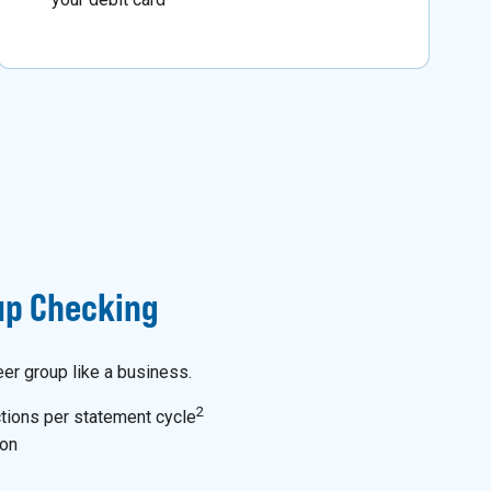
p Checking
eer group like a business.
2
tions per statement cycle
ion