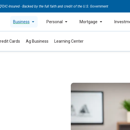
FDIC-Insured - Backed by the full faith and credit of the U.S. Government
Business
Personal
Mortgage
Investm
redit Cards
Ag Business
Learning Center