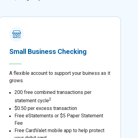
Small Business Checking
A flexible account to support your buiness as it
grows.
200 free combined transactions per
2
statement cycle
$0.50 per excess transaction
Free eStatements or $5 Paper Statement
Fee
Free CardValet mobile app to help protect
your debit card