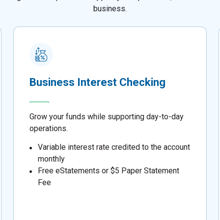
business.
Business Interest Checking
Grow your funds while supporting day-to-day
operations.
Variable interest rate credited to the account
monthly
Free eStatements or $5 Paper Statement
Fee