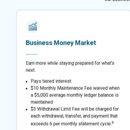
Business Money Market
Earn more while staying prepared for what's
next.
Pays tiered interest
$10 Monthly Maintenance Fee waived when
a $5,000 average monthly ledger balance is
maintained
$3 Withdrawal Limit Fee will be charged for
each withdrawal, transfer, and payment that
6
exceeds 6 per monthly statement cycle.