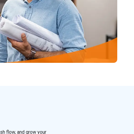
sh flow, and grow your