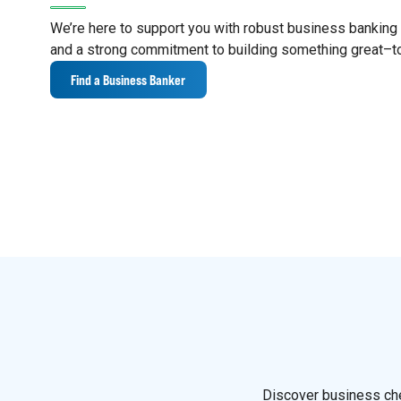
We’re here to support you with robust business banking s
and a strong commitment to building something great–t
Find a Business Banker
Discover business che