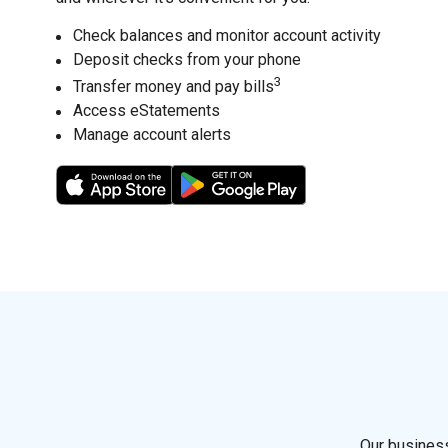
Check balances and monitor account activity
Deposit checks from your phone
3
Transfer money and pay bills
Access eStatements
Manage account alerts
4
5
Our business