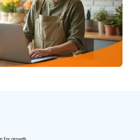
n for growth.