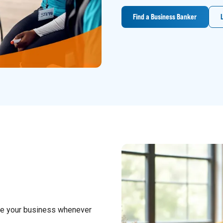
Find a Business Banker
ge your business whenever