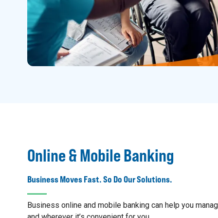
Online & Mobile Banking
Business Moves Fast. So Do Our Solutions.
Business online and mobile banking can help you mana
and wherever it’s convenient for you.