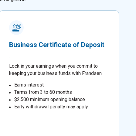
Business Certificate of Deposit
Lock in your earnings when you commit to
keeping your business funds with Frandsen.
Earns interest
Terms from 3 to 60 months
$2,500 minimum opening balance
Early withdrawal penalty may apply