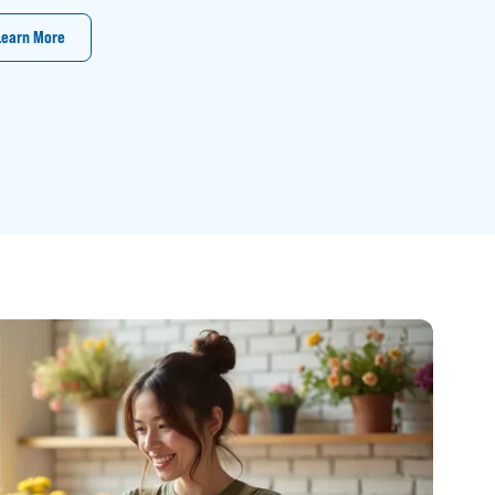
Learn More