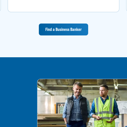
Find a Business Banker