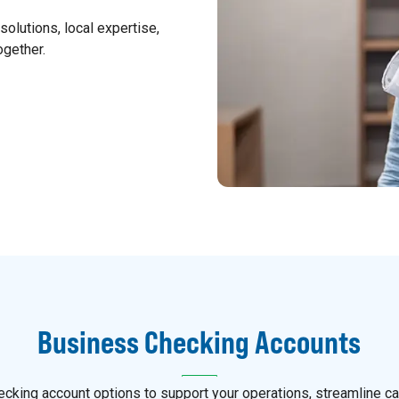
olutions, local expertise,
ogether.
Business Checking Accounts
cking account options to support your operations, streamline ca