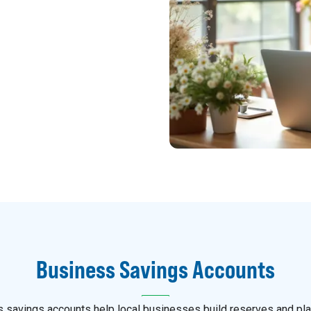
Business Savings Accounts
 savings accounts help local businesses build reserves and pla