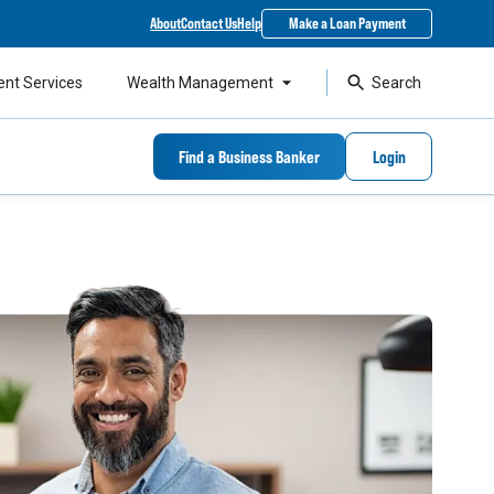
About
Contact Us
Help
Make a Loan Payment
ent Services
Wealth Management
Search
Find a Business Banker
Login