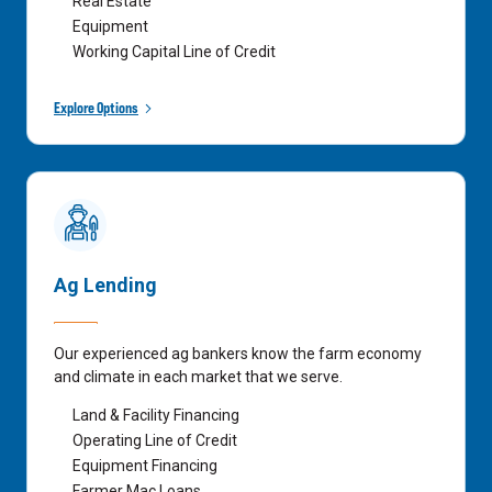
Real Estate
Equipment
Working Capital Line of Credit
Explore Options
Ag Lending
Our experienced ag bankers know the farm economy
and climate in each market that we serve.
Land & Facility Financing
Operating Line of Credit
Equipment Financing
Farmer Mac Loans