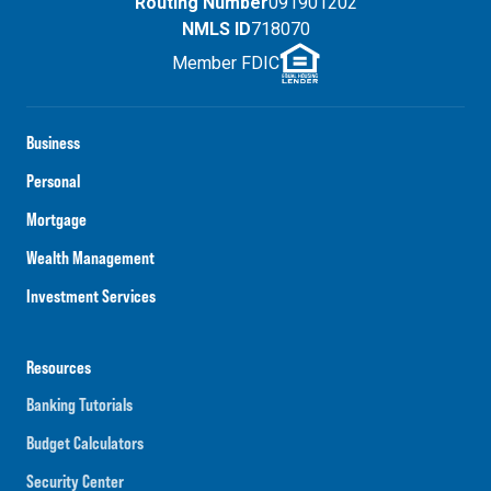
Routing Number
091901202
NMLS ID
718070
Member FDIC
Business
Personal
Mortgage
Wealth Management
Investment Services
Resources
Banking Tutorials
Budget Calculators
Security Center