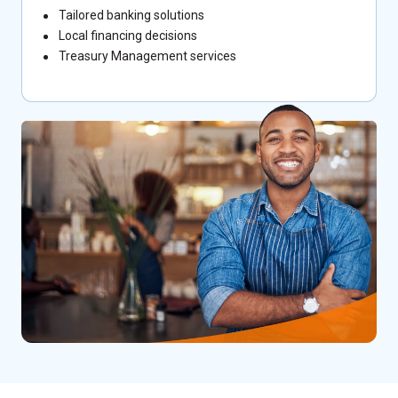
Tailored banking solutions
Local financing decisions
Treasury Management services