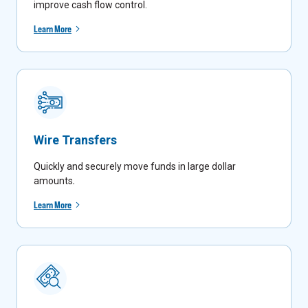
improve cash flow control.
Learn More
Wire Transfers
Quickly and securely move funds in large dollar
amounts
.
Learn More