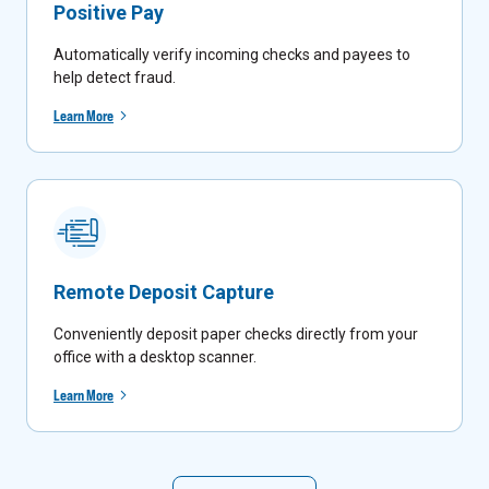
Positive Pay
Automatically verify incoming checks and payees to
help detect fraud.
Learn More
Remote Deposit Capture
Conveniently deposit paper checks directly from your
office with a desktop scanner.
Learn More