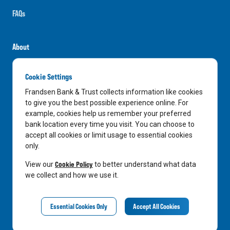
FAQs
About
Careers
Cookie Settings
News
Frandsen Bank & Trust collects information like cookies
Media Center
to give you the best possible experience online. For
example, cookies help us remember your preferred
In the Community
bank location every time you visit. You can choose to
accept all cookies or limit usage to essential cookies
only.
LinkedIn
Facebook
Instagram
Cookie Policy
View our
to better understand what data
we collect and how we use it.
Privacy Notice
Essential Cookies Only
Accept All Cookies
©
2026
Frandsen Bank & Trust. All Rights Reserved.