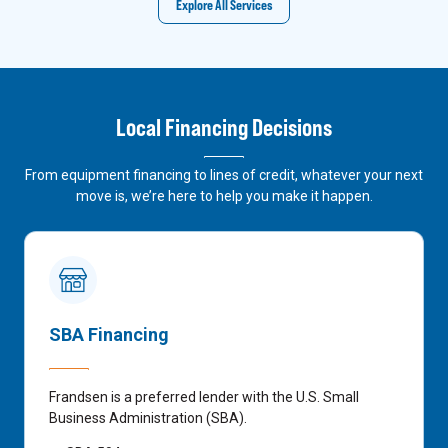
Explore All Services
Local Financing Decisions
From equipment financing to lines of credit, whatever your next
move is, we’re here to help you make it happen.
SBA Financing
Frandsen is a preferred lender with the U.S. Small
Business Administration (SBA).