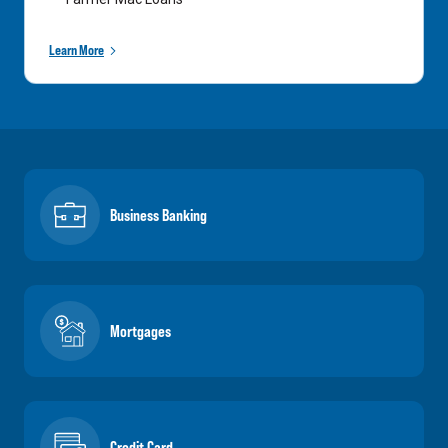
Learn More
Business Banking
Mortgages
Credit Card