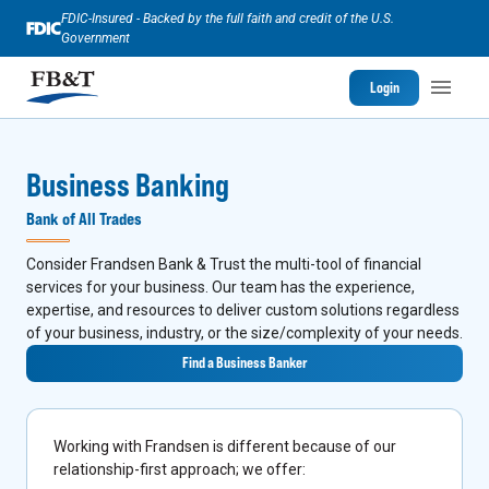
FDIC-Insured - Backed by the full faith and credit of the U.S.
Government
Login
Business Banking
Bank of All Trades
Consider Frandsen Bank & Trust the multi-tool of financial
services for your business. Our team has the experience,
expertise, and resources to deliver custom solutions regardless
of your business, industry, or the size/complexity of your needs.
Find a Business Banker
Working with Frandsen is different because of our
relationship-first approach; we offer: