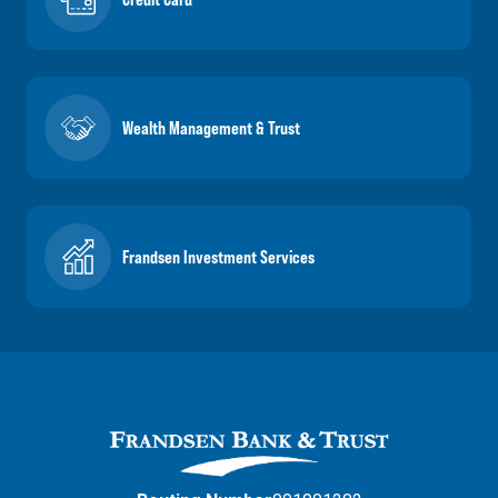
Wealth Management & Trust
Frandsen Investment Services