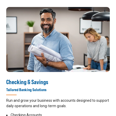
Checking & Savings
Tailored Banking Solutions
Run and grow your business with accounts designed to support
daily operations and long-term goals.
Checking Accounts