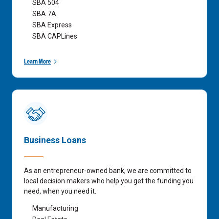
SBA 504
SBA 7A
SBA Express
SBA CAPLines
Learn More
Business Loans
As an entrepreneur-owned bank, we are committed to
local decision makers who help you get the funding you
need, when you need it.
Manufacturing