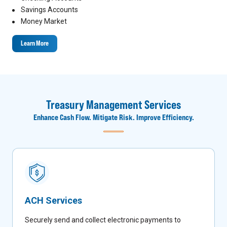
Savings Accounts
Money Market
Learn More
Treasury Management Services
Enhance Cash Flow. Mitigate Risk. Improve Efficiency.
ACH Services
Securely send and collect electronic payments to