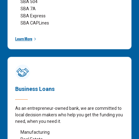
SBA 504
SBA 7A
SBA Express
SBA CAPLines
Learn More
Business Loans
As an entrepreneur-owned bank, we are committed to
local decision makers who help you get the funding you
need, when you need it.
Manufacturing