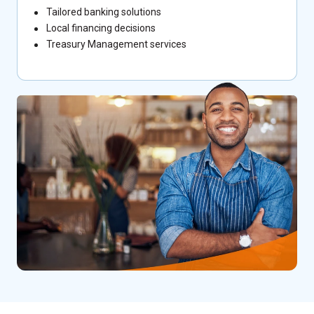
Tailored banking solutions
Local financing decisions
Treasury Management services