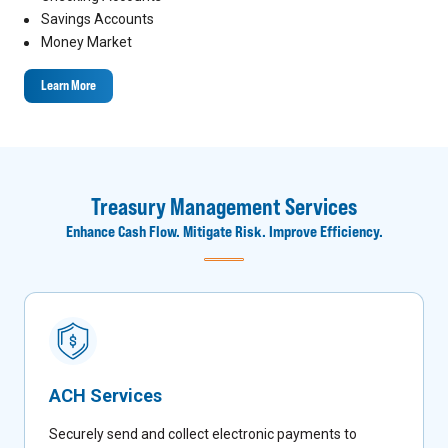
Savings Accounts
Money Market
Learn More
Treasury Management Services
Enhance Cash Flow. Mitigate Risk. Improve Efficiency.
ACH Services
Securely send and collect electronic payments to