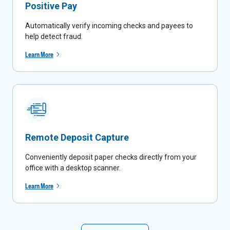
Positive Pay
Automatically verify incoming checks and payees to
help detect fraud.
Learn More
Remote Deposit Capture
Conveniently deposit paper checks directly from your
office with a desktop scanner.
Learn More