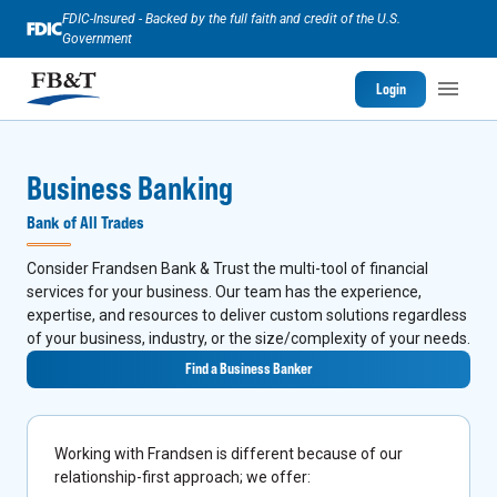
FDIC-Insured - Backed by the full faith and credit of the U.S.
Government
Login
Business Banking
Bank of All Trades
Consider Frandsen Bank & Trust the multi-tool of financial
services for your business. Our team has the experience,
expertise, and resources to deliver custom solutions regardless
of your business, industry, or the size/complexity of your needs.
Find a Business Banker
Working with Frandsen is different because of our
relationship-first approach; we offer: