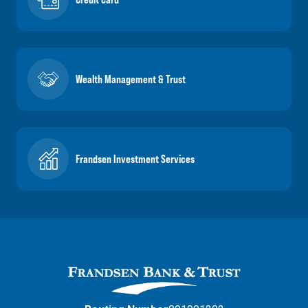
Wealth Management & Trust
Frandsen Investment Services