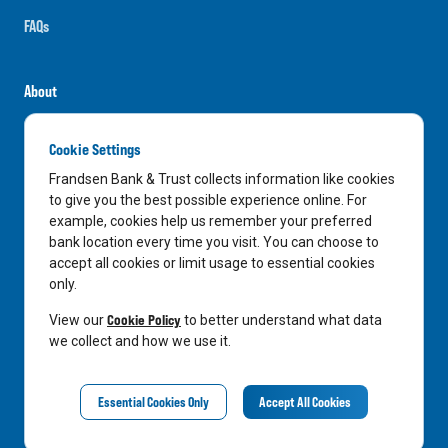
FAQs
About
Careers
Cookie Settings
News
Frandsen Bank & Trust collects information like cookies
Media Center
to give you the best possible experience online. For
example, cookies help us remember your preferred
In the Community
bank location every time you visit. You can choose to
accept all cookies or limit usage to essential cookies
only.
LinkedIn
Facebook
Instagram
Cookie Policy
View our
to better understand what data
we collect and how we use it.
Privacy Notice
Essential Cookies Only
Accept All Cookies
©
2026
Frandsen Bank & Trust. All Rights Reserved.