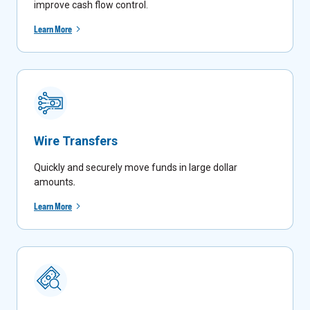
improve cash flow control.
Learn More
Wire Transfers
Quickly and securely move funds in large dollar
amounts
.
Learn More