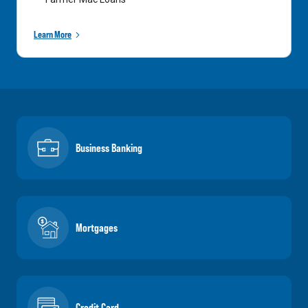
Learn More
Business Banking
Mortgages
Credit Card