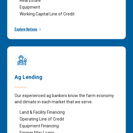
Real Estate
Equipment
Working Capital Line of Credit
Explore Options
Ag Lending
Our experienced ag bankers know the farm economy
and climate in each market that we serve.
Land & Facility Financing
Operating Line of Credit
Equipment Financing
Farmer Mac Loans