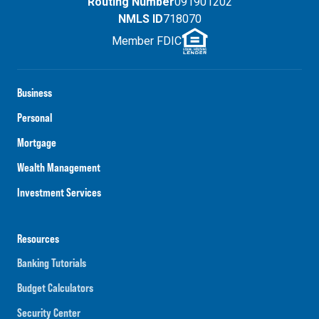
Routing Number
091901202
NMLS ID
718070
Member FDIC
Business
Personal
Mortgage
Wealth Management
Investment Services
Resources
Banking Tutorials
Budget Calculators
Security Center