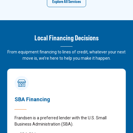
Explore All Services
Local Financing Decisions
From equipment financing to lines of credit, whatever your next
move is, we’re here to help you make it happen.
SBA Financing
Frandsen is a preferred lender with the U.S. Small
Business Administration (SBA).