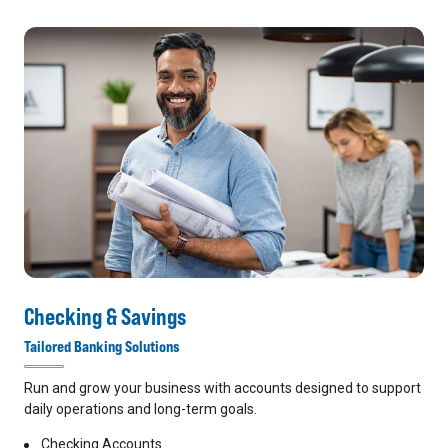
Checking & Savings
Tailored Banking Solutions
Run and grow your business with accounts designed to support
daily operations and long-term goals.
Checking Accounts