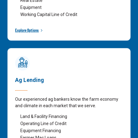
Real Estate
Equipment
Working Capital Line of Credit
Explore Options
Ag Lending
Our experienced ag bankers know the farm economy
and climate in each market that we serve.
Land & Facility Financing
Operating Line of Credit
Equipment Financing
Farmer Mac Loans