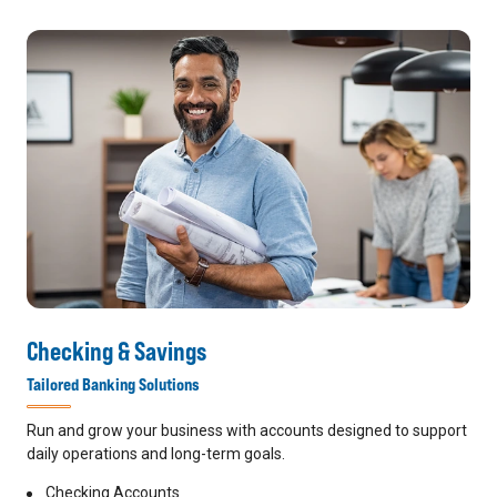
Checking & Savings
Tailored Banking Solutions
Run and grow your business with accounts designed to support
daily operations and long-term goals.
Checking Accounts