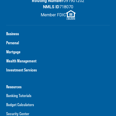
Routing Number
091901202
NMLS ID
718070
Member FDIC
Business
Personal
Mortgage
Wealth Management
Investment Services
Resources
Banking Tutorials
Budget Calculators
Security Center