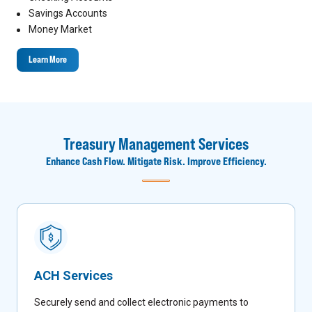
Savings Accounts
Money Market
Learn More
Treasury Management Services
Enhance Cash Flow. Mitigate Risk. Improve Efficiency.
ACH Services
Securely send and collect electronic payments to