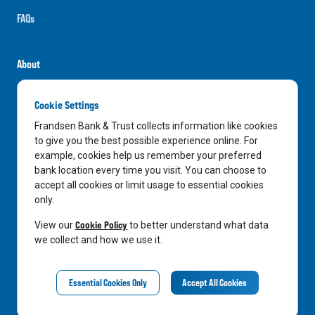
FAQs
About
Careers
Cookie Settings
News
Frandsen Bank & Trust collects information like cookies
Media Center
to give you the best possible experience online. For
example, cookies help us remember your preferred
In the Community
bank location every time you visit. You can choose to
accept all cookies or limit usage to essential cookies
only.
LinkedIn
Facebook
Instagram
Cookie Policy
View our
to better understand what data
we collect and how we use it.
Privacy Notice
Essential Cookies Only
Accept All Cookies
©
2026
Frandsen Bank & Trust. All Rights Reserved.