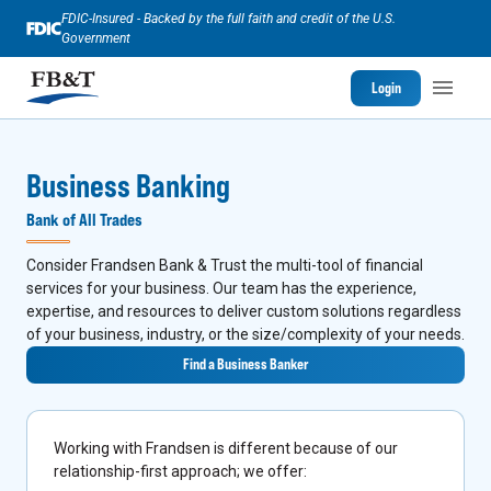
FDIC-Insured - Backed by the full faith and credit of the U.S.
Government
Login
Business Banking
Bank of All Trades
Consider Frandsen Bank & Trust the multi-tool of financial
services for your business. Our team has the experience,
expertise, and resources to deliver custom solutions regardless
of your business, industry, or the size/complexity of your needs.
Find a Business Banker
Working with Frandsen is different because of our
relationship-first approach; we offer: