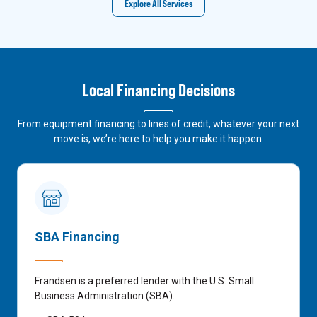
Explore All Services
Local Financing Decisions
From equipment financing to lines of credit, whatever your next
move is, we’re here to help you make it happen.
SBA Financing
Frandsen is a preferred lender with the U.S. Small
Business Administration (SBA).