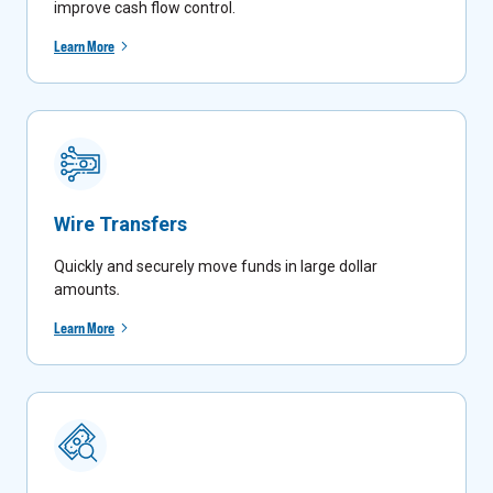
improve cash flow control.
Learn More
Wire Transfers
Quickly and securely move funds in large dollar
amounts
.
Learn More