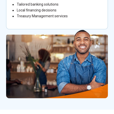
Tailored banking solutions
Local financing decisions
Treasury Management services