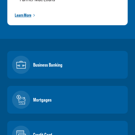
Learn More
Business Banking
Mortgages
Credit Card