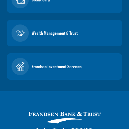
Wealth Management & Trust
Frandsen Investment Services