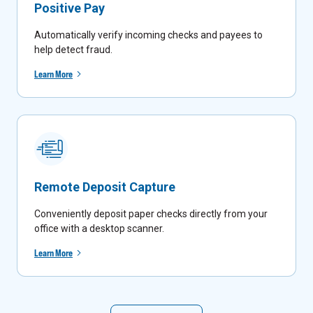
Positive Pay
Automatically verify incoming checks and payees to
help detect fraud.
Learn More
Remote Deposit Capture
Conveniently deposit paper checks directly from your
office with a desktop scanner.
Learn More