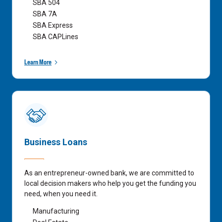
SBA 504
SBA 7A
SBA Express
SBA CAPLines
Learn More
Business Loans
As an entrepreneur-owned bank, we are committed to
local decision makers who help you get the funding you
need, when you need it.
Manufacturing