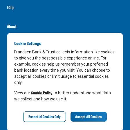
FAQs
About
Careers
Cookie Settings
News
Frandsen Bank & Trust collects information like cookies
Media Center
to give you the best possible experience online. For
example, cookies help us remember your preferred
In the Community
bank location every time you visit. You can choose to
accept all cookies or limit usage to essential cookies
only.
LinkedIn
Facebook
Instagram
Cookie Policy
View our
to better understand what data
we collect and how we use it.
Privacy Notice
Essential Cookies Only
Accept All Cookies
©
2026
Frandsen Bank & Trust. All Rights Reserved.