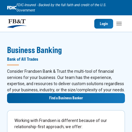
FDIC-Insured - Backed by the full faith and credit of the U.S.
Government
Login
Business Banking
Bank of All Trades
Consider Frandsen Bank & Trust the multi-tool of financial
services for your business. Our team has the experience,
expertise, and resources to deliver custom solutions regardless
of your business, industry, or the size/complexity of your needs.
Find a Business Banker
Working with Frandsen is different because of our
relationship-first approach; we offer: