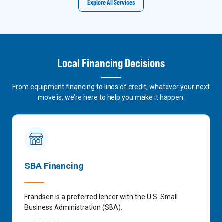
Explore All Services
Local Financing Decisions
From equipment financing to lines of credit, whatever your next
move is, we’re here to help you make it happen.
SBA Financing
Frandsen is a preferred lender with the U.S. Small
Business Administration (SBA).