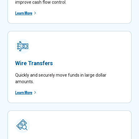
improve cash flow control.
Learn More
Wire Transfers
Quickly and securely move funds in large dollar
amounts
.
Learn More