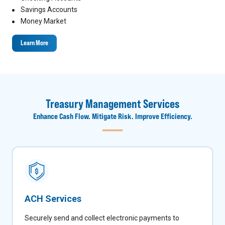
Savings Accounts
Money Market
Learn More
Treasury Management Services
Enhance Cash Flow. Mitigate Risk. Improve Efficiency.
ACH Services
Securely send and collect electronic payments to