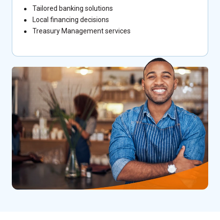
Tailored banking solutions
Local financing decisions
Treasury Management services