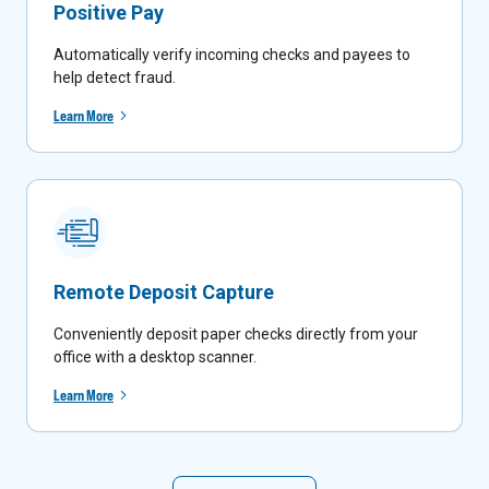
Positive Pay
Automatically verify incoming checks and payees to
help detect fraud.
Learn More
Remote Deposit Capture
Conveniently deposit paper checks directly from your
office with a desktop scanner.
Learn More