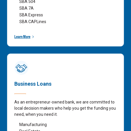
SBA 504
SBA 7A
SBA Express
SBA CAPLines
Learn More
Business Loans
As an entrepreneur-owned bank, we are committed to
local decision makers who help you get the funding you
need, when you need it.
Manufacturing