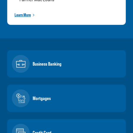
Learn More
Business Banking
Mortgages
Credit Card