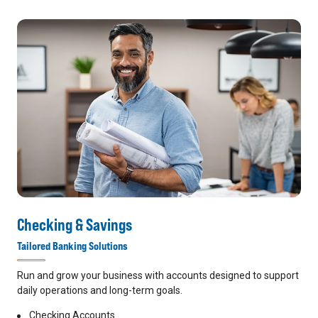
Checking & Savings
Tailored Banking Solutions
Run and grow your business with accounts designed to support
daily operations and long-term goals.
Checking Accounts