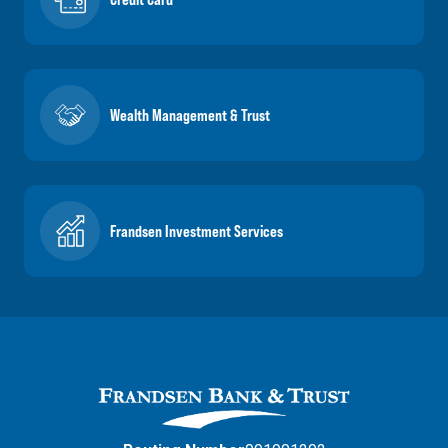
Wealth Management & Trust
Frandsen Investment Services