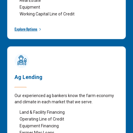
Real Estate
Equipment
Working Capital Line of Credit
Explore Options
Ag Lending
Our experienced ag bankers know the farm economy
and climate in each market that we serve.
Land & Facility Financing
Operating Line of Credit
Equipment Financing
Farmer Mac Loans