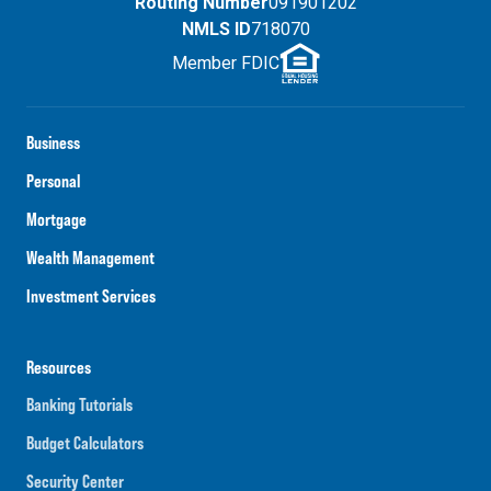
Routing Number
091901202
NMLS ID
718070
Member FDIC
Business
Personal
Mortgage
Wealth Management
Investment Services
Resources
Banking Tutorials
Budget Calculators
Security Center