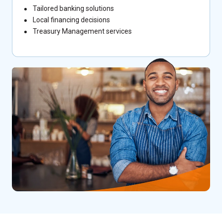
Tailored banking solutions
Local financing decisions
Treasury Management services