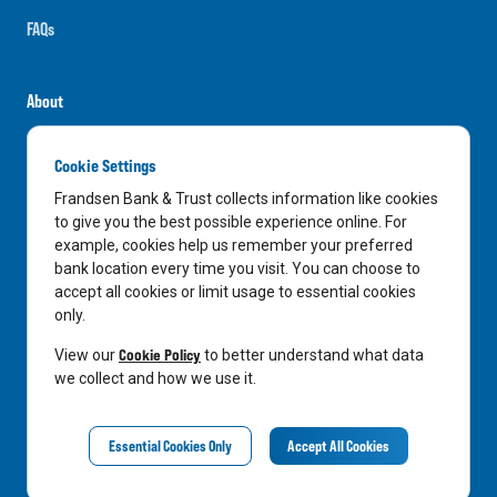
FAQs
About
Careers
Cookie Settings
News
Frandsen Bank & Trust collects information like cookies
Media Center
to give you the best possible experience online. For
example, cookies help us remember your preferred
In the Community
bank location every time you visit. You can choose to
accept all cookies or limit usage to essential cookies
only.
LinkedIn
Facebook
Instagram
Cookie Policy
View our
to better understand what data
we collect and how we use it.
Privacy Notice
Essential Cookies Only
Accept All Cookies
©
2026
Frandsen Bank & Trust. All Rights Reserved.