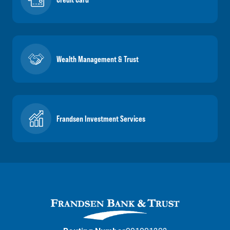
Wealth Management & Trust
Frandsen Investment Services