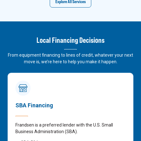
Explore All Services
Local Financing Decisions
From equipment financing to lines of credit, whatever your next
move is, we’re here to help you make it happen.
SBA Financing
Frandsen is a preferred lender with the U.S. Small
Business Administration (SBA).