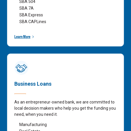
SBA 504
SBA 7A
SBA Express
SBA CAPLines
Learn More
Business Loans
As an entrepreneur-owned bank, we are committed to
local decision makers who help you get the funding you
need, when you need it.
Manufacturing