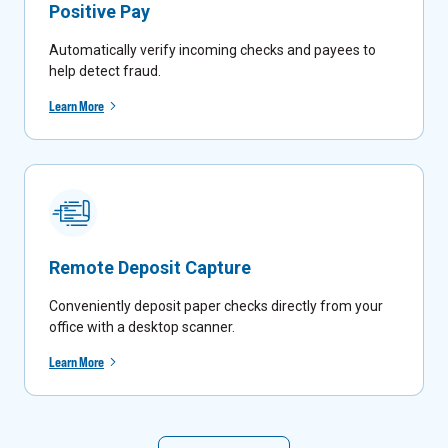
Positive Pay
Automatically verify incoming checks and payees to
help detect fraud.
Learn More
Remote Deposit Capture
Conveniently deposit paper checks directly from your
office with a desktop scanner.
Learn More