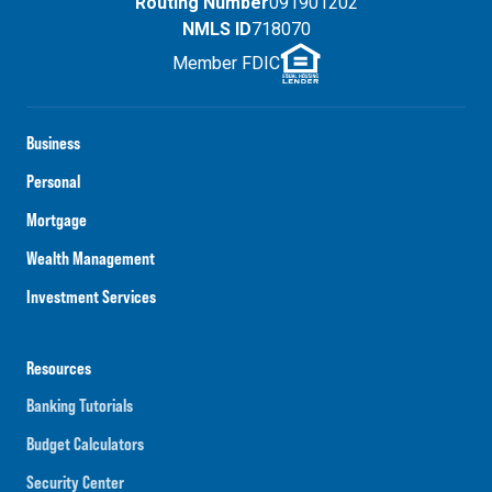
Routing Number
091901202
NMLS ID
718070
Member FDIC
Business
Personal
Mortgage
Wealth Management
Investment Services
Resources
Banking Tutorials
Budget Calculators
Security Center