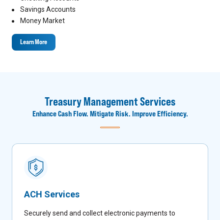
Savings Accounts
Money Market
Learn More
Treasury Management Services
Enhance Cash Flow. Mitigate Risk. Improve Efficiency.
ACH Services
Securely send and collect electronic payments to