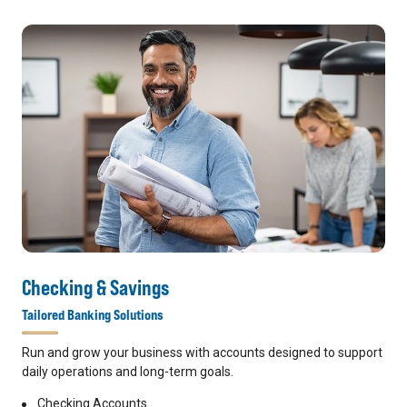
Checking & Savings
Tailored Banking Solutions
Run and grow your business with accounts designed to support
daily operations and long-term goals.
Checking Accounts