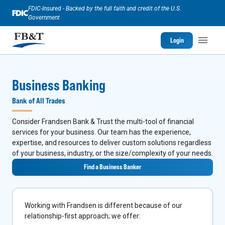
FDIC-Insured - Backed by the full faith and credit of the U.S.
Government
Login
Business Banking
Bank of All Trades
Consider Frandsen Bank & Trust the multi-tool of financial
services for your business. Our team has the experience,
expertise, and resources to deliver custom solutions regardless
of your business, industry, or the size/complexity of your needs.
Find a Business Banker
Working with Frandsen is different because of our
relationship-first approach; we offer: