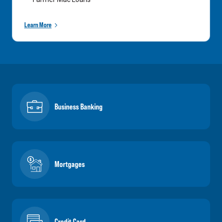
Learn More
Business Banking
Mortgages
Credit Card