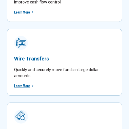
improve cash flow control.
Learn More
Wire Transfers
Quickly and securely move funds in large dollar
amounts
.
Learn More