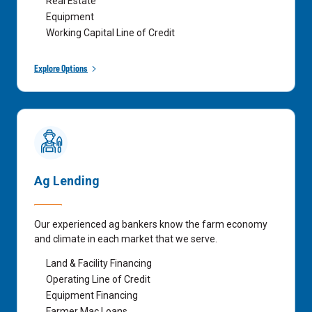
Real Estate
Equipment
Working Capital Line of Credit
Explore Options
Ag Lending
Our experienced ag bankers know the farm economy
and climate in each market that we serve.
Land & Facility Financing
Operating Line of Credit
Equipment Financing
Farmer Mac Loans