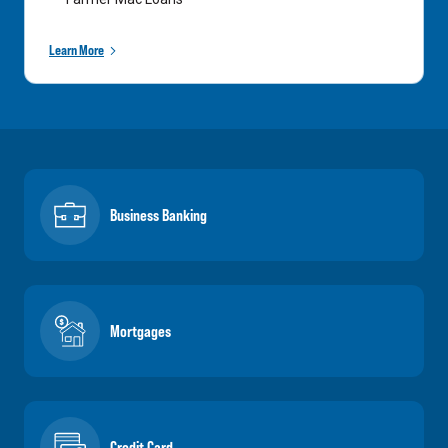
Learn More
Business Banking
Mortgages
Credit Card