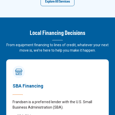
Explore All Services
Local Financing Decisions
From equipment financing to lines of credit, whatever your next
move is, we’re here to help you make it happen.
SBA Financing
Frandsen is a preferred lender with the U.S. Small
Business Administration (SBA).