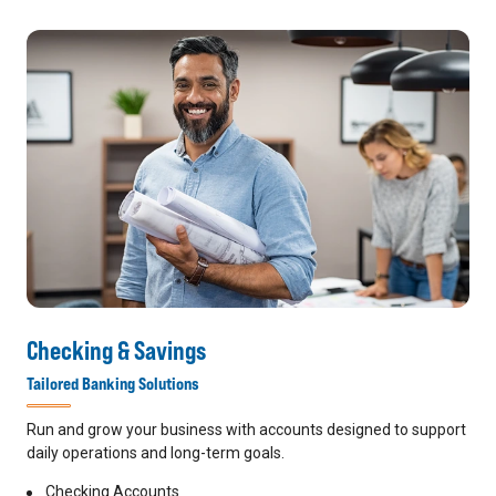
Checking & Savings
Tailored Banking Solutions
Run and grow your business with accounts designed to support
daily operations and long-term goals.
Checking Accounts