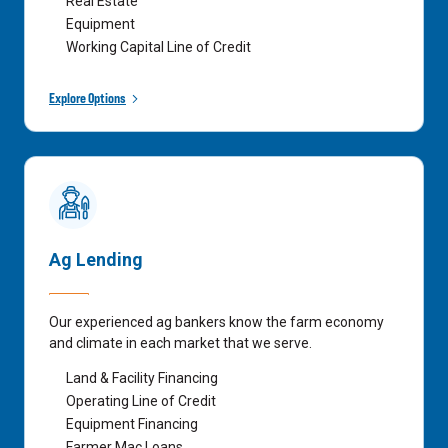
Real Estate
Equipment
Working Capital Line of Credit
Explore Options
Ag Lending
Our experienced ag bankers know the farm economy
and climate in each market that we serve.
Land & Facility Financing
Operating Line of Credit
Equipment Financing
Farmer Mac Loans