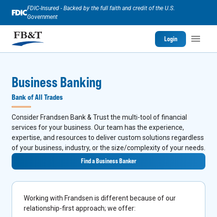
FDIC-Insured - Backed by the full faith and credit of the U.S.
Government
Login
Business Banking
Bank of All Trades
Consider Frandsen Bank & Trust the multi-tool of financial
services for your business. Our team has the experience,
expertise, and resources to deliver custom solutions regardless
of your business, industry, or the size/complexity of your needs.
Find a Business Banker
Working with Frandsen is different because of our
relationship-first approach; we offer: