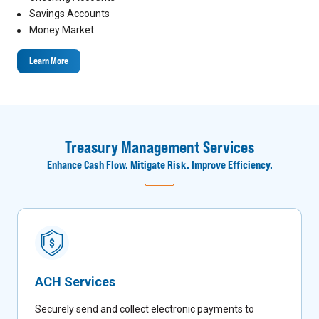
Savings Accounts
Money Market
Learn More
Treasury Management Services
Enhance Cash Flow. Mitigate Risk. Improve Efficiency.
ACH Services
Securely send and collect electronic payments to