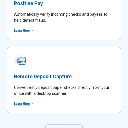
Positive Pay
Automatically verify incoming checks and payees to
help detect fraud.
Learn More
Remote Deposit Capture
Conveniently deposit paper checks directly from your
office with a desktop scanner.
Learn More