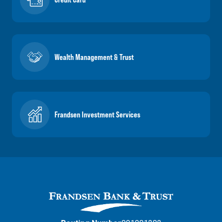
Wealth Management & Trust
Frandsen Investment Services