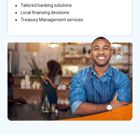
Tailored banking solutions
Local financing decisions
Treasury Management services