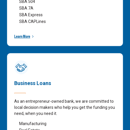
SBA 504
SBA 7A
SBA Express
SBA CAPLines
Learn More
Business Loans
As an entrepreneur-owned bank, we are committed to
local decision makers who help you get the funding you
need, when you need it.
Manufacturing