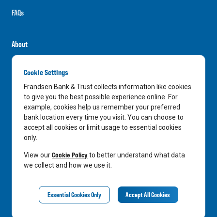
FAQs
About
Careers
Cookie Settings
News
Frandsen Bank & Trust collects information like cookies
Media Center
to give you the best possible experience online. For
example, cookies help us remember your preferred
In the Community
bank location every time you visit. You can choose to
accept all cookies or limit usage to essential cookies
only.
LinkedIn
Facebook
Instagram
Cookie Policy
View our
to better understand what data
we collect and how we use it.
Privacy Notice
Essential Cookies Only
Accept All Cookies
©
2026
Frandsen Bank & Trust. All Rights Reserved.