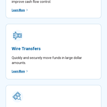
improve cash flow control.
Learn More
Wire Transfers
Quickly and securely move funds in large dollar
amounts
.
Learn More