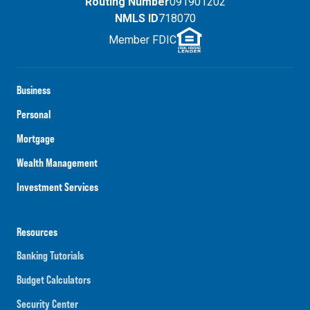
Routing Number
091901202
NMLS ID
718070
Member FDIC
Business
Personal
Mortgage
Wealth Management
Investment Services
Resources
Banking Tutorials
Budget Calculators
Security Center