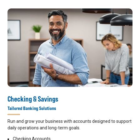
Checking & Savings
Tailored Banking Solutions
Run and grow your business with accounts designed to support
daily operations and long-term goals.
Checking Accounts