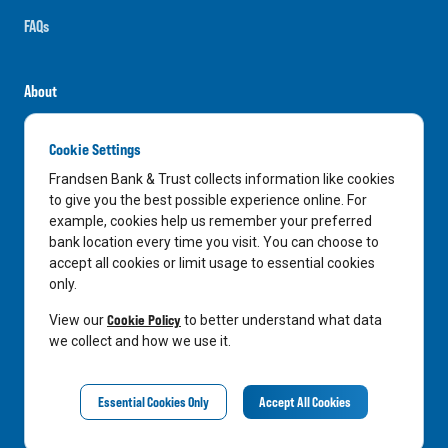
FAQs
About
Careers
Cookie Settings
News
Frandsen Bank & Trust collects information like cookies
Media Center
to give you the best possible experience online. For
example, cookies help us remember your preferred
In the Community
bank location every time you visit. You can choose to
accept all cookies or limit usage to essential cookies
only.
LinkedIn
Facebook
Instagram
Cookie Policy
View our
to better understand what data
we collect and how we use it.
Privacy Notice
Essential Cookies Only
Accept All Cookies
©
2026
Frandsen Bank & Trust. All Rights Reserved.