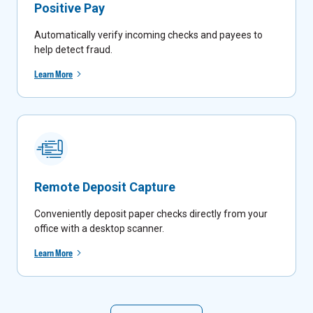
Positive Pay
Automatically verify incoming checks and payees to
help detect fraud.
Learn More
Remote Deposit Capture
Conveniently deposit paper checks directly from your
office with a desktop scanner.
Learn More