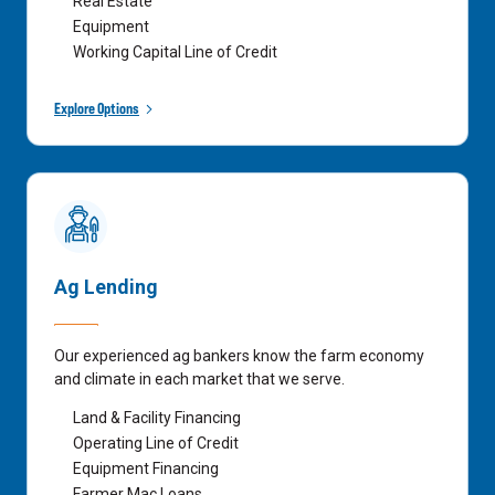
Real Estate
Equipment
Working Capital Line of Credit
Explore Options
Ag Lending
Our experienced ag bankers know the farm economy
and climate in each market that we serve.
Land & Facility Financing
Operating Line of Credit
Equipment Financing
Farmer Mac Loans