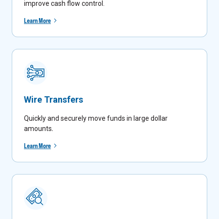
improve cash flow control.
Learn More
Wire Transfers
Quickly and securely move funds in large dollar
amounts
.
Learn More