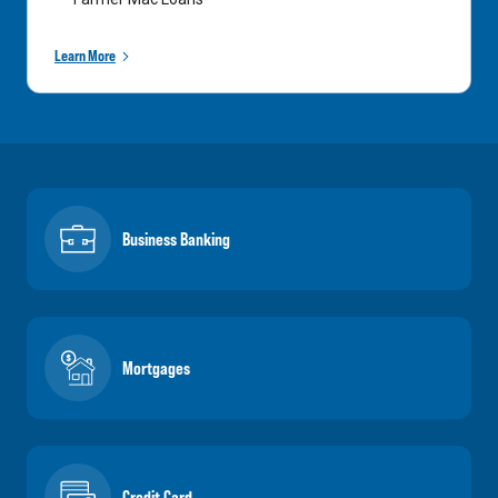
Learn More
Business Banking
Mortgages
Credit Card