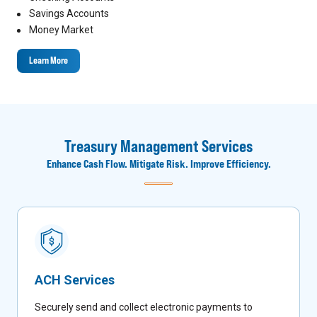
Savings Accounts
Money Market
Learn More
Treasury Management Services
Enhance Cash Flow. Mitigate Risk. Improve Efficiency.
ACH Services
Securely send and collect electronic payments to