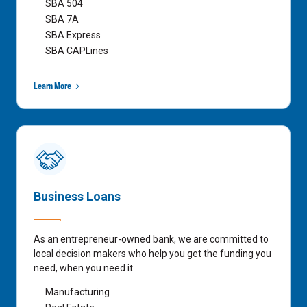
SBA 504
SBA 7A
SBA Express
SBA CAPLines
Learn More
Business Loans
As an entrepreneur-owned bank, we are committed to
local decision makers who help you get the funding you
need, when you need it.
Manufacturing