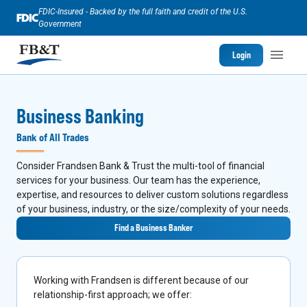
FDIC-Insured - Backed by the full faith and credit of the U.S.
Government
Login
Business Banking
Bank of All Trades
Consider Frandsen Bank & Trust the multi-tool of financial
services for your business. Our team has the experience,
expertise, and resources to deliver custom solutions regardless
of your business, industry, or the size/complexity of your needs.
Find a Business Banker
Working with Frandsen is different because of our
relationship-first approach; we offer: