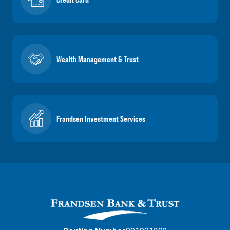
Wealth Management & Trust
Frandsen Investment Services