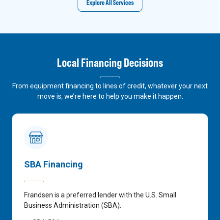
Explore All Services
Local Financing Decisions
From equipment financing to lines of credit, whatever your next
move is, we’re here to help you make it happen.
SBA Financing
Frandsen is a preferred lender with the U.S. Small
Business Administration (SBA).