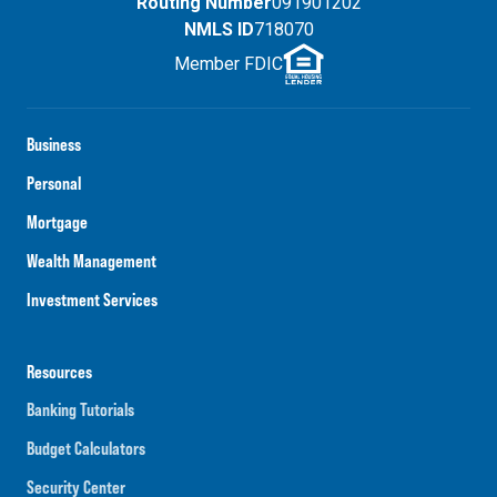
Routing Number
091901202
NMLS ID
718070
Member FDIC
Business
Personal
Mortgage
Wealth Management
Investment Services
Resources
Banking Tutorials
Budget Calculators
Security Center