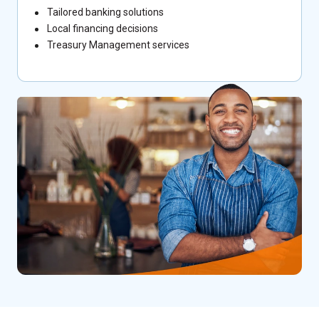
Tailored banking solutions
Local financing decisions
Treasury Management services