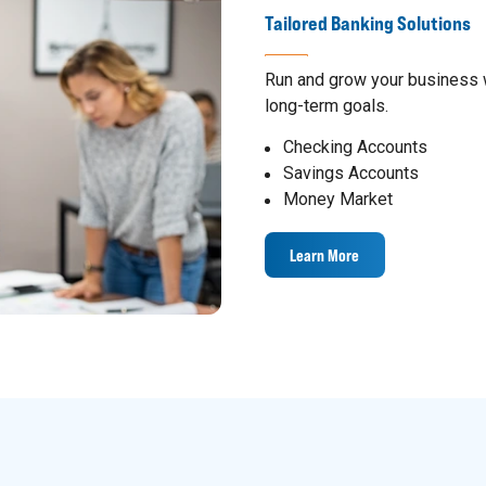
Tailored Banking Solutions
Run and grow your business w
long-term goals.
Checking Accounts
Savings Accounts
Money Market
Learn More