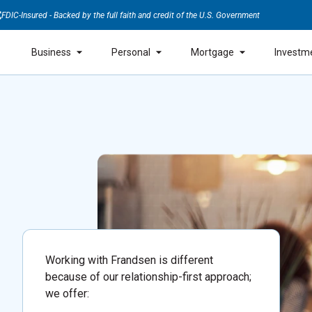
FDIC-Insured - Backed by the full faith and credit of the U.S. Government
Business
Personal
Mortgage
Investm
Working with Frandsen is different
because of our relationship-first approach;
we offer: