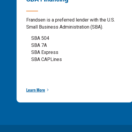
Frandsen is a preferred lender with the U.S.
Small Business Administration (SBA).
SBA 504
SBA 7A
SBA Express
SBA CAPLines
Learn More