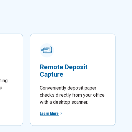
Remote Deposit
Capture
ming
lp
Conveniently deposit paper
checks directly from your office
with a desktop scanner.
Learn More