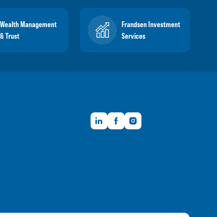
Wealth Management
Frandsen Investment
& Trust
Services
LinkedIn
Facebook
Instagram