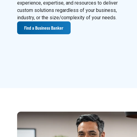
experience, expertise, and resources to deliver
custom solutions regardless of your business,
industry, or the size/complexity of your needs.
Find a Business Banker