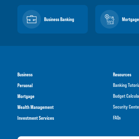
Business Banking
Mortgage
Business
Resources
Banking Tutori
Personal
Budget Calcula
Mortgage
Security Cente
Wealth Management
FAQs
Investment Services