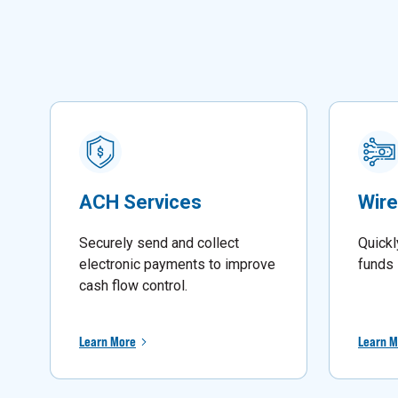
ACH Services
Wire
Securely send and collect
Quickl
electronic payments to improve
funds 
cash flow control.
Learn More
Learn M