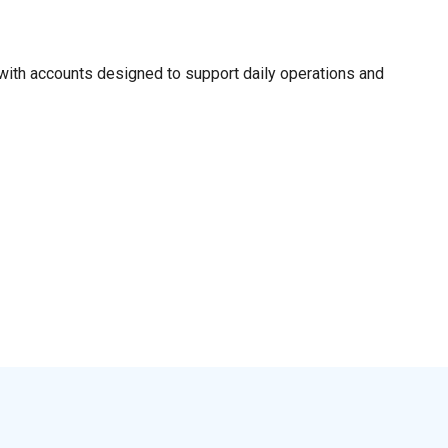
ith accounts designed to support daily operations and