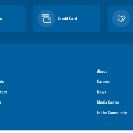
s
Credit Card
About
als
Careers
tors
News
r
Media Center
In the Community