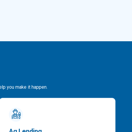
help you make it happen.
Ag Lending