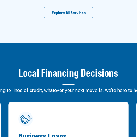
Explore All Services
Local Financing Decisions
g to lines of credit, whatever your next move is, we’re here to 
Business Loans