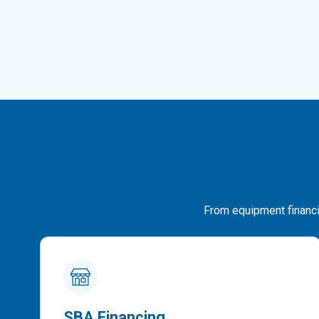
From equipment financin
SBA Financing