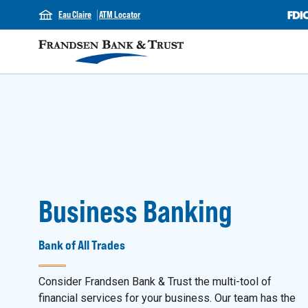
Eau Claire
ATM Locator
Business Banking
Bank of All Trades
Consider Frandsen Bank & Trust the multi-tool of
financial services for your business. Our team has the