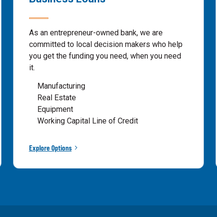
As an entrepreneur-owned bank, we are
committed to local decision makers who help
you get the funding you need, when you need
it.
Manufacturing
Real Estate
Equipment
Working Capital Line of Credit
Explore Options