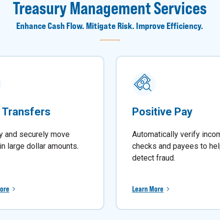
Treasury Management Services
Enhance Cash Flow. Mitigate Risk. Improve Efficiency.
 Transfers
Positive Pay
y and securely move
Automatically verify inco
in large dollar amounts
.
checks and payees to he
detect fraud.
ore
Learn More