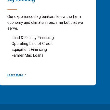
Our experienced ag bankers know the farm
economy and climate in each market that we
serve.
Land & Facility Financing
Operating Line of Credit
Equipment Financing
Farmer Mac Loans
Learn More