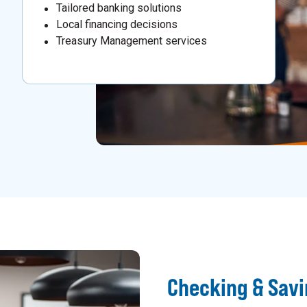
Tailored banking solutions
Local financing decisions
Treasury Management services
Checking & Sav