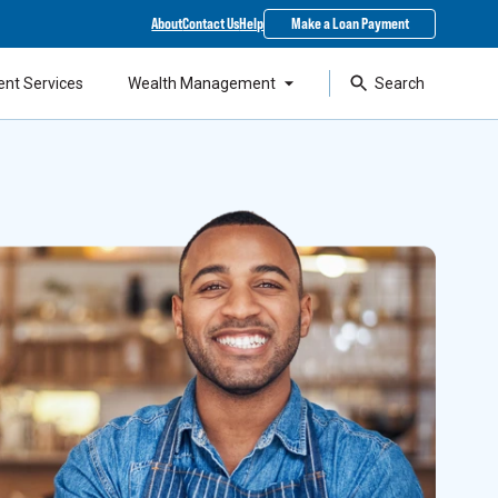
About
Contact Us
Help
Make a Loan Payment
ent Services
Wealth Management
Search