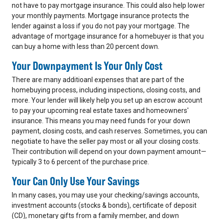
not have to pay mortgage insurance. This could also help lower
your monthly payments. Mortgage insurance protects the
lender against a loss if you do not pay your mortgage. The
advantage of mortgage insurance for a homebuyer is that you
can buy a home with less than 20 percent down.
Your Downpayment Is Your Only Cost
There are many additioanl expenses that are part of the
homebuying process, including inspections, closing costs, and
more. Your lender will likely help you set up an escrow account
to pay your upcoming real estate taxes and homeowners'
insurance. This means you may need funds for your down
payment, closing costs, and cash reserves. Sometimes, you can
negotiate to have the seller pay most or all your closing costs.
Their contribution will depend on your down payment amount—
typically 3 to 6 percent of the purchase price.
Your Can Only Use Your Savings
In many cases, you may use your checking/savings accounts,
investment accounts (stocks & bonds), certificate of deposit
(CD), monetary gifts from a family member, and down