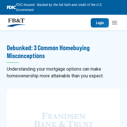
FDIC-Insured - Backed by the full faith and credit of the U.S.
Government
Login
Debunked: 3 Common Homebuying
Misconceptions
Understanding your mortgage options can make
homeownership more attainable than you expect.