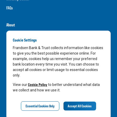
FAQs
About
Careers
Cookie Settings
News
Frandsen Bank & Trust collects information like cookies
Media Center
to give you the best possible experience online. For
example, cookies help us remember your preferred
In the Community
bank location every time you visit. You can choose to
accept all cookies or limit usage to essential cookies
only.
LinkedIn
Facebook
Instagram
Cookie Policy
View our
to better understand what data
we collect and how we use it.
Privacy Notice
Essential Cookies Only
Accept All Cookies
©
2026
Frandsen Bank & Trust. All Rights Reserved.