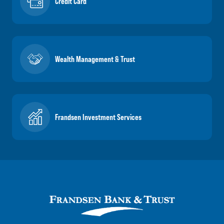
Credit Card
Wealth Management & Trust
Frandsen Investment Services