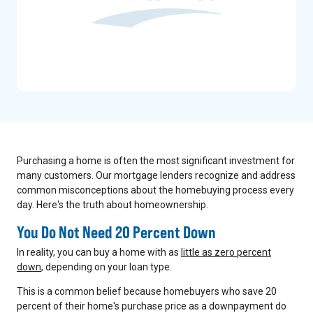
Purchasing a home is often the most significant investment for
many customers. Our mortgage lenders recognize and address
common misconceptions about the homebuying process every
day. Here's the truth about homeownership.
You Do Not Need 20 Percent Down
In reality, you can buy a home with as
little as zero percent
down
, depending on your loan type.
This is a common belief because homebuyers who save 20
percent of their home's purchase price as a downpayment do