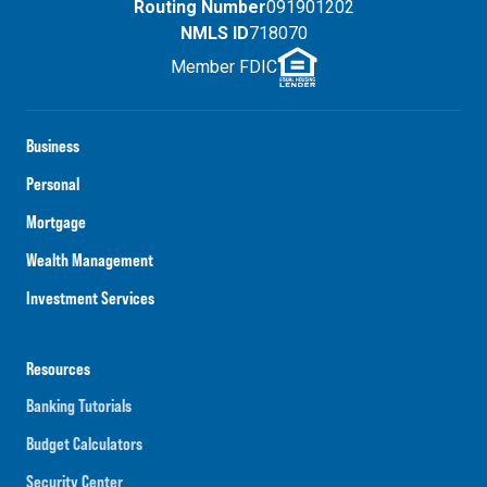
Routing Number
091901202
NMLS ID
718070
Member FDIC
Business
Personal
Mortgage
Wealth Management
Investment Services
Resources
Banking Tutorials
Budget Calculators
Security Center