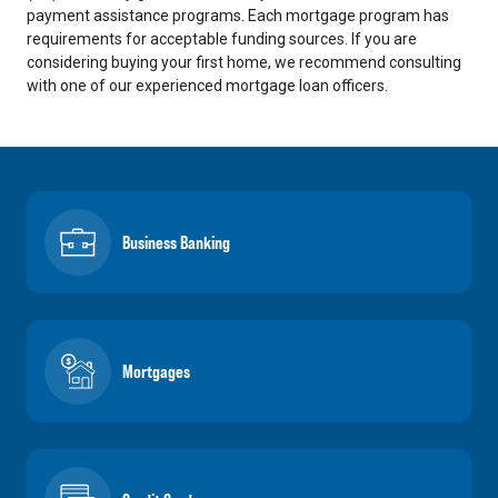
payment assistance programs. Each mortgage program has
requirements for acceptable funding sources. If you are
considering buying your first home, we recommend consulting
with one of our experienced mortgage loan officers.
Business Banking
Mortgages