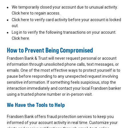
We temporarily closed your account due to unusual activity.
Click here to regain access.
Click here to verify card activity before your account is locked
out.
Log in to verify the following transactions on your account.
Click here.
How to Prevent Being Compromised
Frandsen Bank & Trust will never request personal or account
information through unsolicited phone calls, text messages, or
emails. One of the most effective ways to protect yourself is to
pause before responding to any unexpected request involving
sensitive information. If something feels suspicious, stop the
interaction immediately and contact your local Frandsen banker
using a trusted phone number or in-person visit.
We Have the Tools to Help
Frandsen Bank offers fraud protection services to keep you
informed of your account activity in real time. Customize your