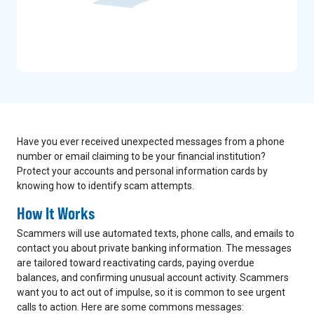
Have you ever received unexpected messages from a phone
number or email claiming to be your financial institution?
Protect your accounts and personal information cards by
knowing how to identify scam attempts.
How It Works
Scammers will use automated texts, phone calls, and emails to
contact you about private banking information. The messages
are tailored toward reactivating cards, paying overdue
balances, and confirming unusual account activity. Scammers
want you to act out of impulse, so it is common to see urgent
calls to action. Here are some commons messages: