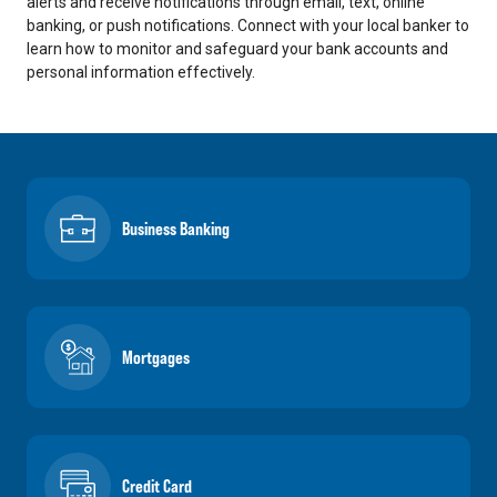
alerts and receive notifications through email, text, online
banking, or push notifications. Connect with your local banker to
learn how to monitor and safeguard your bank accounts and
personal information effectively.
Business Banking
Mortgages
Credit Card