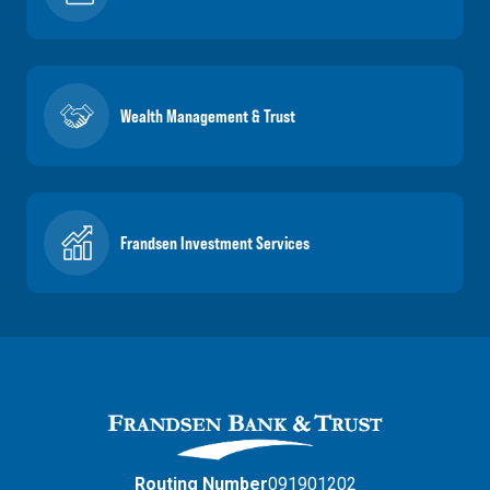
Wealth Management & Trust
Frandsen Investment Services
Routing Number
091901202