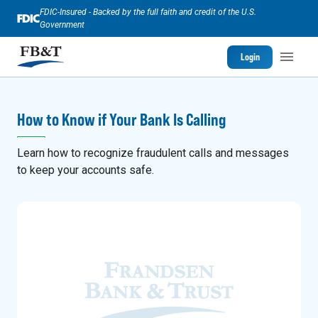
FDIC-Insured - Backed by the full faith and credit of the U.S.
Government
Login
How to Know if Your Bank Is Calling
Learn how to recognize fraudulent calls and messages
to keep your accounts safe.