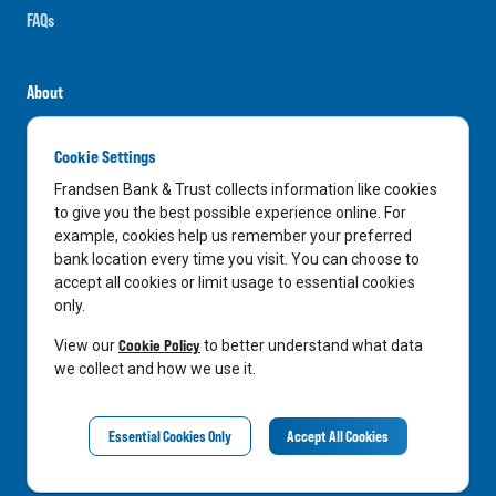
FAQs
About
Careers
Cookie Settings
News
Frandsen Bank & Trust collects information like cookies
Media Center
to give you the best possible experience online. For
example, cookies help us remember your preferred
In the Community
bank location every time you visit. You can choose to
accept all cookies or limit usage to essential cookies
only.
LinkedIn
Facebook
Instagram
Cookie Policy
View our
to better understand what data
we collect and how we use it.
Privacy Notice
Essential Cookies Only
Accept All Cookies
©
2026
Frandsen Bank & Trust. All Rights Reserved.