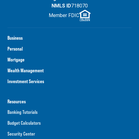
NMLS ID
718070
Member FDIC
Business
Personal
Mortgage
Wealth Management
Investment Services
Resources
Banking Tutorials
Budget Calculators
Security Center