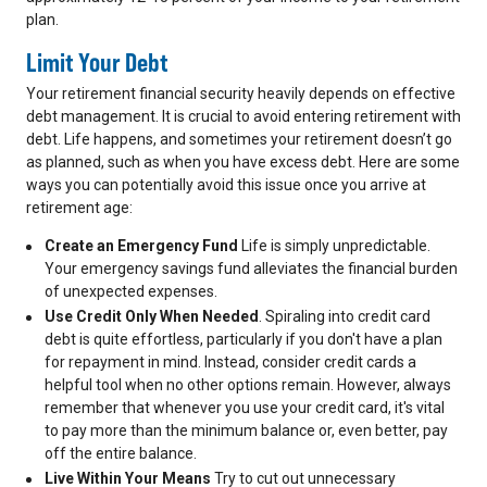
plan.
Limit Your Debt
Your retirement financial security heavily depends on effective
debt management. It is crucial to avoid entering retirement with
debt. Life happens, and sometimes your retirement doesn’t go
as planned, such as when you have excess debt. Here are some
ways you can potentially avoid this issue once you arrive at
retirement age:
Create an Emergency Fund
Life is simply unpredictable.
Your emergency savings fund alleviates the financial burden
of unexpected expenses.
Use Credit Only When Needed
. Spiraling into credit card
debt is quite effortless, particularly if you don't have a plan
for repayment in mind. Instead, consider credit cards a
helpful tool when no other options remain. However, always
remember that whenever you use your credit card, it's vital
to pay more than the minimum balance or, even better, pay
off the entire balance.
Live Within Your Means
Try to cut out unnecessary