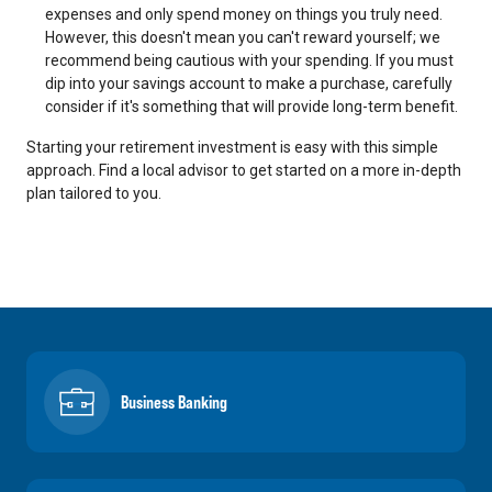
expenses and only spend money on things you truly need.
However, this doesn't mean you can't reward yourself; we
recommend being cautious with your spending. If you must
dip into your savings account to make a purchase, carefully
consider if it's something that will provide long-term benefit.
Starting your retirement investment is easy with this simple
approach. Find a local advisor to get started on a more in-depth
plan tailored to you.
Business Banking