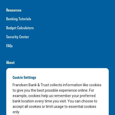
Resources
Banking Tutorials
Budget Calculators
Security Center
FAQs
About
Careers
Cookie Settings
News
Frandsen Bank & Trust collects information like cookies
Media Center
to give you the best possible experience online. For
example, cookies help us remember your preferred
In the Community
bank location every time you visit. You can choose to
accept all cookies or limit usage to essential cookies
only.
LinkedIn
Facebook
Instagram