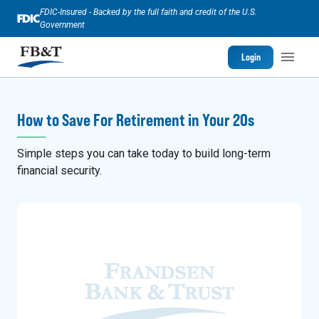
FDIC-Insured - Backed by the full faith and credit of the U.S.
Government
Login
How to Save For Retirement in Your 20s
Simple steps you can take today to build long-term
financial security.