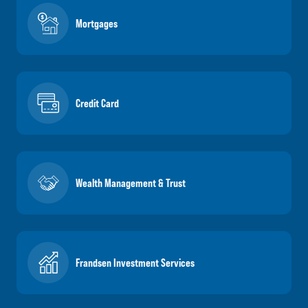
Mortgages
Credit Card
Wealth Management & Trust
Frandsen Investment Services