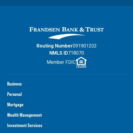
Routing Number
091901202
NMLS ID
718070
Member FDIC
Business
Personal
Mortgage
Wealth Management
Investment Services