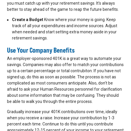
you must catch up with your retirement savings. It's always
better to stay ahead of the game to reap the future benefits.
Create a Budget
Know where your money is going. Keep
track of all your expenditures and income sources. Adjust
when needed and start setting extra money aside in your
retirement savings.
Use Your
Company Benefits
An employer-sponsored 401K is a great way to automate your
savings. Companies may also offer to match your contributions
up to a certain percentage or total contrubiton. If you have not
signed up, do this as soon as possible. The process is not as
complicated as most consumers anticipate. Also, don’t be
afraid to ask your Human Resources personnel for clarification
about some information that may be confusing. They should
be able to walk you through the entire process.
Gradually increase your 401K contributions over time, ideally
when you receive a raise. Increase your contribution by 1-3
percent each time. Continue to do this until you contribute
approximately 12-15 percent of your income to your retirement