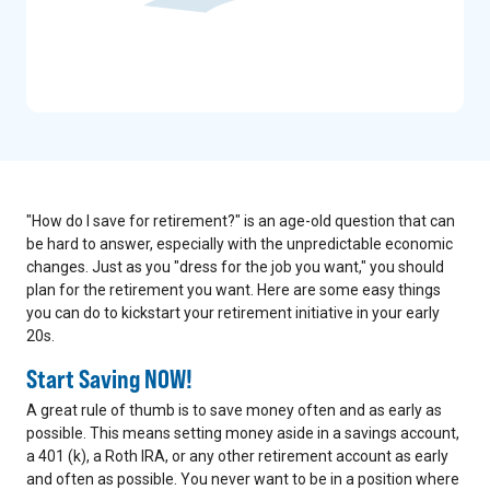
"How do I save for retirement?" is an age-old question that can
be hard to answer, especially with the unpredictable economic
changes. Just as you "dress for the job you want," you should
plan for the retirement you want. Here are some easy things
you can do to kickstart your retirement initiative in your early
20s.
Start Saving NOW!
A great rule of thumb is to save money often and as early as
possible. This means setting money aside in a savings account,
a 401 (k), a Roth IRA, or any other retirement account as early
and often as possible. You never want to be in a position where