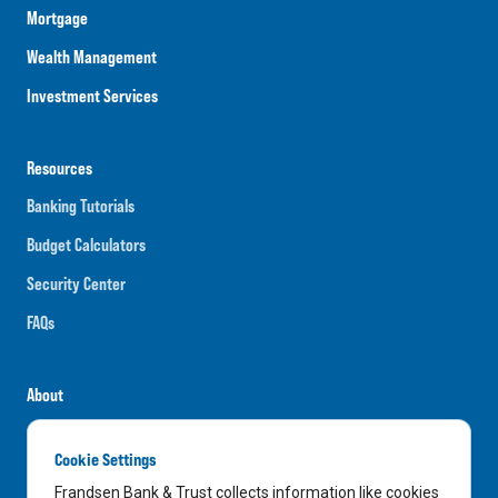
Mortgage
Wealth Management
Investment Services
Resources
Banking Tutorials
Budget Calculators
Security Center
FAQs
About
Careers
Cookie Settings
News
Frandsen Bank & Trust collects information like cookies