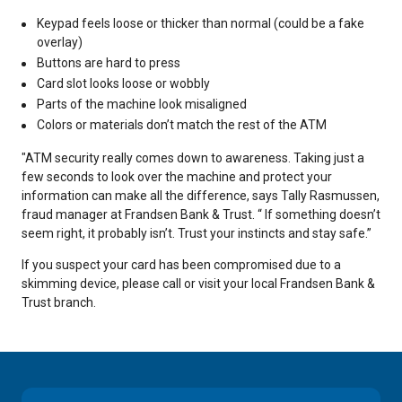
Keypad feels loose or thicker than normal (could be a fake
overlay)
Buttons are hard to press
Card slot looks loose or wobbly
Parts of the machine look misaligned
Colors or materials don’t match the rest of the ATM
"
ATM security really comes down to awareness. Taking just a
few seconds to look over the machine and protect your
information can make all the difference, says Tally Rasmussen,
fraud manager at Frandsen Bank & Trust. “ If something doesn’t
seem right, it probably isn’t. Trust your instincts and stay safe.”
I
f you suspect your card has been compromised due to a
skimming device, please call or visit your local Frandsen Bank &
Trust branch.