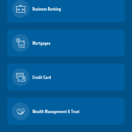
Business Banking
Mortgages
Credit Card
Wealth Management & Trust