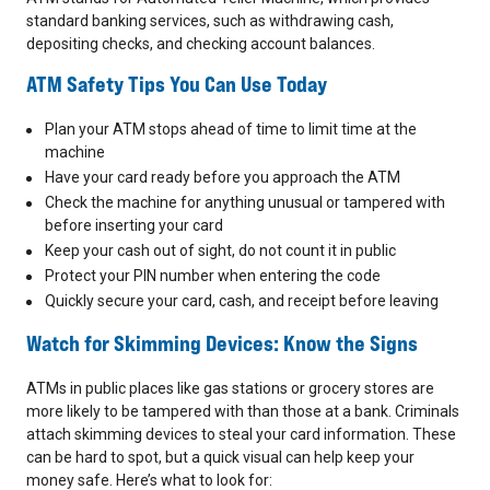
standard banking services, such as withdrawing cash,
depositing checks, and checking account balances.
ATM Safety Tips You Can Use Today
Plan your ATM stops ahead of time to limit time at the
machine
Have your card ready before you approach the ATM
Check the machine for anything unusual or tampered with
before inserting your card
Keep your cash out of sight, do not count it in public
Protect your PIN number when entering the code
Quickly secure your card, cash, and receipt before leaving
Watch for Skimming Devices: Know the Signs
ATMs in public places like gas stations or grocery stores are
more likely to be tampered with than those at a bank. Criminals
attach skimming devices to steal your card information. These
can be hard to spot, but a quick visual can help keep your
money safe. Here’s what to look for: