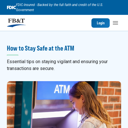
FDIC-Insured - Backed by the full faith and credit of the U.S.
Government
Login
How to Stay Safe at the ATM
Essential tips on staying vigilant and ensuring your
transactions are secure.