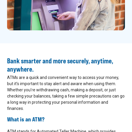
Bank smarter and more securely, anytime,
anywhere.
ATMs are a quick and convenient way to access your money,
but it’s important to stay alert and aware when using them.
Whether you’re withdrawing cash, making a deposit, or just
checking your balances, taking a few simple precautions can go
a long way in protecting your personal information and
finances.
What is an ATM?
ATM stands for Automated Teller Machine, which provides