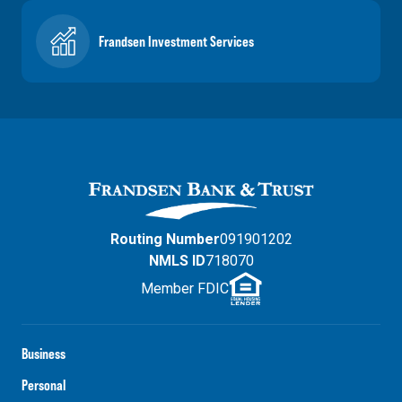
Frandsen Investment Services
Routing Number
091901202
NMLS ID
718070
Member FDIC
Business
Personal