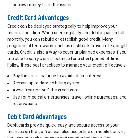
borrow money from the issuer.
Credit Card Advantages
Credit can be deployed strategically to help improve your
financial position. When used regularly and debt is paid in full
monthly, you can rebuild or establish good credit. Many
programs offer rewards such as cashback, travel miles, or gift
cards. Credit is also a way to cover unplanned expenses if you
are able to carry a small balance for a short period of time.
Follow these best practices to manage your credit effectively.
Pay the entire balance to avoid added interest.
Remain up to date on billing cycles.
Avoid “maxing out” the credit card.
Use for medical emergencies, travel, online purchases, and
reservations.
Debit Card Advantages
Debit cards provide quick, easy, and secure access to your
finances on the go. You can also use online or mobile banking
services to track expenses and monitor balances. The