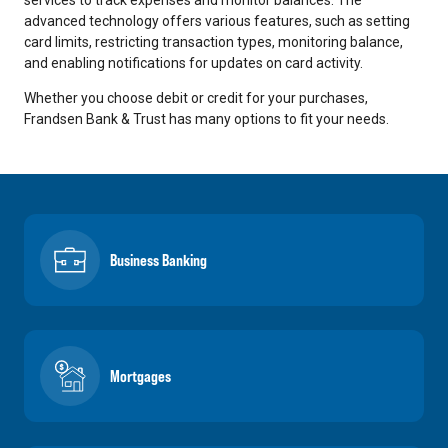
advanced technology offers various features, such as setting
card limits, restricting transaction types, monitoring balance,
and enabling notifications for updates on card activity.
Whether you choose debit or credit for your purchases,
Frandsen Bank & Trust has many options to fit your needs.
Business Banking
Mortgages