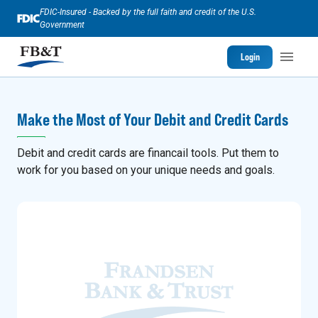
FDIC-Insured - Backed by the full faith and credit of the U.S.
Government
Login
Make the Most of Your Debit and Credit Cards
Debit and credit cards are financail tools. Put them to
work for you based on your unique needs and goals.