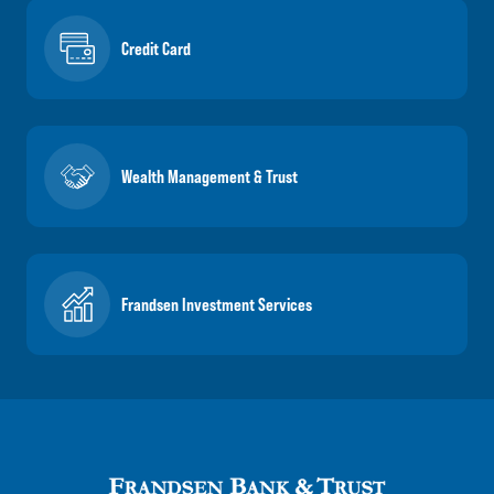
Credit Card
Wealth Management & Trust
Frandsen Investment Services