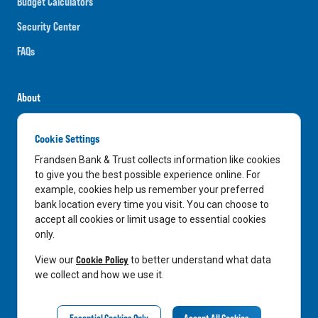
Budget Calculators
Security Center
FAQs
About
Careers
Cookie Settings
News
Frandsen Bank & Trust collects information like cookies
Media Center
to give you the best possible experience online. For
example, cookies help us remember your preferred
In the Community
bank location every time you visit. You can choose to
accept all cookies or limit usage to essential cookies
only.
LinkedIn
Facebook
Instagram
Cookie Policy
View our
to better understand what data
we collect and how we use it.
Privacy Notice
Essential Cookies Only
Accept All Cookies