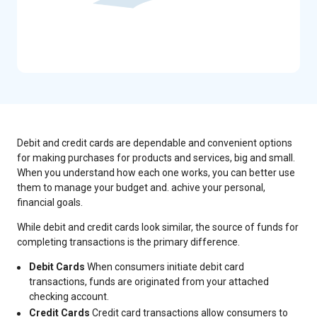
Debit and credit cards are dependable and convenient options
for making purchases for products and services, big and small.
When you understand how each one works, you can better use
them to manage your budget and. achive your personal,
financial goals.
While debit and credit cards look similar, the source of funds for
completing transactions is the primary difference.
Debit Cards
When consumers initiate debit card
transactions, funds are originated from your attached
checking account.
Credit Cards
Credit card transactions allow consumers to