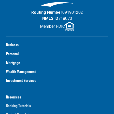
Routing Number
091901202
NMLS ID
718070
Member FDIC
Business
Personal
Mortgage
Wealth Management
Investment Services
Resources
Banking Tutorials