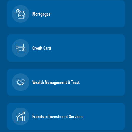
Mortgages
Credit Card
Wealth Management & Trust
Frandsen Investment Services