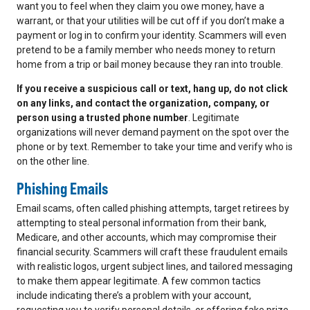
want you to feel when they claim you owe money, have a
warrant, or that your utilities will be cut off if you don’t make a
payment or log in to confirm your identity. Scammers will even
pretend to be a family member who needs money to return
home from a trip or bail money because they ran into trouble.
If you receive a suspicious call or text, hang up, do not click
on any links, and contact the organization, company, or
person using a trusted phone number
. Legitimate
organizations will never demand payment on the spot over the
phone or by text. Remember to take your time and verify who is
on the other line.
Phishing Emails
Email scams, often called phishing attempts, target retirees by
attempting to steal personal information from their bank,
Medicare, and other accounts, which may compromise their
financial security. Scammers will craft these fraudulent emails
with realistic logos, urgent subject lines, and tailored messaging
to make them appear legitimate. A few common tactics
include indicating there’s a problem with your account,
requesting you to verify personal details, or offering fake prize