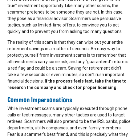
true” investment opportunity. Like many other scams, the
scammer pretends to be someone they are not. In this case,
they pose as a financial advisor. Scammers use persuasive
tactics, such as limited-time offers, to convince you to act
quickly and to prevent you from asking too many questions.
The reality of this scam is that they can wipe out your entire
retirement savings in a matter of seconds. An easy way to
protect yourself from investment scams is to remember that
all investments carry some risk, and any “guaranteed” return is
a red flag and could be a scam. Saving for retirement didn’t
take a few seconds or even minutes, so don’t rush important
financial decisions.
If the process feels fast, take the time to
research the company and check for proper licensing.
Common Impersonations
While investment scams are typically executed through phone
calls or text messages, many other tactics are used to target
retirees. Scammers will also pretend to be the IRS, banks, police
departments, utility companies, and even family members.
Fear is a scammer’s best friend, and this is precisely what they