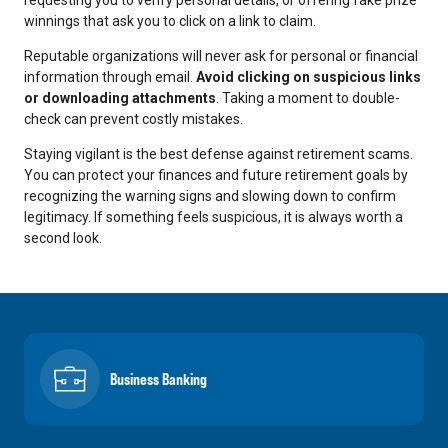
winnings that ask you to click on a link to claim.
Reputable organizations will never ask for personal or financial
information through email.
Avoid clicking on suspicious links
or downloading attachments
. Taking a moment to double-
check can prevent costly mistakes.
Staying vigilant is the best defense against retirement scams.
You can protect your finances and future retirement goals by
recognizing the warning signs and slowing down to confirm
legitimacy. If something feels suspicious, it is always worth a
second look.
Business Banking