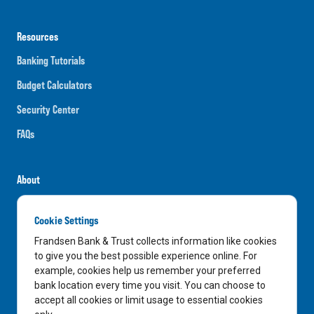
Resources
Banking Tutorials
Budget Calculators
Security Center
FAQs
About
Careers
Cookie Settings
News
Frandsen Bank & Trust collects information like cookies
Media Center
to give you the best possible experience online. For
example, cookies help us remember your preferred
In the Community
bank location every time you visit. You can choose to
accept all cookies or limit usage to essential cookies