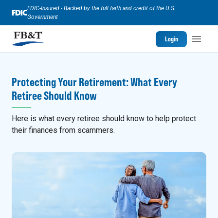
FDIC-Insured - Backed by the full faith and credit of the U.S.
Government
Login
Protecting Your Retirement: What Every
Retiree Should Know
Here is what every retiree should know to help protect
their finances from scammers.