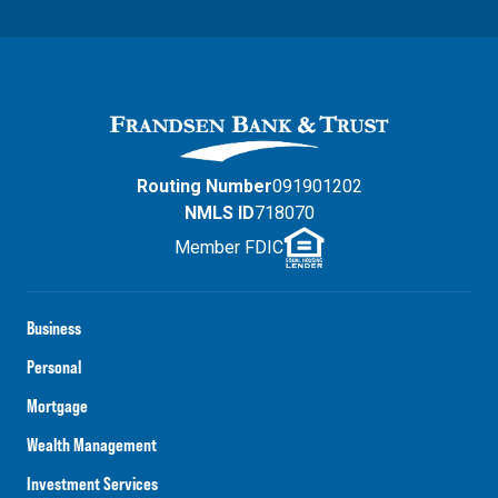
Routing Number
091901202
NMLS ID
718070
Member FDIC
Business
Personal
Mortgage
Wealth Management
Investment Services