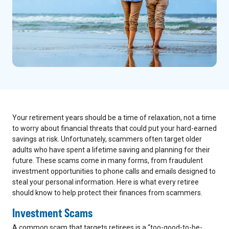
Your retirement years should be a time of relaxation, not a time
to worry about financial threats that could put your hard-earned
savings at risk. Unfortunately, scammers often target older
adults who have spent a lifetime saving and planning for their
future. These scams come in many forms, from fraudulent
investment opportunities to phone calls and emails designed to
steal your personal information. Here is what every retiree
should know to help protect their finances from scammers.
Investment Scams
A common scam that targets retirees is a “too-good-to-be-