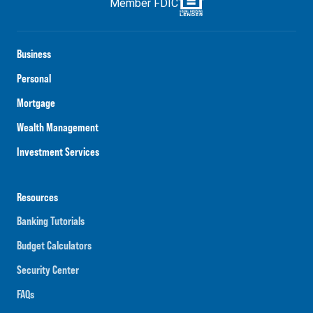
Member FDIC
Business
Personal
Mortgage
Wealth Management
Investment Services
Resources
Banking Tutorials
Budget Calculators
Security Center
FAQs