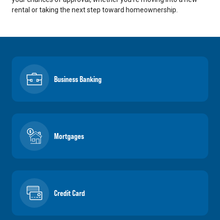
rental or taking the next step toward homeownership.
Business Banking
Mortgages
Credit Card