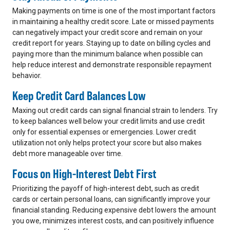
Making payments on time is one of the most important factors
in maintaining a healthy credit score. Late or missed payments
can negatively impact your credit score and remain on your
credit report for years. Staying up to date on billing cycles and
paying more than the minimum balance when possible can
help reduce interest and demonstrate responsible repayment
behavior.
Keep Credit Card Balances Low
Maxing out credit cards can signal financial strain to lenders. Try
to keep balances well below your credit limits and use credit
only for essential expenses or emergencies. Lower credit
utilization not only helps protect your score but also makes
debt more manageable over time.
Focus on High-Interest Debt First
Prioritizing the payoff of high-interest debt, such as credit
cards or certain personal loans, can significantly improve your
financial standing. Reducing expensive debt lowers the amount
you owe, minimizes interest costs, and can positively influence