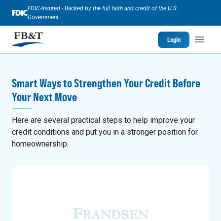
FDIC-Insured - Backed by the full faith and credit of the U.S.
Government
Login
Smart Ways to Strengthen Your Credit Before
Your Next Move
Here are several practical steps to help improve your
credit conditions and put you in a stronger position for
homeownership.