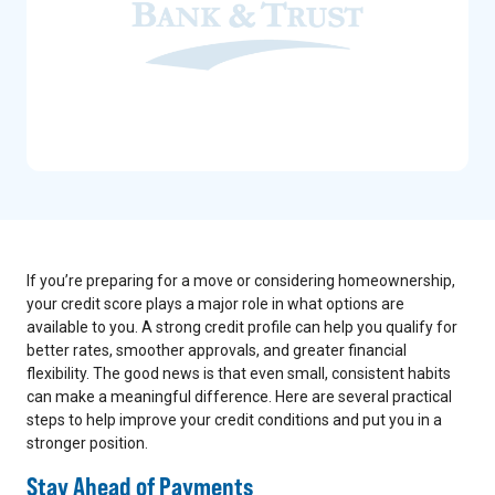
If you’re preparing for a move or considering homeownership,
your credit score plays a major role in what options are
available to you. A strong credit profile can help you qualify for
better rates, smoother approvals, and greater financial
flexibility. The good news is that even small, consistent habits
can make a meaningful difference. Here are several practical
steps to help improve your credit conditions and put you in a
stronger position.
Stay Ahead of Payments