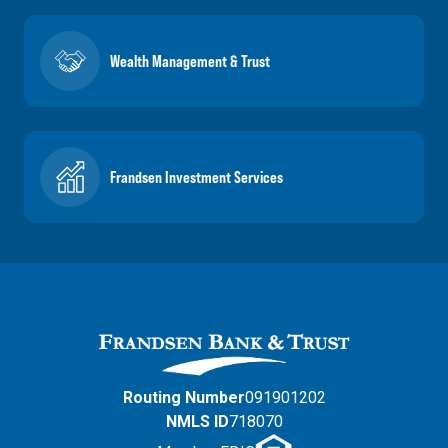
Wealth Management & Trust
Frandsen Investment Services
Routing Number
091901202
NMLS ID
718070