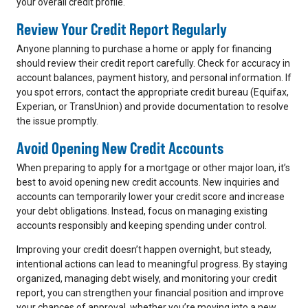
your overall credit profile.
Review Your Credit Report Regularly
Anyone planning to purchase a home or apply for financing
should review their credit report carefully. Check for accuracy in
account balances, payment history, and personal information. If
you spot errors, contact the appropriate credit bureau (Equifax,
Experian, or TransUnion) and provide documentation to resolve
the issue promptly.
Avoid Opening New Credit Accounts
When preparing to apply for a mortgage or other major loan, it’s
best to avoid opening new credit accounts. New inquiries and
accounts can temporarily lower your credit score and increase
your debt obligations. Instead, focus on managing existing
accounts responsibly and keeping spending under control.
Improving your credit doesn’t happen overnight, but steady,
intentional actions can lead to meaningful progress. By staying
organized, managing debt wisely, and monitoring your credit
report, you can strengthen your financial position and improve
your chances of approval, whether you’re moving into a new