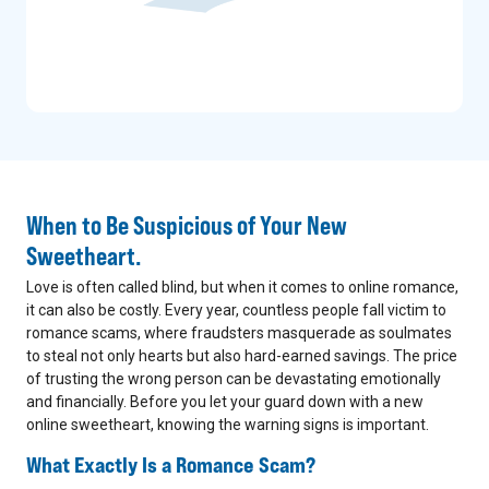
When to Be Suspicious of Your New
Sweetheart.
Love is often called blind, but when it comes to online romance,
it can also be costly. Every year, countless people fall victim to
romance scams, where fraudsters masquerade as soulmates
to steal not only hearts but also hard-earned savings. The price
of trusting the wrong person can be devastating emotionally
and financially. Before you let your guard down with a new
online sweetheart, knowing the warning signs is important.
What Exactly Is a Romance Scam?