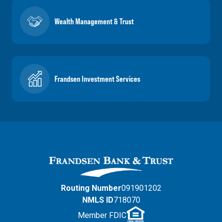
Wealth Management & Trust
Frandsen Investment Services
Routing Number
091901202
NMLS ID
718070
Member FDIC