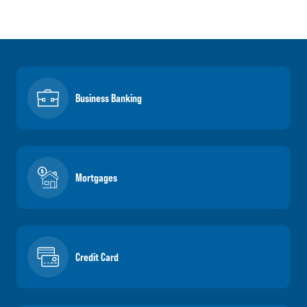
Business Banking
Mortgages
Credit Card