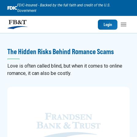
FDIC-Insured - Backed by the full faith and credit of the U.S.
Government
Login
The Hidden Risks Behind Romance Scams
Love is often called blind, but when it comes to online
romance, it can also be costly.