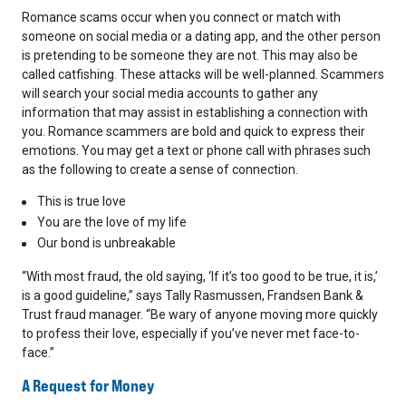
Romance scams occur when you connect or match with
someone on social media or a dating app, and the other person
is pretending to be someone they are not. This may also be
called catfishing. These attacks will be well-planned. Scammers
will search your social media accounts to gather any
information that may assist in establishing a connection with
you. Romance scammers are bold and quick to express their
emotions. You may get a text or phone call with phrases such
as the following to create a sense of connection.
This is true love
You are the love of my life
Our bond is unbreakable
“With most fraud, the old saying, ‘If it’s too good to be true, it is,’
is a good guideline,” says Tally Rasmussen, Frandsen Bank &
Trust fraud manager. “Be wary of anyone moving more quickly
to profess their love, especially if you’ve never met face-to-
face.”
A Request for Money