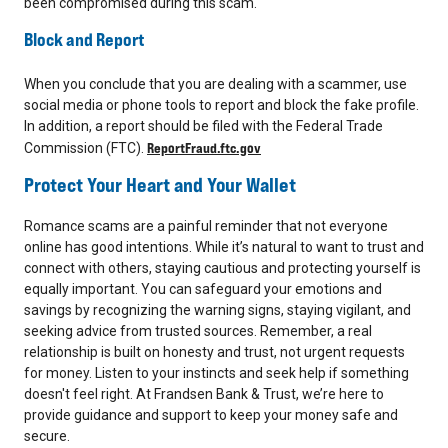
been compromised during this scam.
Block and Report
When you conclude that you are dealing with a scammer, use
social media or phone tools to report and block the fake profile.
In addition, a report should be filed with the Federal Trade
ReportFraud.ftc.gov
Commission (FTC).
Protect Your Heart and Your Wallet
Romance scams are a painful reminder that not everyone
online has good intentions. While it’s natural to want to trust and
connect with others, staying cautious and protecting yourself is
equally important. You can safeguard your emotions and
savings by recognizing the warning signs, staying vigilant, and
seeking advice from trusted sources. Remember, a real
relationship is built on honesty and trust, not urgent requests
for money. Listen to your instincts and seek help if something
doesn't feel right. At Frandsen Bank & Trust, we’re here to
provide guidance and support to keep your money safe and
secure.