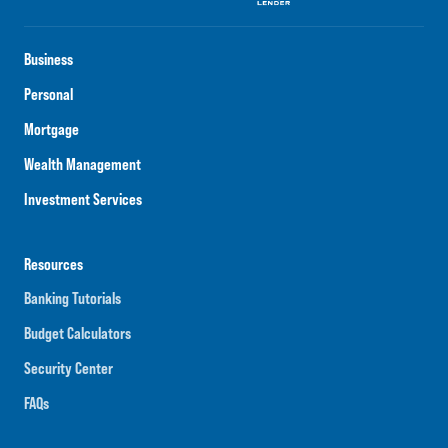
Business
Personal
Mortgage
Wealth Management
Investment Services
Resources
Banking Tutorials
Budget Calculators
Security Center
FAQs