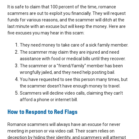
It is safe to claim that 100 percent of the time, romance
scammers are out to exploit you financially. They will request
funds for various reasons, and the scammer will ditch at the
last minute with an excuse but will keep the money
.
Here are
five excuses you may hear in this scam:
They need money to take care of a sick family member.
The scammer may claim they are injured and need
assistance with food or medical bills until they recover.
The scammer or a "friend/family" member has been
wrongfully jailed, and they need help posting bail.
You have requested to see this person many times, but
the scammer doesn't have enough money to travel.
Scammers will decline video calls, claiming they can’t
afford a phone or internet bill.
How to Respond to Red Flags
Romance scammers will always have an excuse for never
meeting in person or via video call. Their scam relies on
deception by hiding their identity, and scammers will attempt