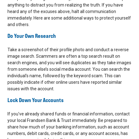
anything to distract you from realizing the truth. If you have
heard any of the excuses above, halt all communication
immediately. Here are some additional ways to protect yourself
and others.
Do Your Own Research
Take a screenshot of their profile photo and conduct a reverse
image search. Scammers are often a top search result on
search engines, and you will see duplicates as they take images
from someone else’s social media account. You can search the
individual's name, followed by the keyword scam. This can
possibly indicate if other online users have reported similar
issues with the account.
Lock Down Your Accounts
If you’ve already shared funds or financial information, contact
your local Frandsen Bank & Trust immediately. Be prepared to
share how much of your banking information, such as account
numbers, debit cards, credit cards, or any account access, has