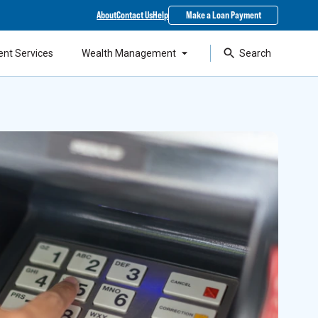
About
Contact Us
Help
Make a Loan Payment
ent Services
Wealth Management
Search