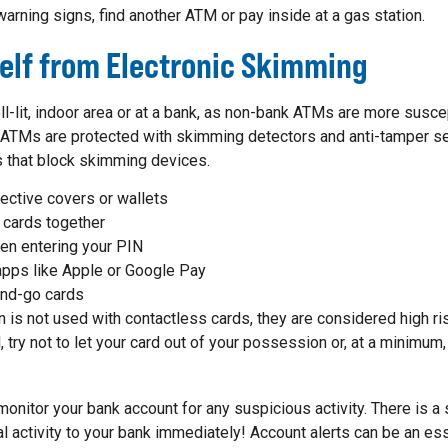
warning signs, find another ATM or pay inside at a gas station.
self from Electronic Skimming
ll-lit, indoor area or at a bank, as non-bank ATMs are more susc
s ATMs are protected with skimming detectors and anti-tamper
 that block skimming devices.
ective covers or wallets
 cards together
en entering your PIN
pps like Apple or Google Pay
and-go cards
 is not used with contactless cards, they are considered high risk
il, try not to let your card out of your possession or, at a minimu
o monitor your bank account for any suspicious activity. There is 
l activity to your bank immediately! Account alerts can be an ess