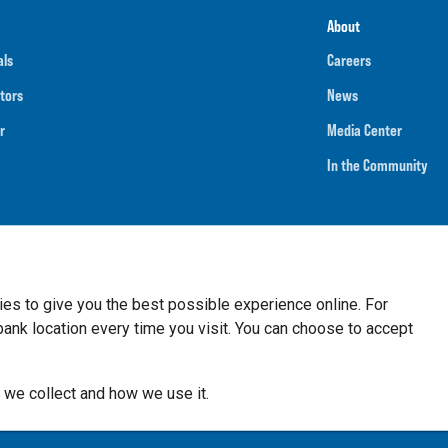
About
als
Careers
tors
News
r
Media Center
In the Community
umber
091901202
NMLS ID
718070
ies to give you the best possible experience online. For
nk location every time you visit. You can choose to accept
 we collect and how we use it.