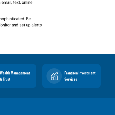
 email, text, online
sophisticated. Be
Monitor and set up alerts
Wealth Management
Frandsen Investment
& Trust
Services