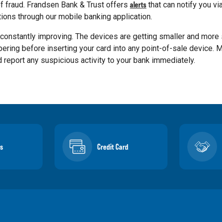
of fraud. Frandsen Bank & Trust offers
alerts
that can notify you via
ations through our mobile banking application.
constantly improving. The devices are getting smaller and more 
pering before inserting your card into any point-of-sale device. 
 report any suspicious activity to your bank immediately.
s
Credit Card