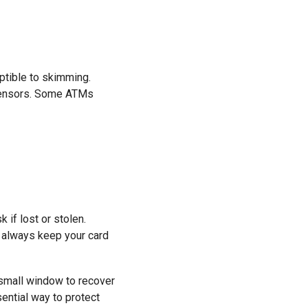
eptible to skimming.
 sensors. Some ATMs
 if lost or stolen.
m, always keep your card
a small window to recover
ential way to protect