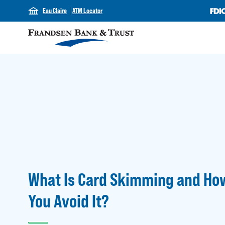
Eau Claire
ATM Locator
What Is Card Skimming and Ho
You Avoid It?