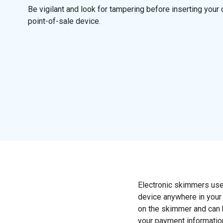
Be vigilant and look for tampering before inserting your 
point-of-sale device.
Electronic skimmers use
device anywhere in your 
on the skimmer and can b
your payment information,