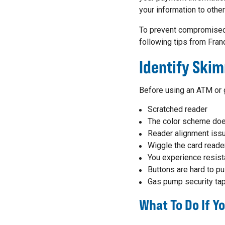
your information to othe
To prevent compromised 
following tips from Fran
Identify Ski
Before using an ATM or g
Scratched reader
The color scheme doe
Reader alignment iss
Wiggle the card reade
You experience resist
Buttons are hard to pu
Gas pump security tap
What To Do If 