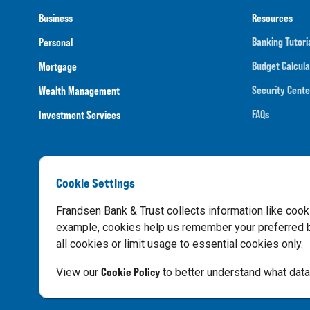
Business
Resources
Banking Tutori
Personal
Budget Calcula
Mortgage
Security Cente
Wealth Management
FAQs
Investment Services
Cookie Settings
Routing N
Frandsen Bank & Trust collects information like cook
example, cookies help us remember your preferred ba
all cookies or limit usage to essential cookies only.
Privacy Notice
Cookie Policy
View our
to better understand what data