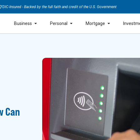
FDIC-Insured - Backed by the full faith and credit of the U.S. Government
Business
Personal
Mortgage
Investm
w Can