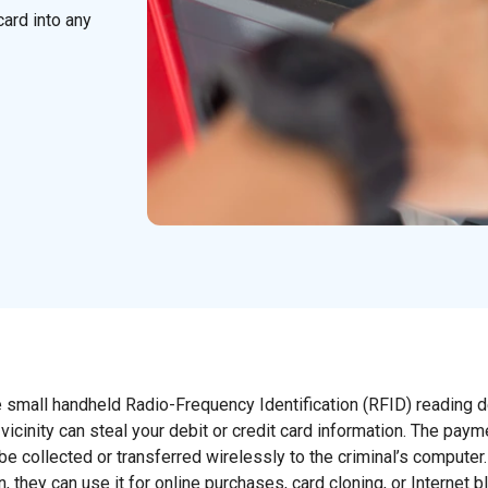
card into any
 small handheld Radio-Frequency Identification (RFID) reading 
vicinity can steal your debit or credit card information. The paym
e collected or transferred wirelessly to the criminal’s computer
 they can use it for online purchases, card cloning, or Internet b