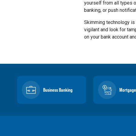
yourself from all types 
banking, or push notific
Skimming technology is 
vigilant and look for tam
on your bank account and
Business Banking
Mortgage