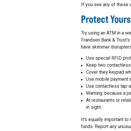
If you see any of these 
Protect Your
Try using an ATM in a we
Frandsen Bank & Trust’
have skimmer disrupters
Use special RFID prot
Keep two contactless
Cover they keypad wh
Use mobile payment a
Use contactless tap-
Warning: because a pin
At restaurants or reta
in sight.
It's equally important t
funds. Report any unusua