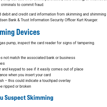
r criminals to commit fraud.
debit and credit card information from skimming and shimming 
dsen Bank & Trust Information Security Officer Kurt Krueger.
mming Devices
as pump, inspect the card reader for signs of tampering.
s not match the associated bank or business
ues
r and keypad to see if it easily comes out of place
ance when you insert your card
sh – this could indicate a touchpad overlay
e ripped or broken
You Suspect Skimming