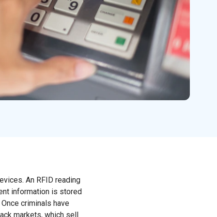
devices. An RFID reading
ent information is stored
. Once criminals have
lack markets, which sell