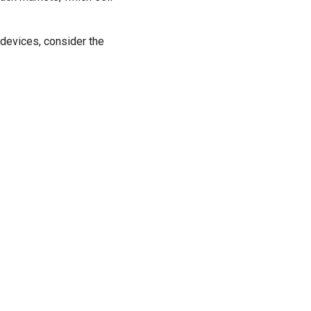
devices, consider the