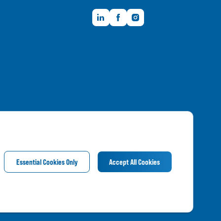
LinkedIn
Facebook
Instagram
Member FDIC
Essential Cookies Only
Accept All Cookies
©
2026
Frandsen Bank & Trust. All Rights Reserved.