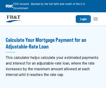
FDIC-Insured - Backed by the full faith and credit of the U.S.
Government
Login
Calculate Your Mortgage Payment for an
Adjustable-Rate Loan
This calculator helps calculate your estimated payments
and interest for an adjustable-rate loan, where the rate
increases by the maximum amount allowed at each
interval until it reaches the rate cap.