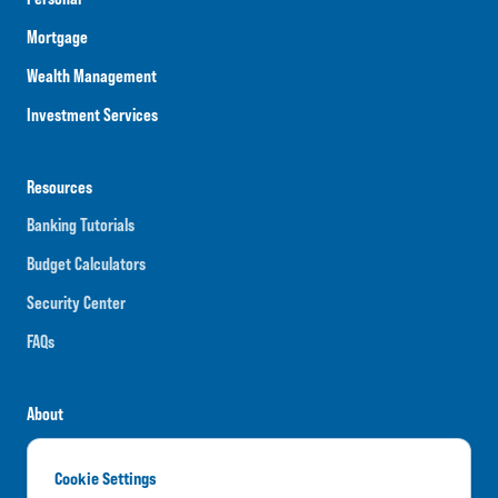
Mortgage
Wealth Management
Investment Services
Resources
Banking Tutorials
Budget Calculators
Security Center
FAQs
About
Careers
Cookie Settings
News