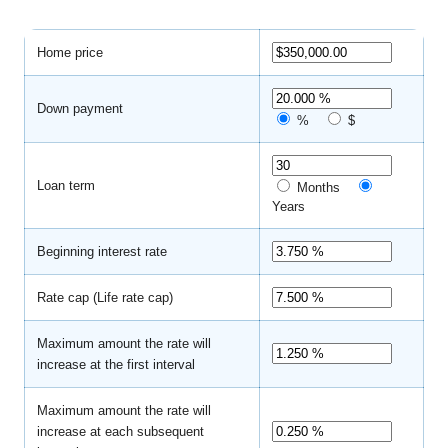
Home price
Down payment
%
$
Loan term
Months
Years
Beginning interest rate
Rate cap (Life rate cap)
Maximum amount the rate will
increase at the first interval
Maximum amount the rate will
increase at each subsequent