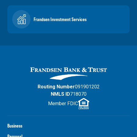
Frandsen Investment Services
Routing Number
091901202
NMLS ID
718070
Member FDIC
Business
Personal