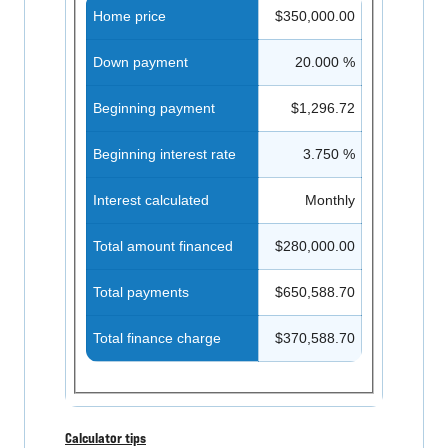
Home price
$350,000.00
Down payment
20.000 %
Beginning payment
$1,296.72
Beginning interest rate
3.750 %
Interest calculated
Monthly
Total amount financed
$280,000.00
Total payments
$650,588.70
Total finance charge
$370,588.70
Calculator tips