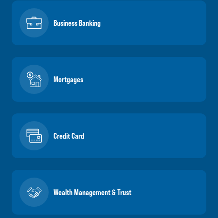
Business Banking
Mortgages
Credit Card
Wealth Management & Trust