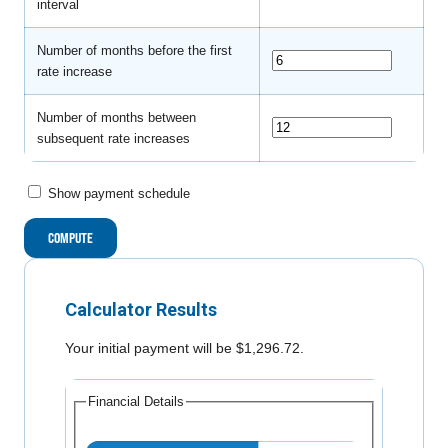
interval
Number of months before the first
rate increase
Number of months between
subsequent rate increases
Show payment schedule
Calculator Results
Your initial payment will be $1,296.72.
Financial Details