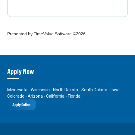
Presented by TimeValue Software ©2026
Apply Now
Minnesota - Wisconsin - North Dakota - South Dakota - Iowa -
Colorado - Arizona - California - Florida
Apply Online