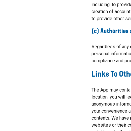
including: to provid
creation of account
to provide other se
(c) Authorities
Regardless of any 
personal informatio
compliance and pro
Links To Oth
The App may contain
location, you will 
anonymous informati
your convenience an
contents. We have n
websites or their c