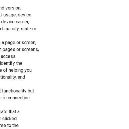
nd version,
U usage, device
 device carrier,
h as city, state or
 a page or screen,
n pages or screens,
f access.
identify the
se of helping you
ionality, and
functionality but
r in connection
ate that a
 clicked.
ree to the