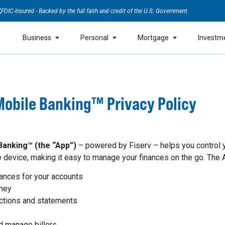
FDIC-Insured - Backed by the full faith and credit of the U.S. Government
Business
Personal
Mortgage
Investm
obile Banking™ Privacy Policy
Banking™ (the “App”)
– powered by Fiserv – helps you control 
 device, making it easy to manage your finances on the go. The 
lances for your accounts
ney
ctions and statements
nd manage billers