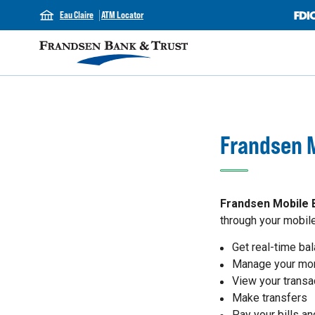
Eau Claire
ATM Locator
Frandsen M
Frandsen Mobile 
through your mobile
Get real-time ba
Manage your mo
View your transa
Make transfers
Pay your bills a