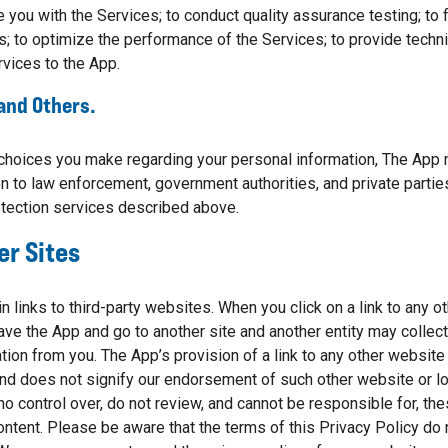
e you with the Services; to conduct quality assurance testing; to f
s; to optimize the performance of the Services; to provide techni
rvices to the App.
 and Others.
choices you make regarding your personal information, The App 
n to law enforcement, government authorities, and private parties
tection services described above.
er Sites
 links to third-party websites. When you click on a link to any o
leave the App and go to another site and another entity may collec
on from you. The App’s provision of a link to any other website o
d does not signify our endorsement of such other website or loc
o control over, do not review, and cannot be responsible for, th
ontent. Please be aware that the terms of this Privacy Policy do 