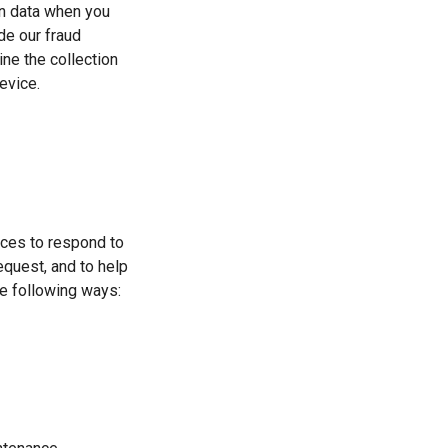
on data when you
de our fraud
ine the collection
evice.
ices to respond to
equest, and to help
he following ways: