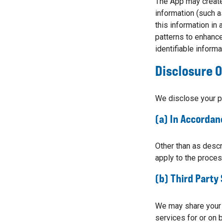
The App may create 
information (such a
this information in
patterns to enhance
identifiable informat
Disclosure O
We disclose your p
(a) In Accordan
Other than as descr
apply to the proces
(b) Third Party
We may share your p
services for or on 