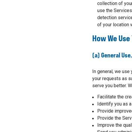
collection of yo
use the Services 
detection service
of your location
How We Use 
(a) General Use
In general, we use 
your requests as su
serve you better. W
Facilitate the cr
Identify you as a
Provide improved
Provide the Serv
Improve the qual