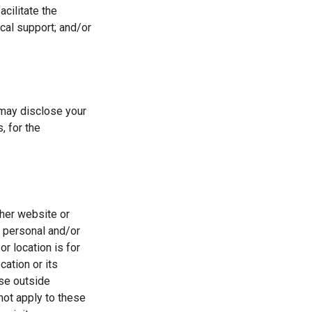
acilitate the
cal support; and/or
may disclose your
, for the
ther website or
t personal and/or
r location is for
ation or its
ese outside
not apply to these