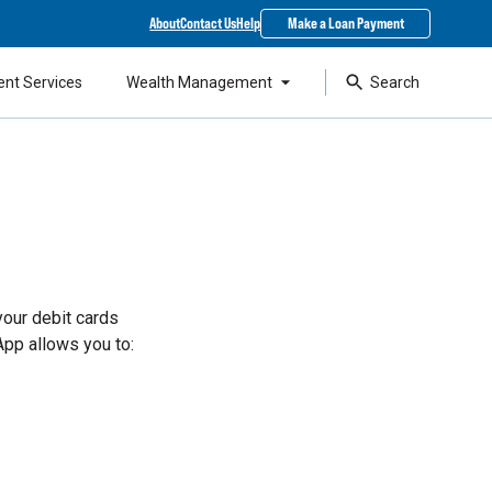
About
Contact Us
Help
Make a Loan Payment
ent Services
Wealth Management
Search
your debit cards
App allows you to: