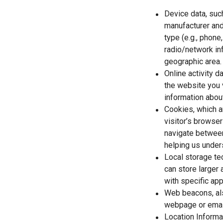
Device data, suc
manufacturer and
type (e.g., phone
radio/network inf
geographic area.
Online activity 
the website you 
information about
Cookies, which ar
visitor’s browser
navigate between
helping us unders
Local storage te
can store larger
with specific app
Web beacons, als
webpage or email
Location Informa