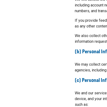
including account n
numbers, and trans
If you provide feed
as any other content
We also collect oth
information request
(b) Personal In
We may collect cert
agencies, including
(c) Personal In
We and our service
device, and your in
such as: