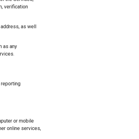
, verification
 address, as well
h as any
rvices.
 reporting
mputer or mobile
er online services,