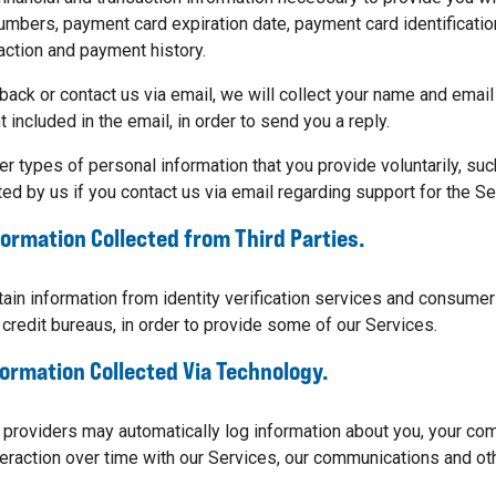
umbers, payment card expiration date, payment card ​identification
action and payment history.
back or contact us via email, we will collect your name and email
 included in the email, in order to send you a reply.
er types of personal information that you provide voluntarily, suc
ed by us if you contact us via email regarding support for the Se
formation Collected from Third Parties.
ain information from identity verification services and consumer
 credit bureaus, in order to provide some of our Services.
formation Collected Via Technology.
 providers may automatically log information about you, your co
teraction over time with our Services, our communications and oth