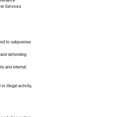
intenance
the Services.
pond to subpoenas
g and defending
ts and internal
r illegal activity,