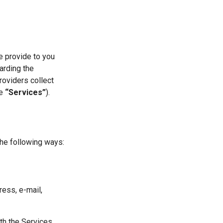
e provide to you
garding the
roviders collect
he
“Services”
).
the following ways:
ress, e-mail,
th the Services,