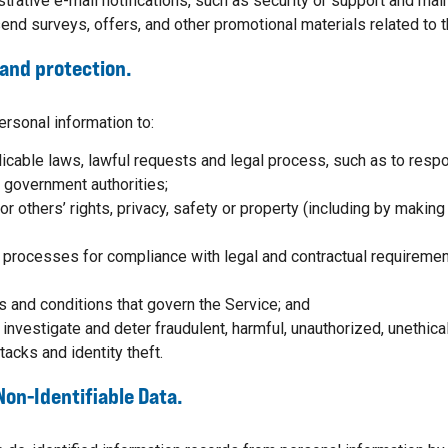
trative e-mail notifications, such as security or support and ma
end surveys, offers, and other promotional materials related to 
and protection.
rsonal information to:
icable laws, lawful requests and legal process, such as to res
 government authorities;
 or others’ rights, privacy, safety or property (including by makin
l processes for compliance with legal and contractual requiremen
s and conditions that govern the Service; and
 investigate and deter fraudulent, harmful, unauthorized, unethical o
tacks and identity theft.
Non-Identifiable Data.