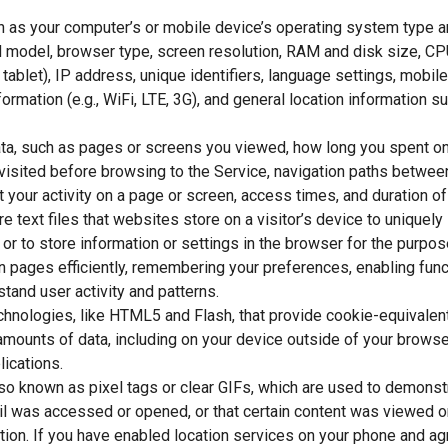
h as your computer’s or mobile device’s operating system type a
 model, browser type, screen resolution, RAM and disk size, CP
, tablet), IP address, unique identifiers, language settings, mobile
ormation (e.g., WiFi, LTE, 3G), and general location information suc
data, such as pages or screens you viewed, how long you spent on
visited before browsing to the Service, navigation paths betwee
 your activity on a page or screen, access times, and duration o
e text files that websites store on a visitor’s device to uniquely 
 or to store information or settings in the browser for the purpo
 pages efficiently, remembering your preferences, enabling funct
tand user activity and patterns.
chnologies, like HTML5 and Flash, that provide cookie-equivalent 
 amounts of data, including on your device outside of your browse
lications.
o known as pixel tags or clear GIFs, which are used to demonstr
 was accessed or opened, or that certain content was viewed or
tion. If you have enabled location services on your phone and ag