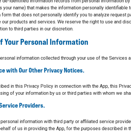
de-identified information records from personal information by 
s your name) that makes the information personally identifiable
 a form that does not personally identify you to analyze request 
 our products and services. We reserve the right to use and dis
ion to third parties in our discretion.
f Your Personal Information
ersonal information collected through your use of the Services 
ce with Our Other Privacy Notices.
ibed in this Privacy Policy in connection with the App, this Priv
sing of your information by us or third parties with whom we sha
 Service Providers.
ersonal information with third party or affiliated service provid
behalf of us in providing the App, for the purposes described in t