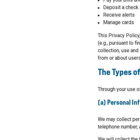
Deposit a check
Receive alerts
Manage cards
This Privacy Policy
(e.g., pursuant to f
collection, use and
from or about users
The Types of
Through your use of
(a) Personal In
We may collect pers
telephone number, 
We will collect the