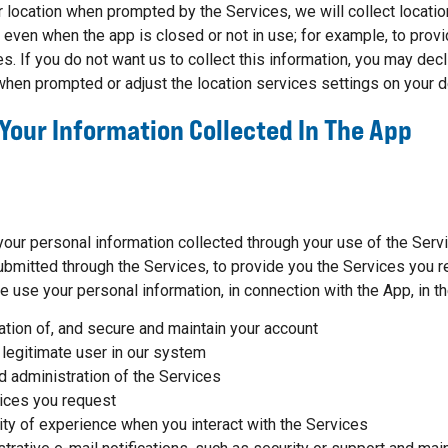
ur location when prompted by the Services, we will collect locati
even when the app is closed or not in use; for example, to provi
s. If you do not want us to collect this information, you may decl
 when prompted or adjust the location services settings on your d
Your Information Collected In The App
.
your personal information collected through your use of the Serv
bmitted through the Services, to provide you the Services you r
e use your personal information, in connection with the App, in t
eation of, and secure and maintain your account
 legitimate user in our system
 administration of the Services
ices you request
ity of experience when you interact with the Services