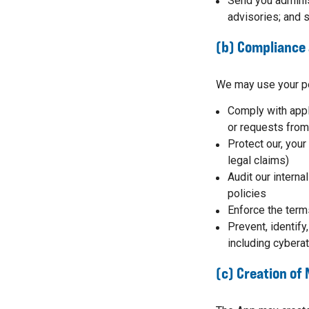
Send you adminis
advisories; and s
(b) Compliance 
We may use your pe
Comply with appl
or requests from
Protect our, your
legal claims)
Audit our interna
policies
Enforce the term
Prevent, identify,
including cyberat
(c) Creation of 