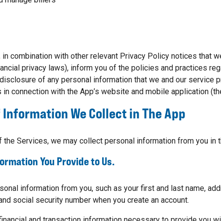
, in combination with other relevant Privacy Policy notices that w
inancial privacy laws), inform you of the policies and practices re
 disclosure of any personal information that we and our service p
 in connection with the App’s website and mobile application (t
 Information We Collect in The App
 the Services, we may collect personal information from you in 
formation You Provide to Us.
onal information from you, such as your first and last name, add
and social security number when you create an account.
 financial and transaction information necessary to provide you wi