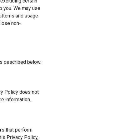
excluding certain
 to you. We may use
patterns and usage
close non-
as described below.
acy Policy does not
re information.
ers that perform
his Privacy Policy,