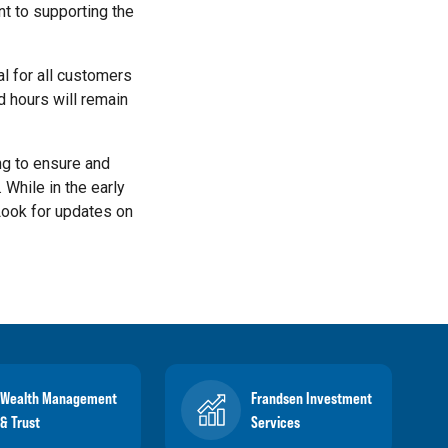
t to supporting the
al for all customers
d hours will remain
ng to ensure and
 While in the early
 Look for updates on
Wealth Management
Frandsen Investment
& Trust
Services