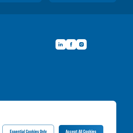
LinkedIn
Facebook
Instagram
Member FDIC
Essential Cookies Only
Accept All Cookies