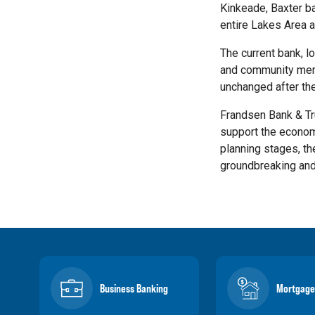
Kinkeade, Baxter ba
entire Lakes Area a
The current bank, l
and community membe
unchanged after th
Frandsen Bank & Tr
support the economi
planning stages, th
groundbreaking and
Business Banking
Mortgage