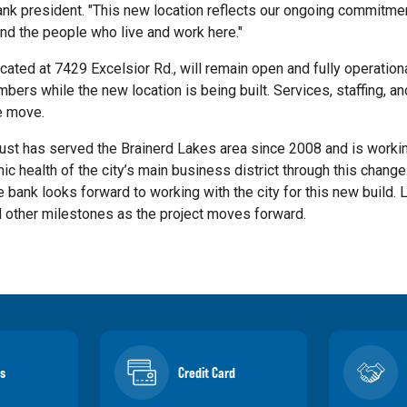
nk president. "This new location reflects our ongoing commitmen
nd the people who live and work here."
ocated at 7429 Excelsior Rd., will remain open and fully operation
rs while the new location is being built. Services, staffing, an
e move.
ust has served the Brainerd Lakes area since 2008 and is worki
c health of the city’s main business district through this change.
e bank looks forward to working with the city for this new build.
 other milestones as the project moves forward.
s
Credit Card