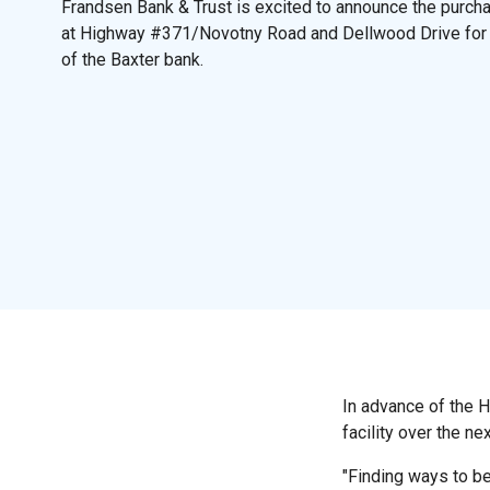
Frandsen Bank & Trust is excited to announce the purch
at Highway #371/Novotny Road and Dellwood Drive for
of the Baxter bank.
In advance of the 
facility over the ne
"Finding ways to be