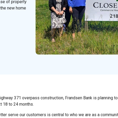
ase of property
 the new home
Highway 371 overpass construction, Frandsen Bank is planning to
xt 18 to 24 months.
tter serve our customers is central to who we are as a communit