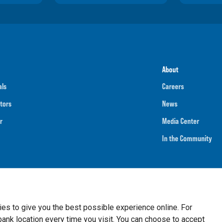
About
als
Careers
tors
News
r
Media Center
In the Community
umber
091901202
NMLS ID
718070
ies to give you the best possible experience online. For
nk location every time you visit. You can choose to accept