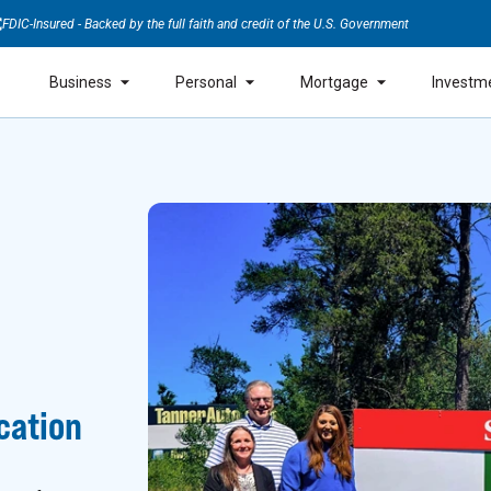
FDIC-Insured - Backed by the full faith and credit of the U.S. Government
Business
Personal
Mortgage
Investm
cation