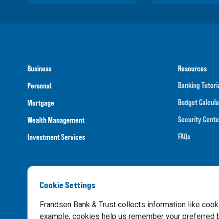
Business
Resources
Banking Tutori
Personal
Budget Calcula
Mortgage
Security Cente
Wealth Management
FAQs
Investment Services
Cookie Settings
Routing N
Frandsen Bank & Trust collects information like cook
example, cookies help us remember your preferred ba