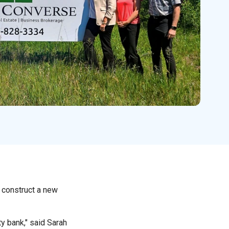
 construct a new
y bank," said Sarah