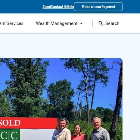
About
Contact Us
Help
Make a Loan Payment
ent Services
Wealth Management
Search