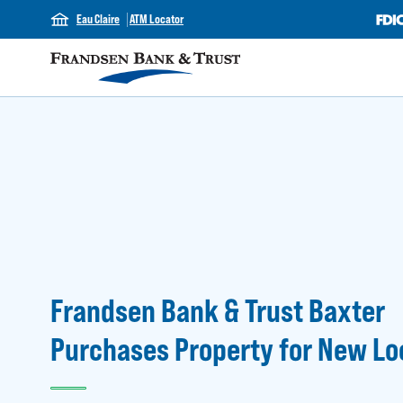
Eau Claire
ATM Locator
Frandsen Bank & Trust Baxter
Purchases Property for New Lo