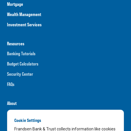
Mortgage
Wealth Management
Investment Services
Resources
Banking Tutorials
Budget Calculators
Security Center
FAQs
About
Careers
Cookie Settings
News
Frandsen Bank & Trust collects information like cookies