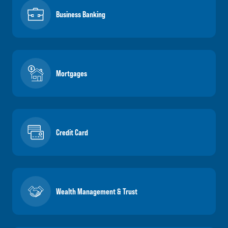
Business Banking
Mortgages
Credit Card
Wealth Management & Trust