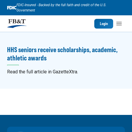
FDIC-Insured - Backed by the full faith and credit of the U.S.
Government
Login
HHS seniors receive scholarships, academic,
athletic awards
Read the full article in GazetteXtra.