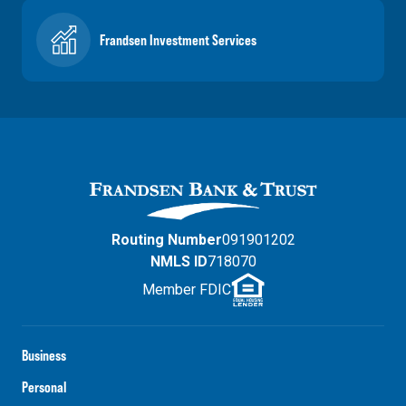
Frandsen Investment Services
Routing Number
091901202
NMLS ID
718070
Member FDIC
Business
Personal