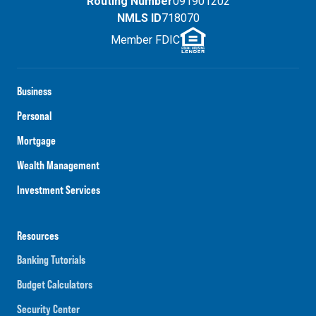
Routing Number
091901202
NMLS ID
718070
Member FDIC
Business
Personal
Mortgage
Wealth Management
Investment Services
Resources
Banking Tutorials
Budget Calculators
Security Center