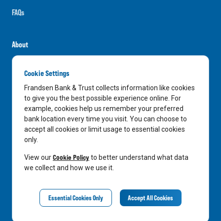
FAQs
About
Careers
Cookie Settings
News
Frandsen Bank & Trust collects information like cookies
Media Center
to give you the best possible experience online. For
example, cookies help us remember your preferred
In the Community
bank location every time you visit. You can choose to
accept all cookies or limit usage to essential cookies
only.
LinkedIn
Facebook
Instagram
Cookie Policy
View our
to better understand what data
we collect and how we use it.
Privacy Notice
Essential Cookies Only
Accept All Cookies
©
2026
Frandsen Bank & Trust. All Rights Reserved.