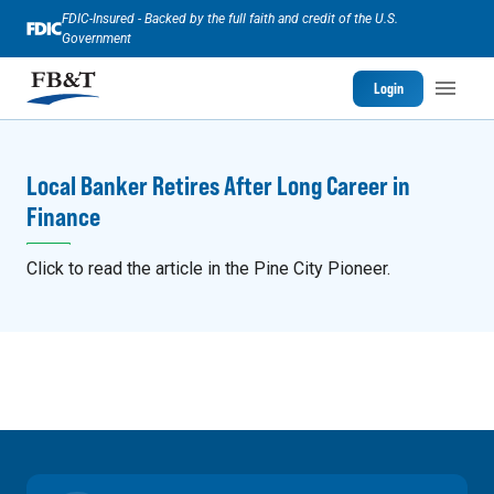
FDIC-Insured - Backed by the full faith and credit of the U.S.
Government
Login
Local Banker Retires After Long Career in
Finance
Click to read the article in the Pine City Pioneer.