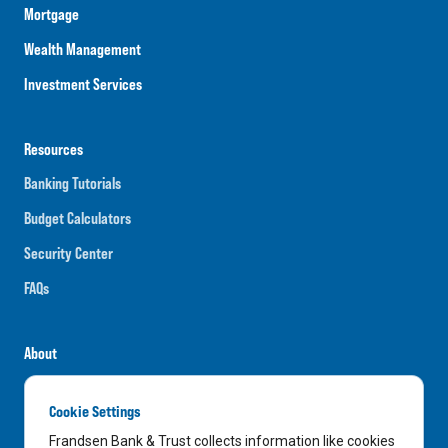
Mortgage
Wealth Management
Investment Services
Resources
Banking Tutorials
Budget Calculators
Security Center
FAQs
About
Careers
Cookie Settings
News
Frandsen Bank & Trust collects information like cookies