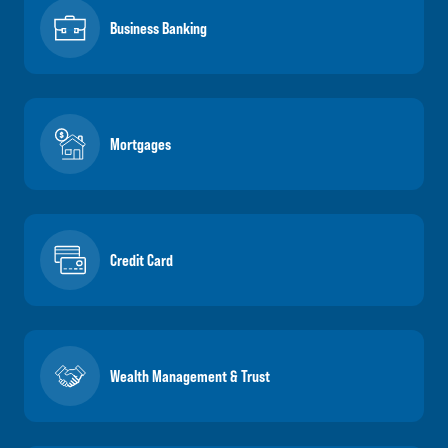
Business Banking
Mortgages
Credit Card
Wealth Management & Trust