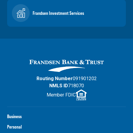
Frandsen Investment Services
Routing Number
091901202
NMLS ID
718070
Member FDIC
Business
Personal