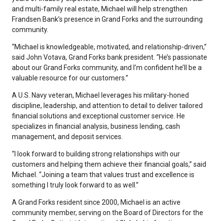
and multi-family real estate, Michael will help strengthen
Frandsen Bank’s presence in Grand Forks and the surrounding
community.
“Michael is knowledgeable, motivated, and relationship-driven,”
said John Votava, Grand Forks bank president. “He’s passionate
about our Grand Forks community, and I’m confident he’ll be a
valuable resource for our customers.”
A U.S. Navy veteran, Michael leverages his military-honed
discipline, leadership, and attention to detail to deliver tailored
financial solutions and exceptional customer service. He
specializes in financial analysis, business lending, cash
management, and deposit services.
“I look forward to building strong relationships with our
customers and helping them achieve their financial goals,” said
Michael. “Joining a team that values trust and excellence is
something I truly look forward to as well.”
A Grand Forks resident since 2000, Michael is an active
community member, serving on the Board of Directors for the