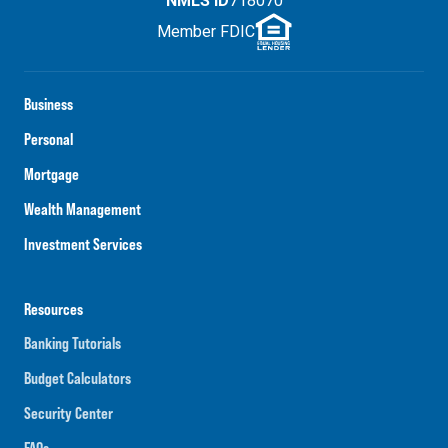
NMLS ID
718070
Member FDIC
Business
Personal
Mortgage
Wealth Management
Investment Services
Resources
Banking Tutorials
Budget Calculators
Security Center
FAQs