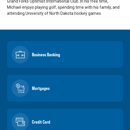
Grand Forks Optimist International Club. In his free time,
Michael enjoys playing golf, spending time with his family, and
attending University of North Dakota hockey games.
Business Banking
Mortgages
Credit Card