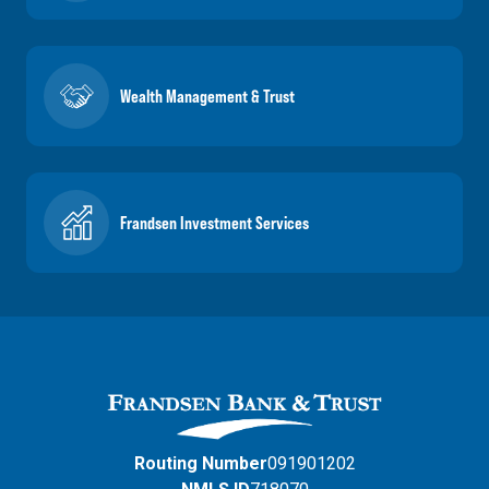
Wealth Management & Trust
Frandsen Investment Services
Routing Number
091901202