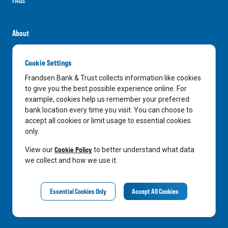
About
Careers
Cookie Settings
News
Frandsen Bank & Trust collects information like cookies
Media Center
to give you the best possible experience online. For
example, cookies help us remember your preferred
In the Community
bank location every time you visit. You can choose to
accept all cookies or limit usage to essential cookies
only.
LinkedIn
Facebook
Instagram
Cookie Policy
View our
to better understand what data
we collect and how we use it.
Privacy Notice
Essential Cookies Only
Accept All Cookies
©
2026
Frandsen Bank & Trust. All Rights Reserved.