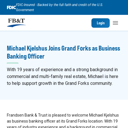
FDIC-Insured - Backed by the full faith and credit of the U.S.
Government
Login
Michael Kjelshus Joins Grand Forks as Business
Banking Officer
With 19 years of experience and a strong background in
commercial and multi-family real estate, Michael is here
to help support growth in the Grand Forks community.
Frandsen Bank & Trust is pleased to welcome Michael Kjelshus
as business banking officer at its Grand Forks location. With 19
years of industry experience and a background in commercial