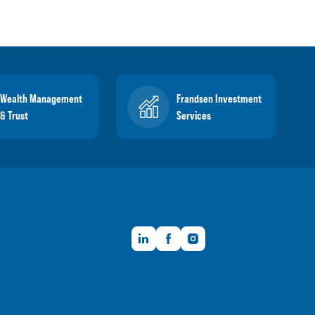
Wealth Management
Frandsen Investment
& Trust
Services
LinkedIn
Facebook
Instagram