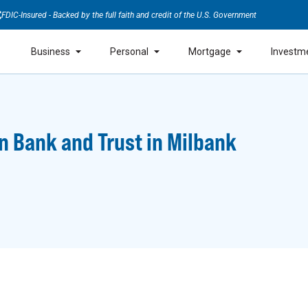
FDIC-Insured - Backed by the full faith and credit of the U.S. Government
Business
Personal
Mortgage
Investm
n Bank and Trust in Milbank