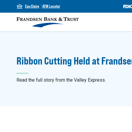
Eau Claire
ATM Locator
Ribbon Cutting Held at Frandse
Read the full story from the Valley Express.