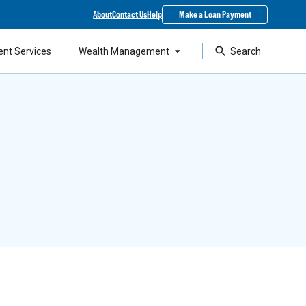
About
Contact Us
Help
Make a Loan Payment
ent Services
Wealth Management
Search