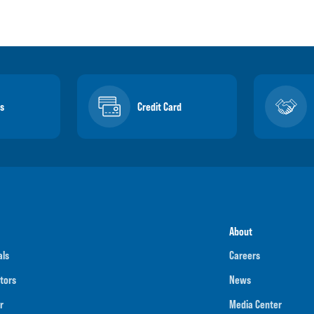
s
Credit Card
About
als
Careers
tors
News
r
Media Center