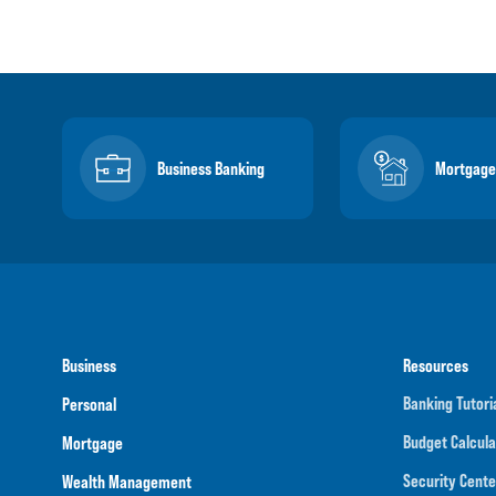
Business Banking
Mortgage
Business
Resources
Banking Tutori
Personal
Budget Calcula
Mortgage
Security Cente
Wealth Management