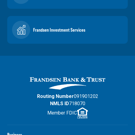
Frandsen Investment Services
Routing Number
091901202
NMLS ID
718070
Member FDIC
Business