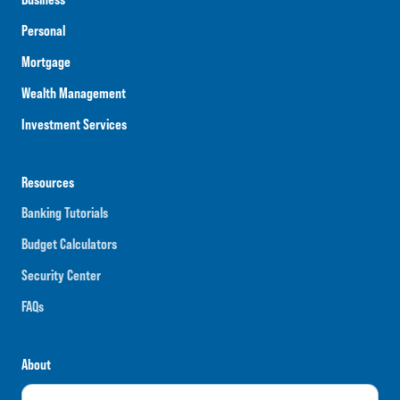
Personal
Mortgage
Wealth Management
Investment Services
Resources
Banking Tutorials
Budget Calculators
Security Center
FAQs
About
Careers