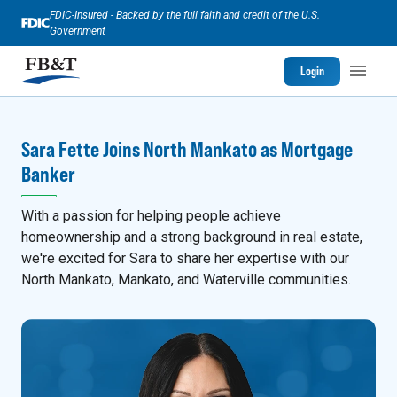
FDIC-Insured - Backed by the full faith and credit of the U.S.
Government
Login
Sara Fette Joins North Mankato as Mortgage
Banker
With a passion for helping people achieve
homeownership and a strong background in real estate,
we're excited for Sara to share her expertise with our
North Mankato, Mankato, and Waterville communities.