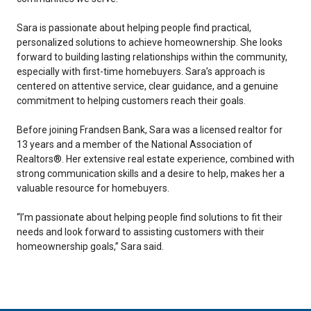
Sara is passionate about helping people find practical,
personalized solutions to achieve homeownership. She looks
forward to building lasting relationships within the community,
especially with first-time homebuyers. Sara’s approach is
centered on attentive service, clear guidance, and a genuine
commitment to helping customers reach their goals.
Before joining Frandsen Bank, Sara was a licensed realtor for
13 years and a member of the National Association of
Realtors®. Her extensive real estate experience, combined with
strong communication skills and a desire to help, makes her a
valuable resource for homebuyers.
“I’m passionate about helping people find solutions to fit their
needs and look forward to assisting customers with their
homeownership goals,” Sara said.