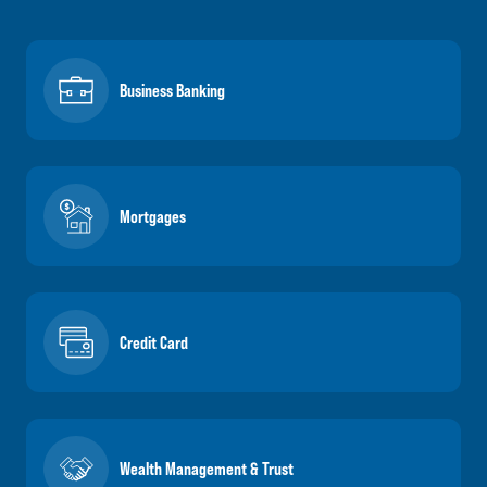
Business Banking
Mortgages
Credit Card
Wealth Management & Trust