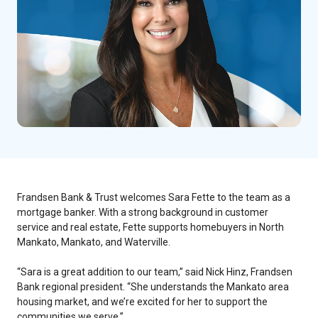
Frandsen Bank & Trust welcomes Sara Fette to the team as a
mortgage banker. With a strong background in customer
service and real estate, Fette supports homebuyers in North
Mankato, Mankato, and Waterville.
“Sara is a great addition to our team,” said Nick Hinz, Frandsen
Bank regional president. “She understands the Mankato area
housing market, and we’re excited for her to support the
communities we serve.”