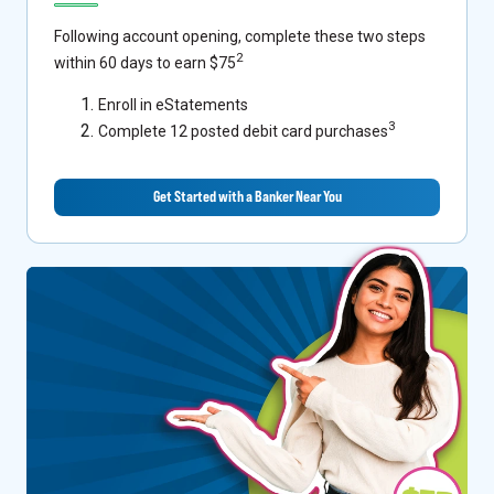
Following account opening, complete these two steps
2
within 60 days to earn $75
Enroll in eStatements
3
Complete 12 posted debit card purchases
Get Started with a Banker Near You