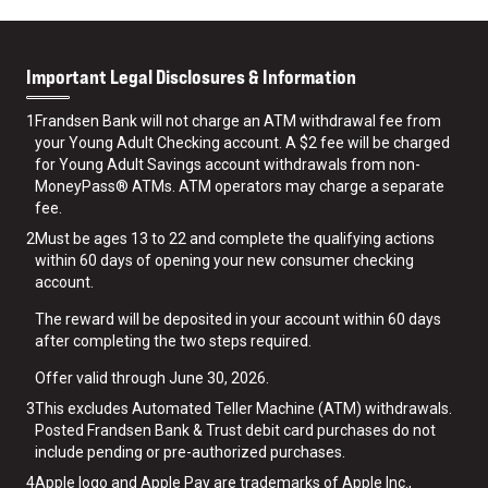
Important Legal Disclosures & Information
1
Frandsen Bank will not charge an ATM withdrawal fee from
your Young Adult Checking account. A $2 fee will be charged
for Young Adult Savings account withdrawals from non-
MoneyPass® ATMs. ATM operators may charge a separate
fee.
2
Must be ages 13 to 22 and complete the qualifying actions
within 60 days of opening your new consumer checking
account.
The reward will be deposited in your account within 60 days
after completing the two steps required.
Offer valid through June 30, 2026.
3
This excludes Automated Teller Machine (ATM) withdrawals.
Posted Frandsen Bank & Trust debit card purchases do not
include pending or pre-authorized purchases.
4
Apple logo and Apple Pay are trademarks of Apple Inc.,