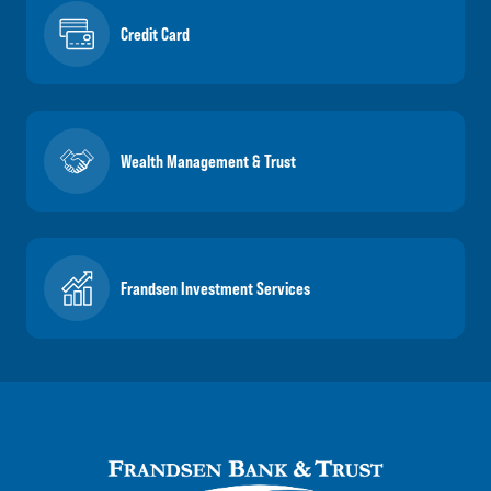
Credit Card
Wealth Management & Trust
Frandsen Investment Services