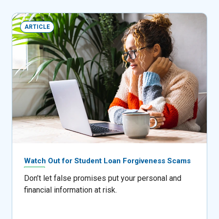
ARTICLE
Watch Out for Student Loan Forgiveness Scams
Don’t let false promises put your personal and
financial information at risk.