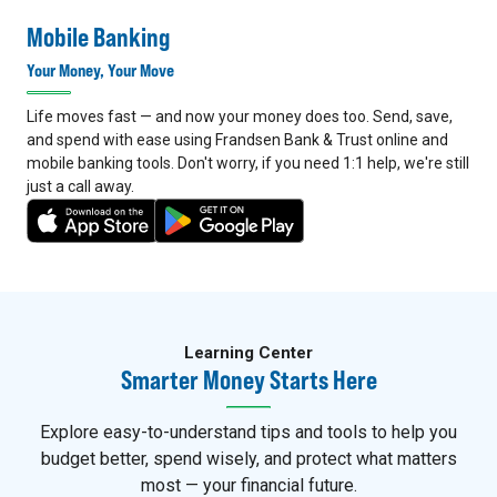
Mobile Banking
Your Money, Your Move
Life moves fast — and now your money does too. Send, save,
and spend with ease using Frandsen Bank & Trust online and
mobile banking tools. Don't worry, if you need 1:1 help, we're still
just a call away.
4
5
Learning Center
Smarter Money Starts Here
Explore easy-to-understand tips and tools to help you
budget better, spend wisely, and protect what matters
most — your financial future.