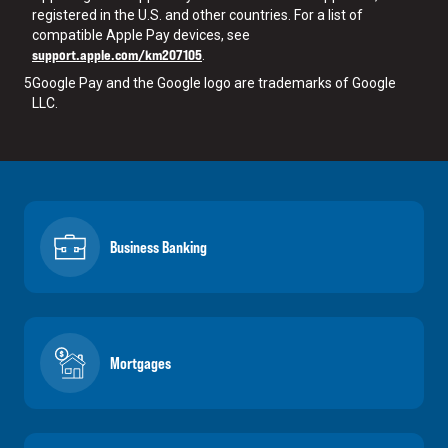
registered in the U.S. and other countries. For a list of
compatible Apple Pay devices, see
support.apple.com/km207105
.
5
Google Pay and the Google logo are trademarks of Google
LLC.
Business Banking
Mortgages