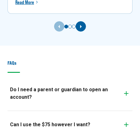
Read More
Previous Slide
Next Slide
FAQs
Do I need a parent or guardian to open an
account?
Can I use the $75 however I want?