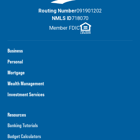
Routing Number
091901202
NMLS ID
718070
Member FDIC
Business
Personal
Mortgage
Wealth Management
Investment Services
Resources
Banking Tutorials
Budget Calculators