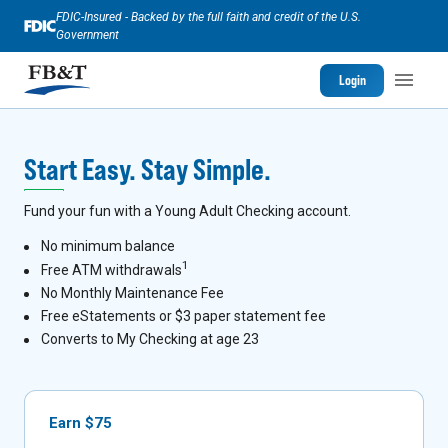
FDIC-Insured - Backed by the full faith and credit of the U.S.
Government
Login
Start Easy. Stay Simple.
Fund your fun with a Young Adult Checking account.
No minimum balance
1
Free ATM withdrawals
No Monthly Maintenance Fee
Free eStatements or $3 paper statement fee
Converts to My Checking at age 23
Earn $75