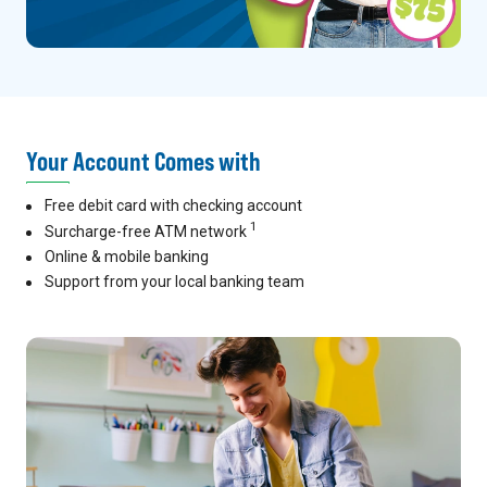
Your Account Comes with
Free debit card with checking account
1
Surcharge-free ATM network
Online & mobile banking
Support from your local banking team