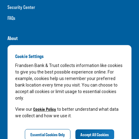
Security Center
FAQs
About
Careers
Cookie Settings
News
Frandsen Bank & Trust collects information like cookies
Media Center
to give you the best possible experience online. For
example, cookies help us remember your preferred
In the Community
bank location every time you visit. You can choose to
accept all cookies or limit usage to essential cookies
only.
LinkedIn
Facebook
Instagram
Cookie Policy
View our
to better understand what data
we collect and how we use it.
Privacy Notice
Essential Cookies Only
Accept All Cookies