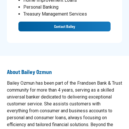
Home Improvement Loans
Personal Banking
Treasury Management Services
Contact Bailey
About
Bailey Ozmun
Bailey Ozmun has been part of the Frandsen Bank & Trust
community for more than 4 years, serving as a skilled
universal banker dedicated to delivering exceptional
customer service. She assists customers with
everything from consumer and business accounts to
personal and consumer loans, always focusing on
efficiency and tailored financial solutions. Beyond the