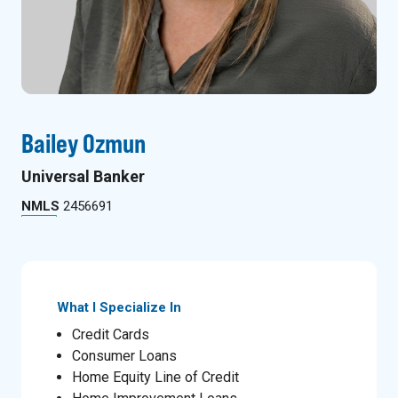
Bailey Ozmun
Universal Banker
NMLS
2456691
What I Specialize In
Credit Cards
Consumer Loans
Home Equity Line of Credit