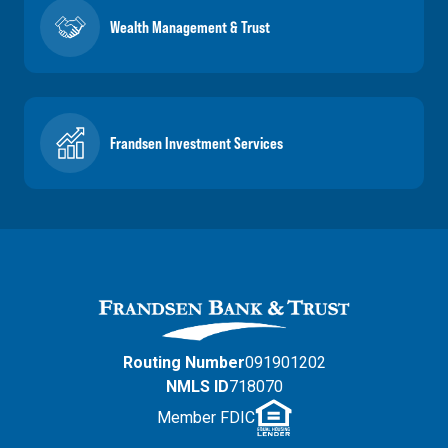
Wealth Management & Trust
Frandsen Investment Services
Routing Number
091901202
NMLS ID
718070
Member FDIC