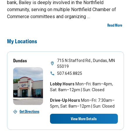
bank, Bailey is deeply involved in the Northfield
community, serving on multiple Northfield Chamber of
Commerce committees and organizing ...
Read More
My Locations
Dundas
715 N Stafford Rd., Dundas, MN
55019
507.645.8825
Lobby Hours
Mon–Fri: 8am–4pm,
Sat: 8am–12pm | Sun: Closed
Drive-Up Hours
Mon–Fri: 7:30am–
5pm, Sat: 8am–12pm | Sun: Closed
Get Directions
View More Details