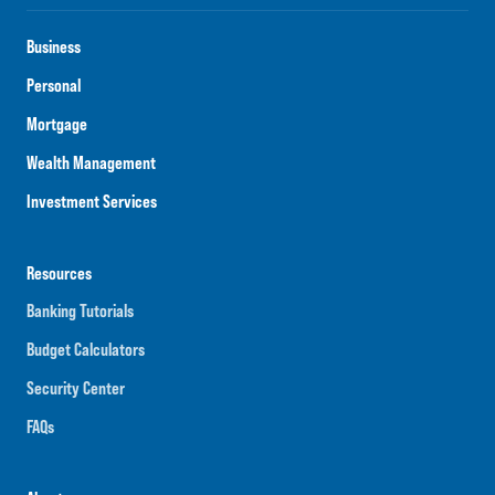
Business
Personal
Mortgage
Wealth Management
Investment Services
Resources
Banking Tutorials
Budget Calculators
Security Center
FAQs