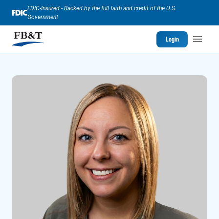
FDIC-Insured - Backed by the full faith and credit of the U.S.
Government
Login