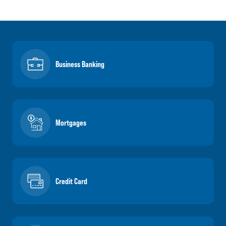
Business Banking
Mortgages
Credit Card