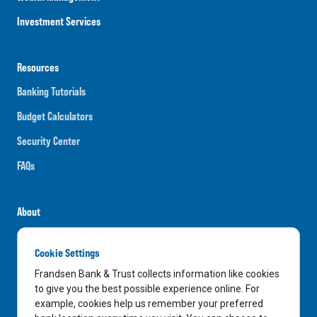
Investment Services
Resources
Banking Tutorials
Budget Calculators
Security Center
FAQs
About
Careers
Cookie Settings
News
Frandsen Bank & Trust collects information like cookies
Media Center
to give you the best possible experience online. For
example, cookies help us remember your preferred
In the Community