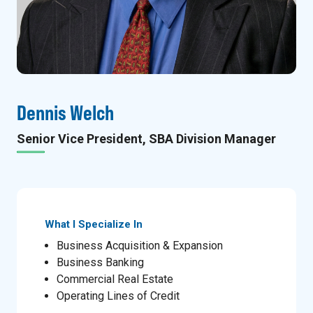
Dennis Welch
Senior Vice President, SBA Division Manager
What I Specialize In
Business Acquisition & Expansion
Business Banking
Commercial Real Estate
Operating Lines of Credit