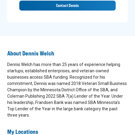
Contact Dennis
About
Dennis Welch
Dennis Welch has more than 25 years of experience helping
startups, established enterprises, and veteran-owned
businesses access SBA funding. Recognized for his
commitment, Dennis was named 2018 Veteran Small Business
Champion by the Minnesota District Office of the SBA, and
Coleman Publishing 2022 SBA 7(a) Lender of the Year. Under
his leadership, Frandsen Bank was named SBA Minnesota’s
Top Lender of the Year in the large bank category the past
three years.
My Locations