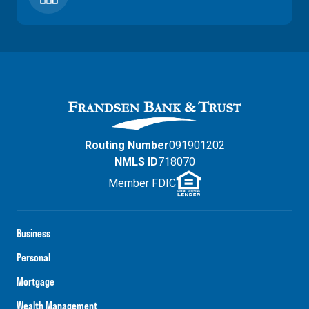
Routing Number
091901202
NMLS ID
718070
Member FDIC
Business
Personal
Mortgage
Wealth Management