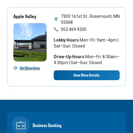
Apple Valley
7303 161st St., Rosemount, MN
55068
952.469.9200
Lobby Hours
Mon–Fri: 9am–4pm |
Sat–Sun: Closed
Drive-Up Hours
Mon–Fri: 8:30am–
4:30pm | Sat–Sun: Closed
Get Directions
View More Details
Business Banking