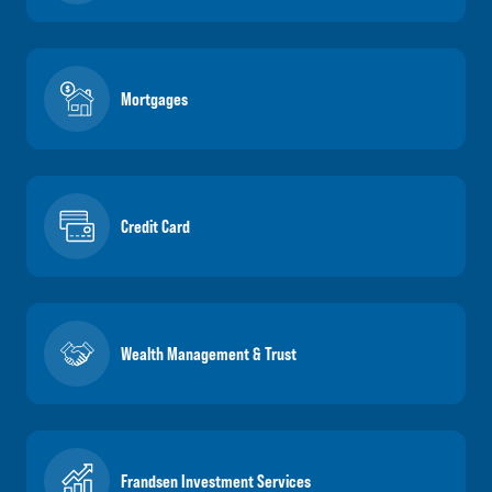
Mortgages
Credit Card
Wealth Management & Trust
Frandsen Investment Services