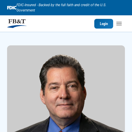
FDIC-Insured - Backed by the full faith and credit of the U.S.
Government
Login