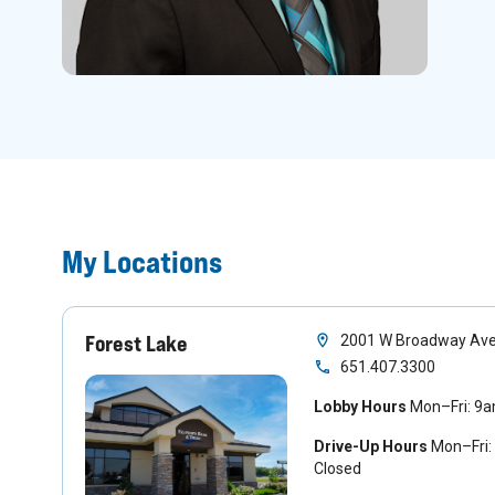
My Locations
Forest Lake
2001 W Broadway Ave.
651.407.3300
Lobby Hours
Mon–Fri: 9
Drive-Up Hours
Mon–Fri:
Closed