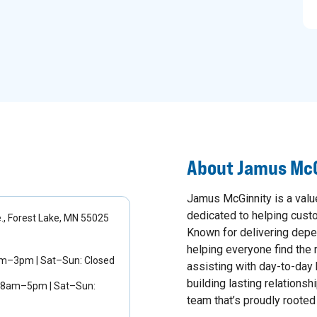
About
Jamus McG
Jamus McGinnity is a val
dedicated to helping custom
, Forest Lake, MN 55025
Known for delivering depe
helping everyone find the r
am–3pm | Sat–Sun: Closed
assisting with day-to-day 
building lasting relationsh
 8am–5pm | Sat–Sun:
team that’s proudly rooted