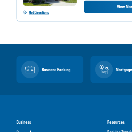
View Mor
Get Directions
Business Banking
Mortgage
Business
Resources