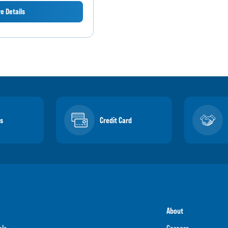
e Details
s
Credit Card
About