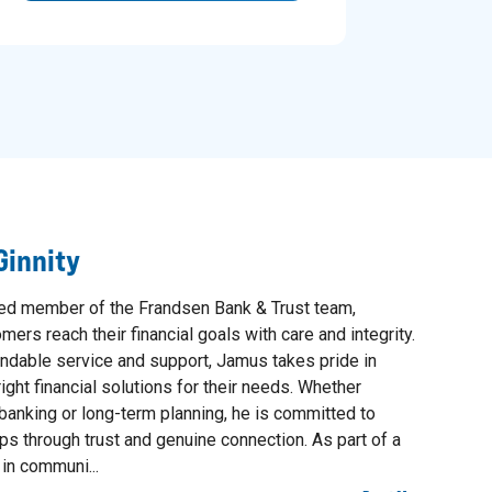
innity
ued member of the Frandsen Bank & Trust team,
ers reach their financial goals with care and integrity.
ndable service and support, Jamus takes pride in
ight financial solutions for their needs. Whether
banking or long-term planning, he is committed to
ips through trust and genuine connection. As part of a
 in communi...