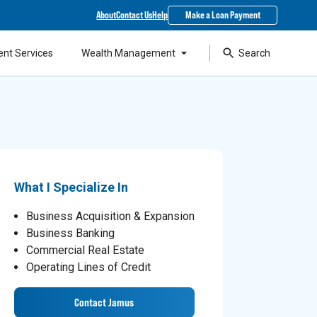
About
Contact Us
Help
Make a Loan Payment
ent Services
Wealth Management
Search
What I Specialize In
Business Acquisition & Expansion
Business Banking
Commercial Real Estate
Operating Lines of Credit
Contact Jamus