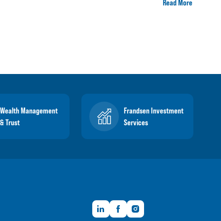
Read More
Wealth Management
Frandsen Investment
& Trust
Services
LinkedIn
Facebook
Instagram