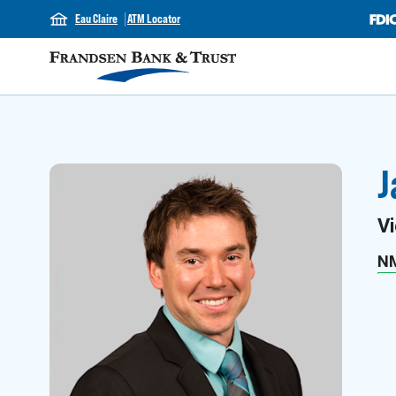
Eau Claire
ATM Locator
J
Vi
N