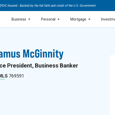
FDIC-Insured - Backed by the full faith and credit of the U.S. Government
Business
Personal
Mortgage
Investm
amus McGinnity
ce President, Business Banker
MLS
769591