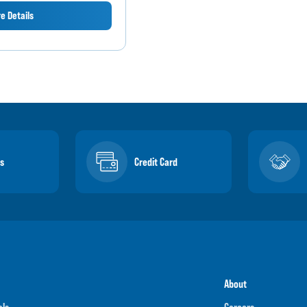
e Details
s
Credit Card
About