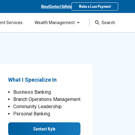
About
Contact Us
Help
Make a Loan Payment
ent Services
Wealth Management
Search
What I Specialize In
Business Banking
Branch Operations Management
Community Leadership
Personal Banking
Contact Kyle