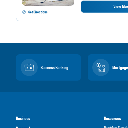
View Mor
Get Directions
Business Banking
Mortgage
Business
Resources