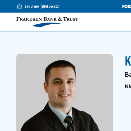
Eau Claire
ATM Locator
K
B
N