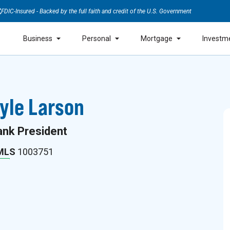
FDIC-Insured - Backed by the full faith and credit of the U.S. Government
Business
Personal
Mortgage
Investm
yle Larson
ank President
MLS
1003751