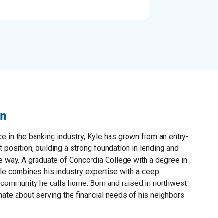
on
e in the banking industry, Kyle has grown from an entry-
 position, building a strong foundation in lending and
e way. A graduate of Concordia College with a degree in
e combines his industry expertise with a deep
l community he calls home. Born and raised in northwest
ate about serving the financial needs of his neighbors
.