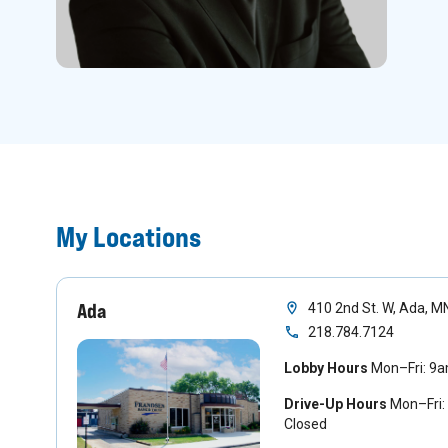
My Locations
Ada
410 2nd St. W, Ada, 
218.784.7124
Lobby Hours
Mon–Fri: 9
Drive-Up Hours
Mon–Fri:
Closed