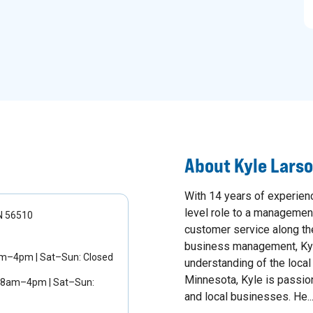
About
Kyle Lars
With 14 years of experienc
level role to a management
MN 56510
customer service along th
business management, Kyl
am–4pm | Sat–Sun: Closed
understanding of the loca
Minnesota, Kyle is passion
 8am–4pm | Sat–Sun:
and local businesses. He..