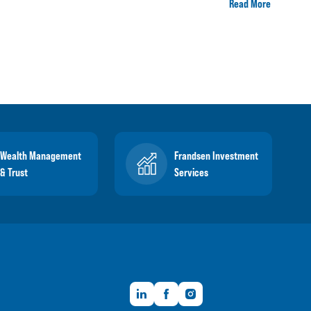
Read More
Wealth Management
Frandsen Investment
& Trust
Services
LinkedIn
Facebook
Instagram