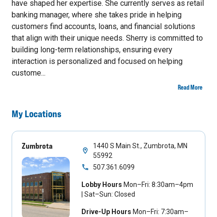
have shaped her expertise. She currently serves as retail
banking manager, where she takes pride in helping
customers find accounts, loans, and financial solutions
that align with their unique needs. Sherry is committed to
building long-term relationships, ensuring every
interaction is personalized and focused on helping
custome...
Read More
My Locations
Zumbrota
1440 S Main St., Zumbrota, MN
55992
507.361.6099
Lobby Hours
Mon–Fri: 8:30am–4pm
| Sat–Sun: Closed
Drive-Up Hours
Mon–Fri: 7:30am–