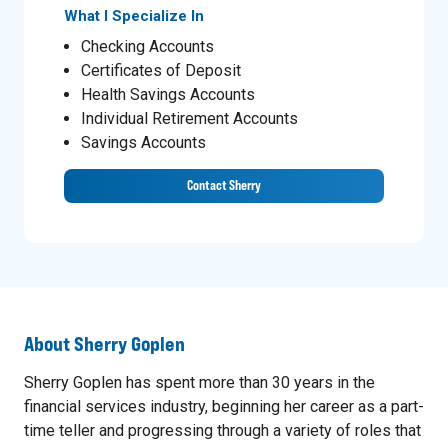
What I Specialize In
Checking Accounts
Certificates of Deposit
Health Savings Accounts
Individual Retirement Accounts
Savings Accounts
Contact Sherry
About
Sherry Goplen
Sherry Goplen has spent more than 30 years in the
financial services industry, beginning her career as a part-
time teller and progressing through a variety of roles that