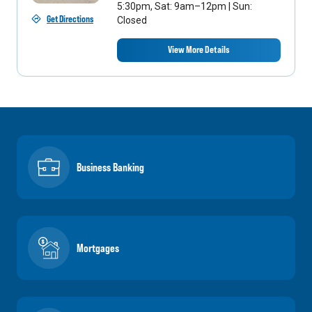
5:30pm, Sat: 9am–12pm | Sun:
Get Directions
Closed
View More Details
Business Banking
Mortgages