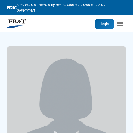
FDIC-Insured - Backed by the full faith and credit of the U.S.
Government
Login