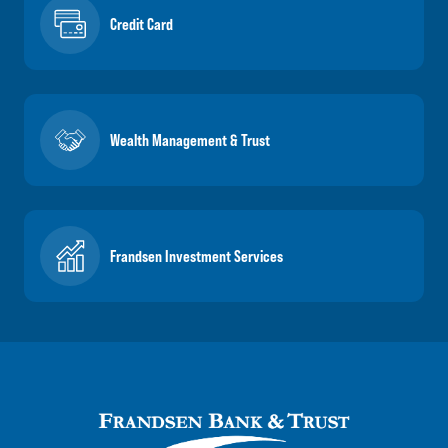
Credit Card
Wealth Management & Trust
Frandsen Investment Services