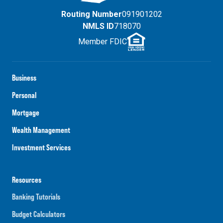
Routing Number
091901202
NMLS ID
718070
Member FDIC
Business
Personal
Mortgage
Wealth Management
Investment Services
Resources
Banking Tutorials
Budget Calculators