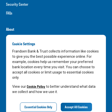
Security Center
FAQs
About
Careers
Cookie Settings
News
Frandsen Bank & Trust collects information like cookies
Media Center
to give you the best possible experience online. For
example, cookies help us remember your preferred
In the Community
bank location every time you visit. You can choose to
accept all cookies or limit usage to essential cookies
only.
LinkedIn
Facebook
Instagram
Cookie Policy
View our
to better understand what data
we collect and how we use it.
Privacy Notice
Essential Cookies Only
Accept All Cookies