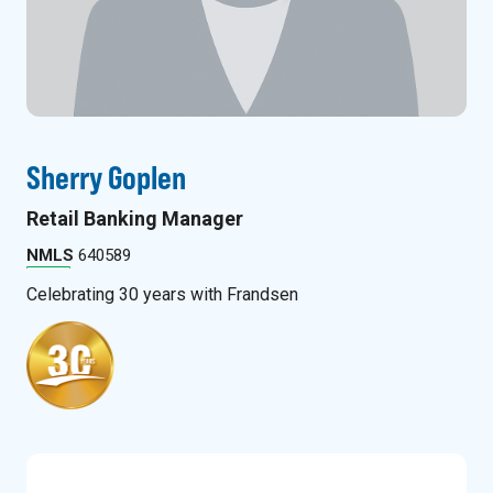
Sherry Goplen
Retail Banking Manager
NMLS
640589
Celebrating
30
years with Frandsen