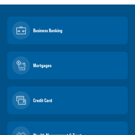
Business Banking
Mortgages
Credit Card