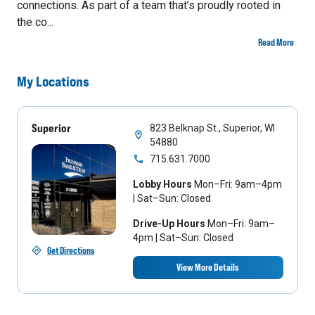
connections. As part of a team that’s proudly rooted in
the co...
Read More
My Locations
Superior
823 Belknap St., Superior, WI
54880
715.631.7000
Lobby Hours
Mon–Fri: 9am–4pm
| Sat–Sun: Closed
Drive-Up Hours
Mon–Fri: 9am–
4pm | Sat–Sun: Closed
Get Directions
View More Details