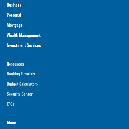
Business
Personal
Mortgage
Wealth Management
Investment Services
Resources
Banking Tutorials
Budget Calculators
Security Center
FAQs
About