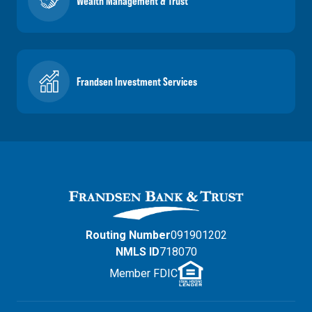
Wealth Management & Trust
Frandsen Investment Services
Routing Number
091901202
NMLS ID
718070
Member FDIC