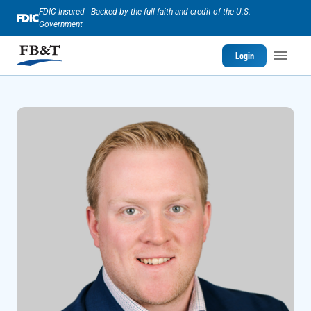
FDIC-Insured - Backed by the full faith and credit of the U.S.
Government
Login