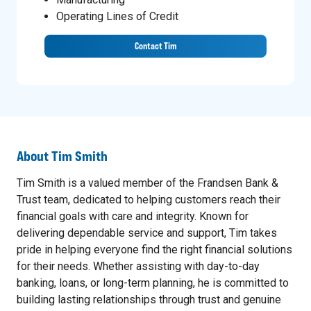
Operating Lines of Credit
Contact Tim
About
Tim Smith
Tim Smith is a valued member of the Frandsen Bank &
Trust team, dedicated to helping customers reach their
financial goals with care and integrity. Known for
delivering dependable service and support, Tim takes
pride in helping everyone find the right financial solutions
for their needs. Whether assisting with day-to-day
banking, loans, or long-term planning, he is committed to
building lasting relationships through trust and genuine