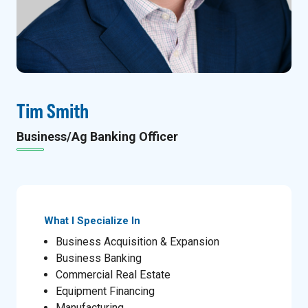
Tim Smith
Business/Ag Banking Officer
What I Specialize In
Business Acquisition & Expansion
Business Banking
Commercial Real Estate
Equipment Financing
Manufacturing