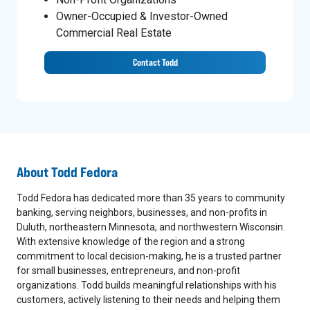
Owner-Occupied & Investor-Owned
Commercial Real Estate
Contact Todd
About
Todd Fedora
Todd Fedora has dedicated more than 35 years to community
banking, serving neighbors, businesses, and non-profits in
Duluth, northeastern Minnesota, and northwestern Wisconsin.
With extensive knowledge of the region and a strong
commitment to local decision-making, he is a trusted partner
for small businesses, entrepreneurs, and non-profit
organizations. Todd builds meaningful relationships with his
customers, actively listening to their needs and helping them