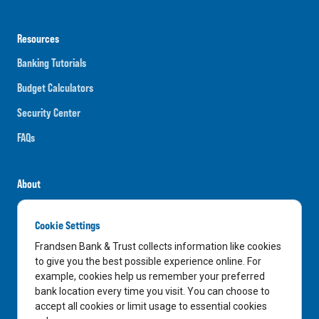
Resources
Banking Tutorials
Budget Calculators
Security Center
FAQs
About
Careers
Cookie Settings
News
Frandsen Bank & Trust collects information like cookies
Media Center
to give you the best possible experience online. For
example, cookies help us remember your preferred
In the Community
bank location every time you visit. You can choose to
accept all cookies or limit usage to essential cookies