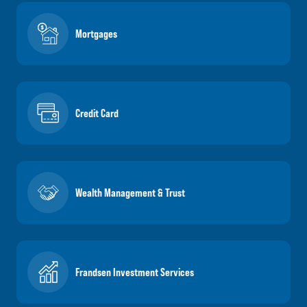
Mortgages
Credit Card
Wealth Management & Trust
Frandsen Investment Services