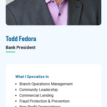
Todd Fedora
Bank President
What I Specialize In
Branch Operations Management
Community Leadership
Commercial Lending
Fraud Protection & Prevention
Non-Profit Organizations