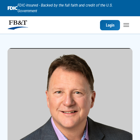
FDIC-Insured - Backed by the full faith and credit of the U.S.
Government
Login