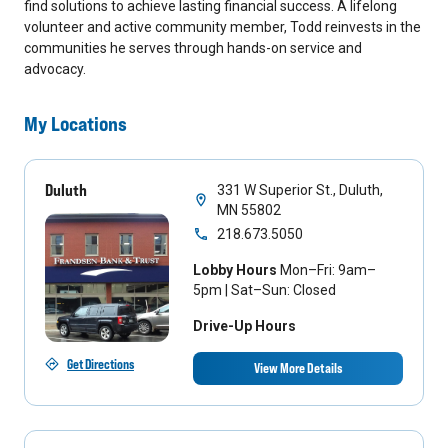
find solutions to achieve lasting financial success. A lifelong
volunteer and active community member, Todd reinvests in the
communities he serves through hands-on service and
advocacy.
My Locations
Duluth
331 W Superior St., Duluth,
MN 55802
218.673.5050
Lobby Hours
Mon–Fri: 9am–
5pm | Sat–Sun: Closed
Drive-Up Hours
Get Directions
View More Details