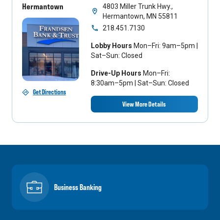
Hermantown
4803 Miller Trunk Hwy.,
Hermantown, MN 55811
218.451.7130
Lobby Hours
Mon–Fri: 9am–5pm |
Sat–Sun: Closed
Drive-Up Hours
Mon–Fri:
8:30am–5pm | Sat–Sun: Closed
Get Directions
View More Details
Business Banking