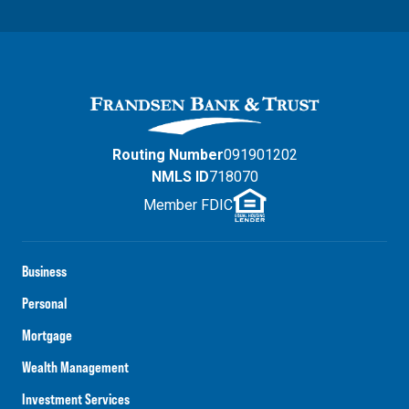
Routing Number
091901202
NMLS ID
718070
Member FDIC
Business
Personal
Mortgage
Wealth Management
Investment Services