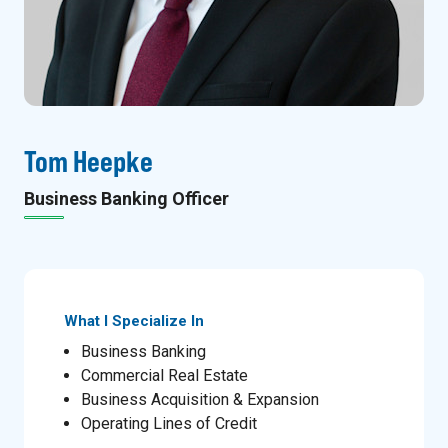
Tom Heepke
Business Banking Officer
What I Specialize In
Business Banking
Commercial Real Estate
Business Acquisition & Expansion
Operating Lines of Credit