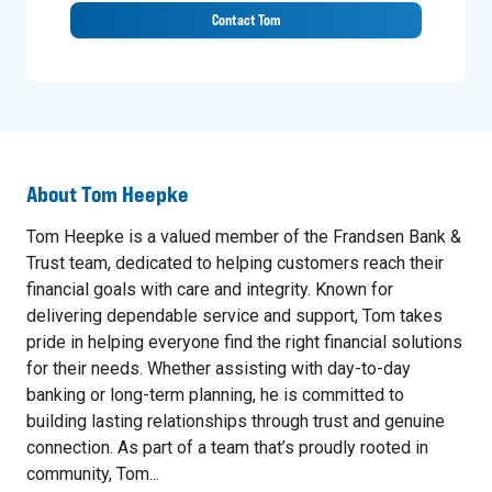
Contact Tom
About
Tom Heepke
Tom Heepke is a valued member of the Frandsen Bank &
Trust team, dedicated to helping customers reach their
financial goals with care and integrity. Known for
delivering dependable service and support, Tom takes
pride in helping everyone find the right financial solutions
for their needs. Whether assisting with day-to-day
banking or long-term planning, he is committed to
building lasting relationships through trust and genuine
connection. As part of a team that’s proudly rooted in
community, Tom...