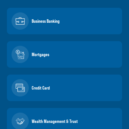
Business Banking
Mortgages
Credit Card
Wealth Management & Trust