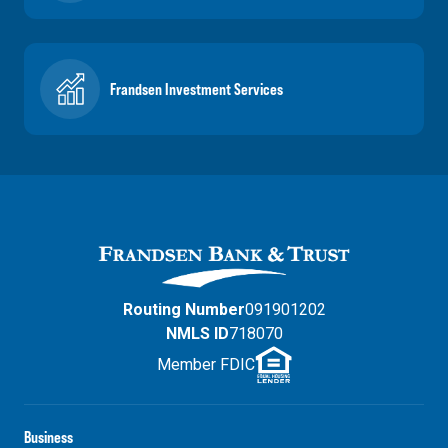
Frandsen Investment Services
Routing Number
091901202
NMLS ID
718070
Member FDIC
Business