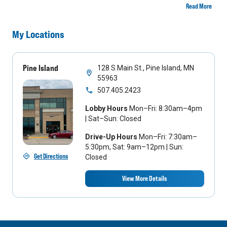
Read More
My Locations
Pine Island
128 S Main St., Pine Island, MN
55963
507.405.2423
Lobby Hours
Mon–Fri: 8:30am–4pm
| Sat–Sun: Closed
Drive-Up Hours
Mon–Fri: 7:30am–
5:30pm, Sat: 9am–12pm | Sun:
Get Directions
Closed
View More Details