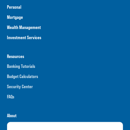
Personal
Mortgage
Wealth Management
Investment Services
Resources
Banking Tutorials
Budget Calculators
Security Center
FAQs
About
Careers