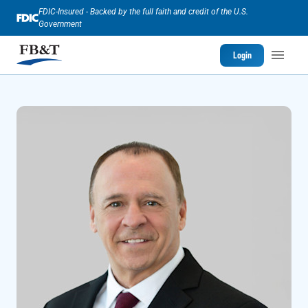
FDIC-Insured - Backed by the full faith and credit of the U.S.
Government
Login