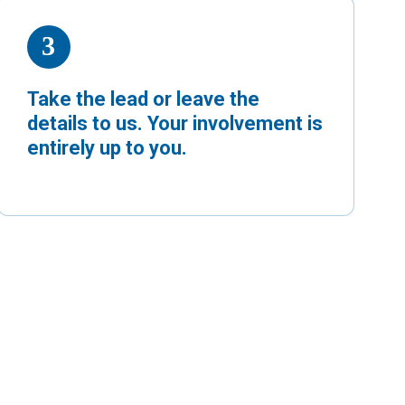
Take the lead or leave the
details to us. Your involvement is
entirely up to you.