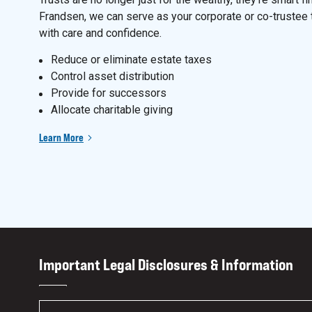
Frandsen, we can serve as your corporate or co-trustee 
with care and confidence.
Reduce or eliminate estate taxes
Control asset distribution
Provide for successors
Allocate charitable giving
Learn More
Important Legal Disclosures & Information