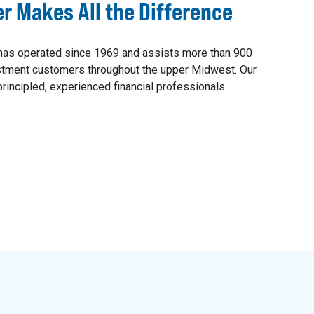
er Makes All the Difference
as operated since 1969 and assists more than 900
estment customers throughout the upper Midwest. Our
rincipled, experienced financial professionals.