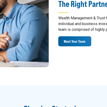
The Right Partn
Wealth Management & Trust h
individual and business inv
team is comprised of highly p
Meet Your Team