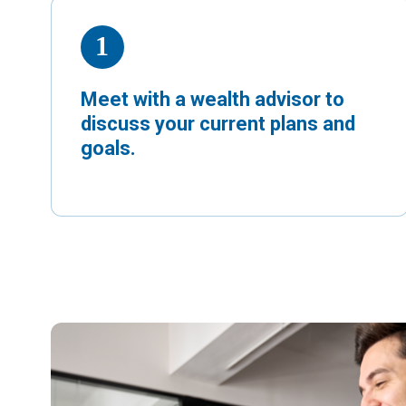
Meet with a wealth advisor to
discuss your current plans and
goals.