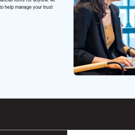
to help manage your trust