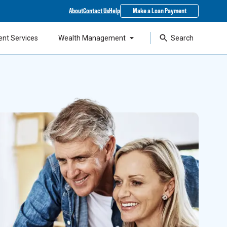
About
Contact Us
Help
Make a Loan Payment
ent Services
Wealth Management
Search