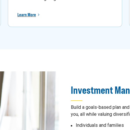
Learn More
Investment Ma
Build a goals-based plan and
you, all while valuing diversifi
Individuals and families