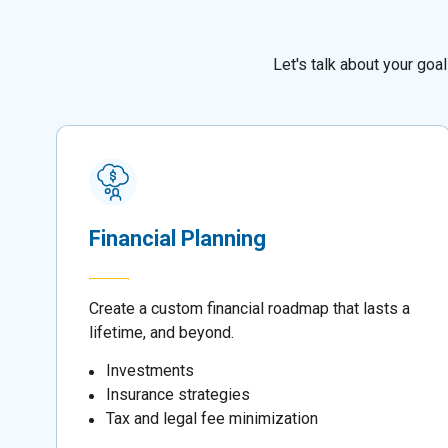
Let's talk about your go
Financial Planning
Create a custom financial roadmap that lasts a
lifetime, and beyond.
Investments
Insurance strategies
Tax and legal fee minimization