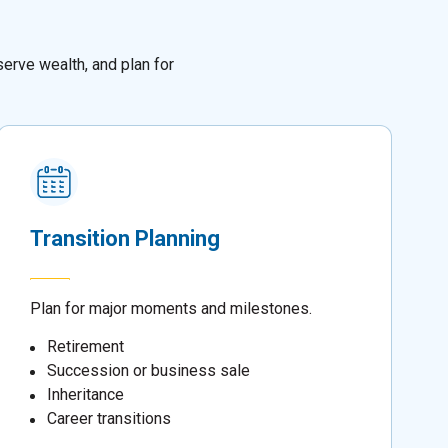
erve wealth, and plan for
Transition Planning
Plan for major moments and milestones.
Retirement
Succession or business sale
Inheritance
Career transitions