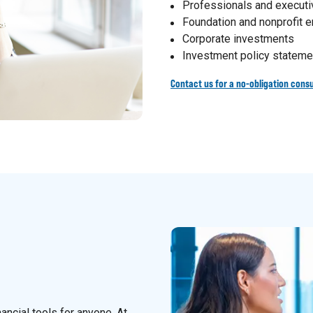
Professionals and execut
Foundation and nonprofit
Corporate investments
Investment policy stateme
Contact us for a no-obligation consu
nancial tools for anyone. At