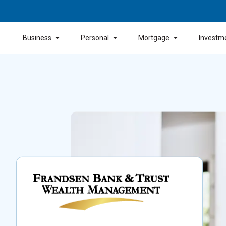
Business
Personal
Mortgage
Investm