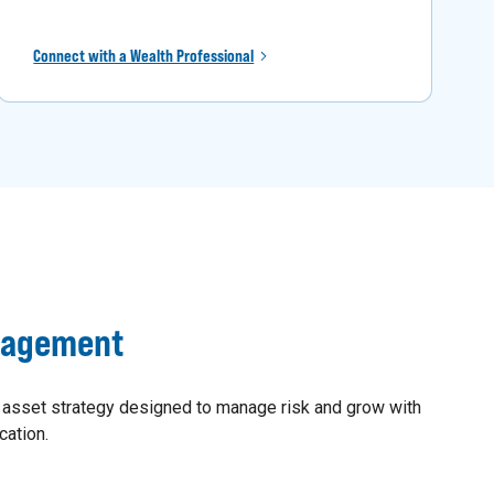
Connect with a Wealth Professional
nagement
 asset strategy designed to manage risk and grow with
cation.