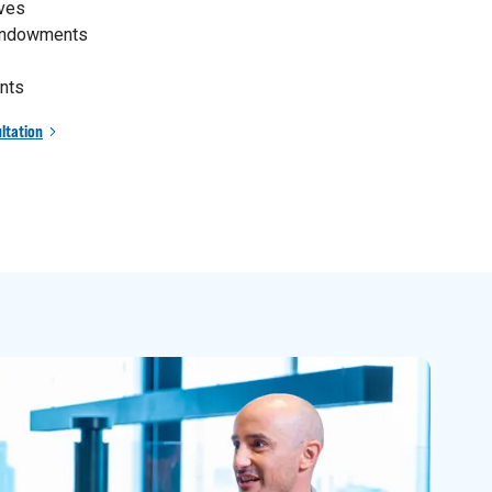
ives
 endowments
nts
ltation