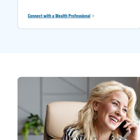
Connect with a Wealth Professional