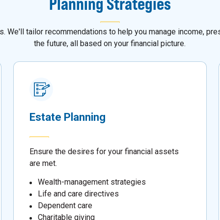
Planning Strategies
als. We'll tailor recommendations to help you manage income, pres
the future, all based on your financial picture.
Estate Planning
Ensure the desires for your financial assets
are met.
Wealth-management strategies
Life and care directives
Dependent care
Charitable giving