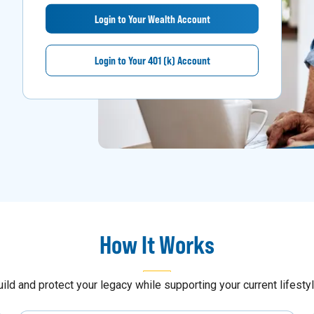
Login to Your Wealth Account
Login to Your 401 (k) Account
How It Works
uild and protect your legacy while supporting your current lifestyl