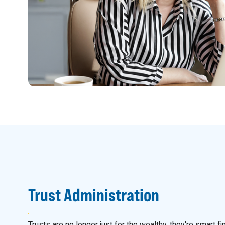
Trust Administration
Trusts are no longer just for the wealthy, they're smart fi