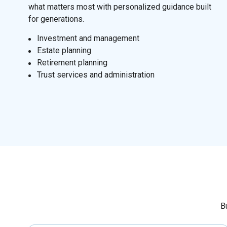
what matters most with personalized guidance built
for generations.
I
nvestment and management
Estate planning
Retirement planning
Trust services and administration
B