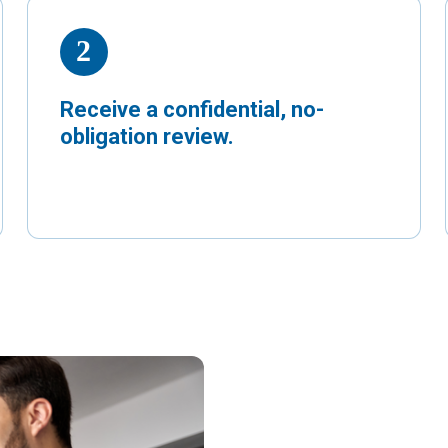
Receive a confidential, no-
obligation review.