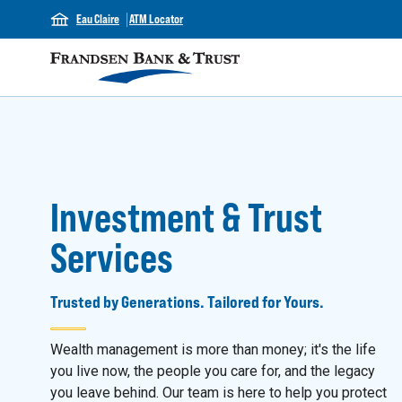
Eau Claire
ATM Locator
Investment & Trust
Services
Trusted by Generations. Tailored for Yours.
Wealth management is more than money; it's the life
you live now, the people you care for, and the legacy
you leave behind. Our team is here to help you protect