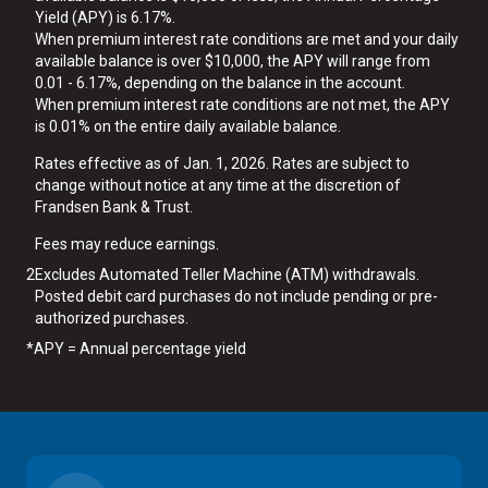
Yield (APY) is 6.17%.
When premium interest rate conditions are met and your daily
available balance is over $10,000, the APY will range from
0.01 - 6.17%, depending on the balance in the account.
When premium interest rate conditions are not met, the APY
is 0.01% on the entire daily available balance.
Rates effective as of Jan. 1, 2026. Rates are subject to
change without notice at any time at the discretion of
Frandsen Bank & Trust.
Fees may reduce earnings.
2
Excludes Automated Teller Machine (ATM) withdrawals.
Posted debit card purchases do not include pending or pre-
authorized purchases.
*
APY = Annual percentage yield