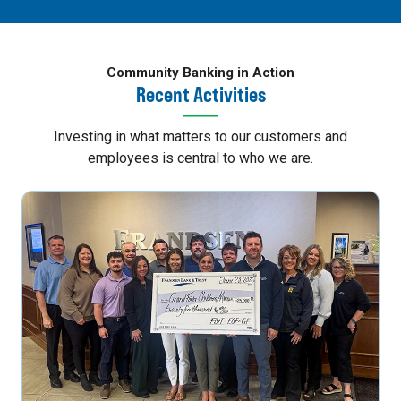
Community Banking in Action
Recent Activities
Investing in what matters to our customers and
employees is central to who we are.