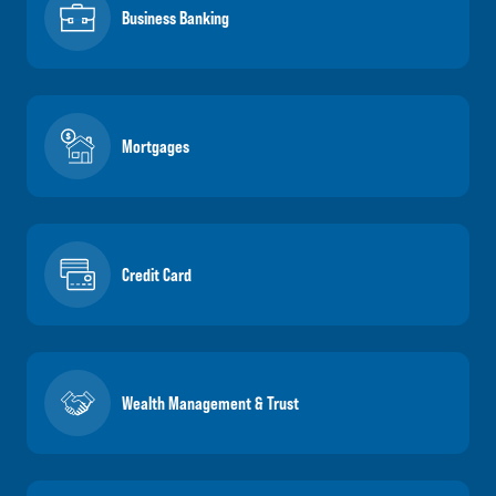
Business Banking
Mortgages
Credit Card
Wealth Management & Trust