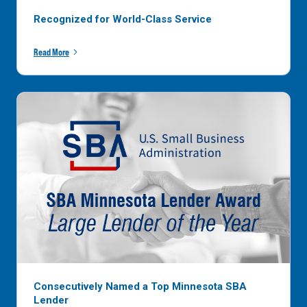
Recognized for World-Class Service
Read More
Consecutively Named a Top Minnesota SBA
Lender