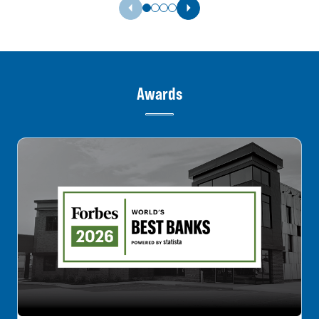
Previous Slide
Next Slide
Awards