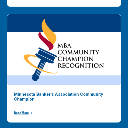
Minnesota Banker's Association Community
Champion
Read More