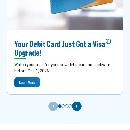
®
Your Debit Card Just Got a Visa
Upgrade!
Watch your mail for your new debit card and activate
before Oct. 1, 2026.
Learn More
Previous Slide
Next Slide