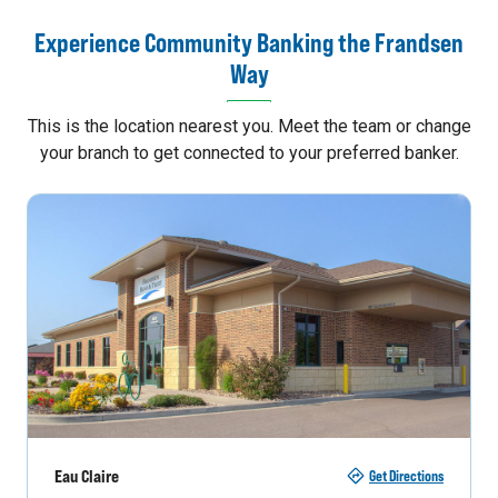
Experience Community Banking the Frandsen
Way
This is the location nearest you. Meet the team or change
your branch to get connected to your preferred banker.
Eau Claire
Get Directions