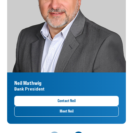
Neil Mathwig
Bank President
Contact Neil
Meet Neil