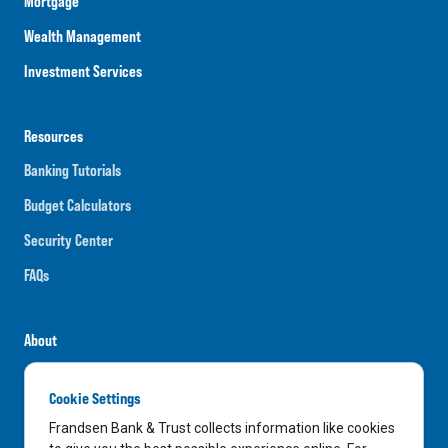
Mortgage
Wealth Management
Investment Services
Resources
Banking Tutorials
Budget Calculators
Security Center
FAQs
About
Careers
Cookie Settings
News
Frandsen Bank & Trust collects information like cookies
Media Center