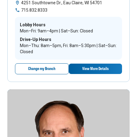
4251 Southtowne Dr., Eau Claire, WI 54701
715.832.8333
Lobby Hours
Mon–Fri: 9am–4pm | Sat–Sun: Closed
Drive-Up Hours
Mon–Thu: 8am–5pm, Fri: 8am–5:30pm | Sat–Sun:
Closed
Change my Branch
View More Details