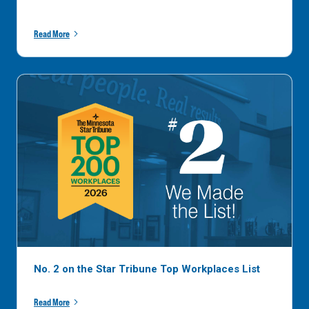
Read More
No. 2 on the Star Tribune Top Workplaces List
Read More