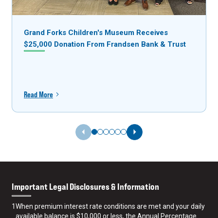
Grand Forks Children's Museum Receives
$25,000 Donation From Frandsen Bank & Trust
Read More
Previous Slide
Next Slide
Important Legal Disclosures & Information
1
When premium interest rate conditions are met and your daily
available balance is $10,000 or less, the Annual Percentage