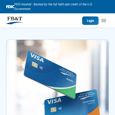
FDIC-Insured - Backed by the full faith and credit of the U.S.
Government
Login