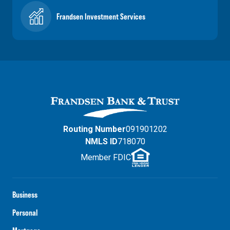
Frandsen Investment Services
Routing Number
091901202
NMLS ID
718070
Member FDIC
Business
Personal