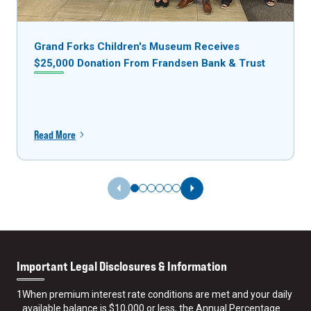
Grand Forks Children's Museum Receives
$25,000 Donation From Frandsen Bank & Trust
Read More
Previous Slide
Next Slide
Important Legal Disclosures & Information
1
When premium interest rate conditions are met and your daily
available balance is $10,000 or less, the Annual Percentage