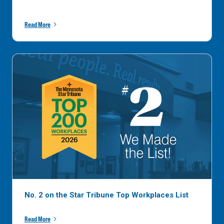
Read More
No. 2 on the Star Tribune Top Workplaces List
Read More