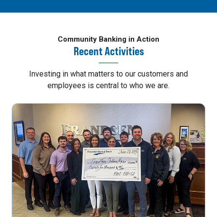
Community Banking in Action
Recent Activities
Investing in what matters to our customers and
employees is central to who we are.