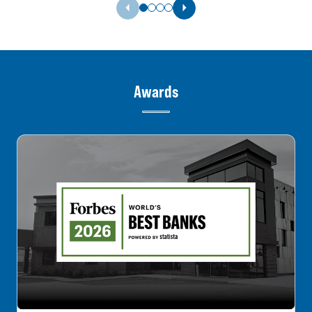
Previous Slide
Next Slide
Awards