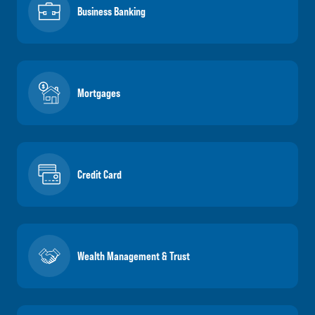
Business Banking
Mortgages
Credit Card
Wealth Management & Trust