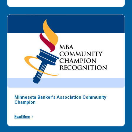
Minnesota Banker's Association Community
Champion
Read More