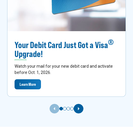
®
Your Debit Card Just Got a Visa
Upgrade!
Watch your mail for your new debit card and activate
before Oct. 1, 2026.
Learn More
Previous Slide
Next Slide