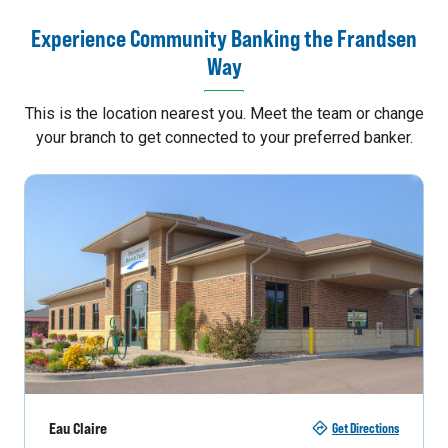
Experience Community Banking the Frandsen
Way
This is the location nearest you. Meet the team or change
your branch to get connected to your preferred banker.
Eau Claire
Get Directions