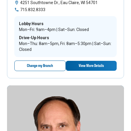
4251 Southtowne Dr., Eau Claire, WI 54701
715.832.8333
Lobby Hours
Mon–Fri: 9am–4pm | Sat–Sun: Closed
Drive-Up Hours
Mon–Thu: 8am–5pm, Fri: 8am–5:30pm | Sat–Sun:
Closed
Change my Branch
View More Details