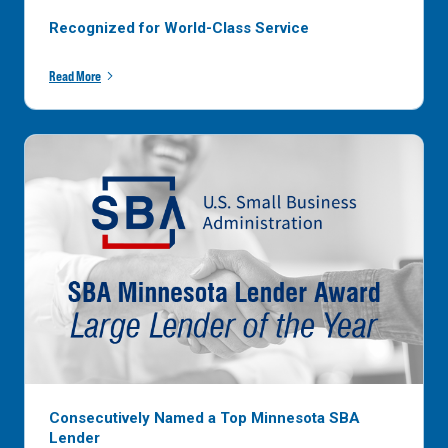
Recognized for World-Class Service
Read More
Consecutively Named a Top Minnesota SBA
Lender