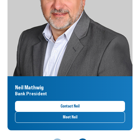
Neil Mathwig
Bank President
Contact Neil
Meet Neil