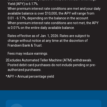
Yield (APY) is 6.17%.
When premium interest rate conditions are met and your daily
available balance is over $10,000, the APY will range from
0.01 - 6.17%, depending on the balance in the account.
When premium interest rate conditions are not met, the APY
is 0.01% on the entire daily available balance.
Rates effective as of Jan. 1, 2026. Rates are subject to
change without notice at any time at the discretion of
Frandsen Bank & Trust.
Fees may reduce earnings.
2
Excludes Automated Teller Machine (ATM) withdrawals.
Posted debit card purchases do not include pending or pre-
authorized purchases.
*
APY = Annual percentage yield