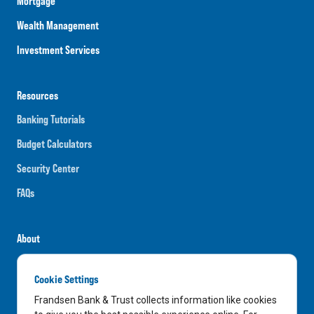
Mortgage
Wealth Management
Investment Services
Resources
Banking Tutorials
Budget Calculators
Security Center
FAQs
About
Careers
Cookie Settings
News
Frandsen Bank & Trust collects information like cookies
Media Center