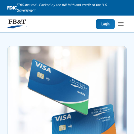
FDIC-Insured - Backed by the full faith and credit of the U.S.
Government
Login