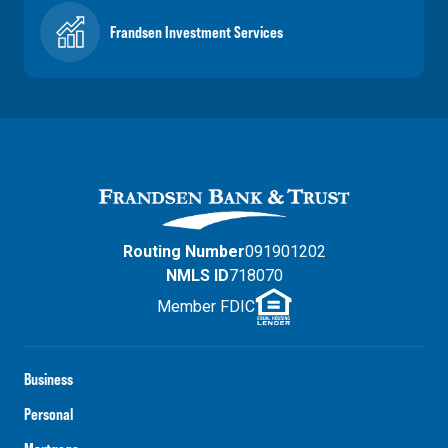
Frandsen Investment Services
Routing Number
091901202
NMLS ID
718070
Member FDIC
Business
Personal