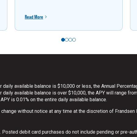
Read More
 daily available balance is $10,000 or less, the Annual Percenta
daily available balance is over $10,000, the APY will range from
 APY is 0.01% on the entire daily available balance.
o change without notice at any time at the discretion of Frandsen
 Posted debit card purchases do not include pending or pre-aut