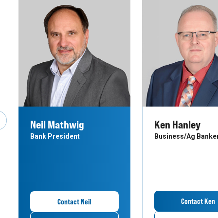
Neil Mathwig
Ken Hanley
revious Slide
Bank President
Business/Ag Banke
Contact Ken
Contact Neil