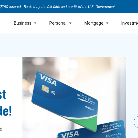
FDIC-Insured - Backed by the full faith and credit of the U.S. Government
Business
Personal
Mortgage
Investm
st
de!
nd