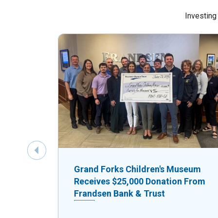
Investing
Previous Slide
Grand Forks Children's Museum
Receives $25,000 Donation From
Frandsen Bank & Trust