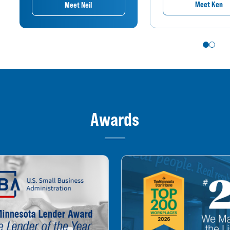
Meet Ken
Meet Neil
Awards