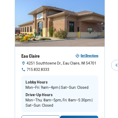
Eau Claire
Get Directions
4251 Southtowne Dr., Eau Claire, WI 54701
P
715.832.8333
Lobby Hours
Mon–Fri: 9am–4pm | Sat–Sun: Closed
Drive-Up Hours
Mon–Thu: 8am–5pm, Fri: 8am–5:30pm |
Sat–Sun: Closed