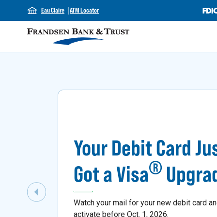
Eau Claire
ATM Locator
Your Debit Card Ju
®
Got a Visa
Upgra
Previous Slide
Watch your mail for your new debit card a
activate before Oct. 1, 2026.