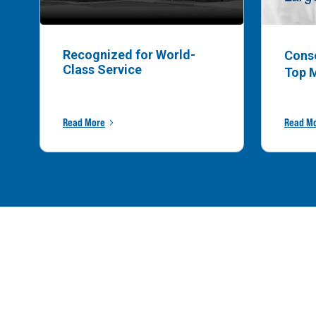
Recognized for World-
Cons
Class Service
Top 
Read More
Read M