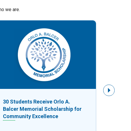
ho we are.
Next Slide
30 Students Receive Orlo A.
$8,750
Balcer Memorial Scholarship for
Fuels G
Community Excellence
Busine