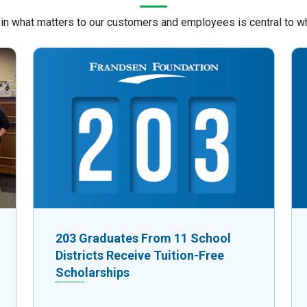
 in what matters to our customers and employees is central to w
203 Graduates From 11 School
Districts Receive Tuition-Free
Scholarships