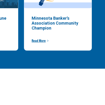
bune
Minnesota Banker's
Association Community
Champion
Read More