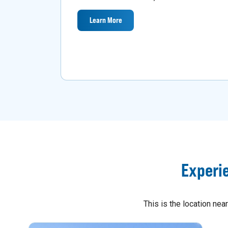
Learn More
Experi
This is the location ne