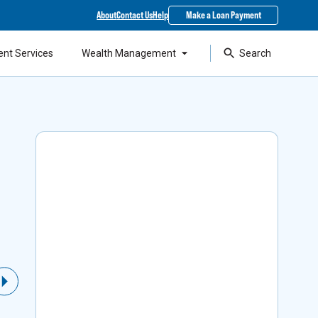
About
Contact Us
Help
Make a Loan Payment
ent Services
Wealth Management
Search
Local Support & SBA
Financing
As a top lender in the state, our experts can
Next Slide
help you access Small Business Administration
loans while staying around to support your