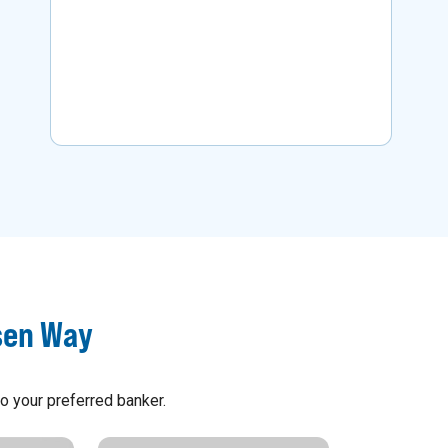
business.
Learn More
sen Way
o your preferred banker.