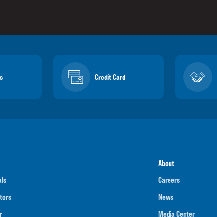
s
Credit Card
About
als
Careers
tors
News
r
Media Center