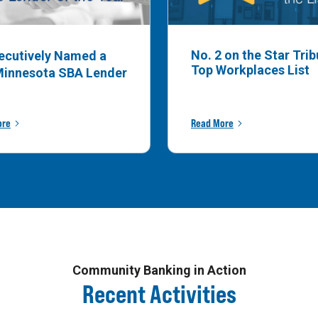
No. 2 on the Star Tri
ecutively Named a
Top Workplaces List
Minnesota SBA Lender
ore
Read More
Community Banking in Action
Recent Activities