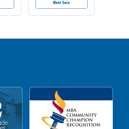
Meet Sara
M