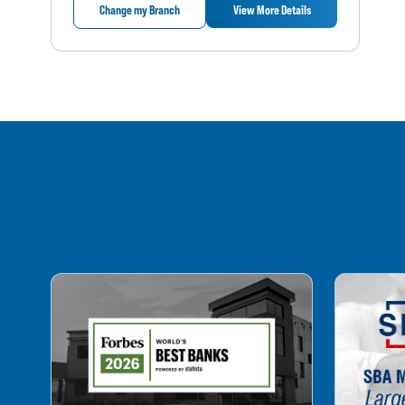
Change my Branch
View More Details