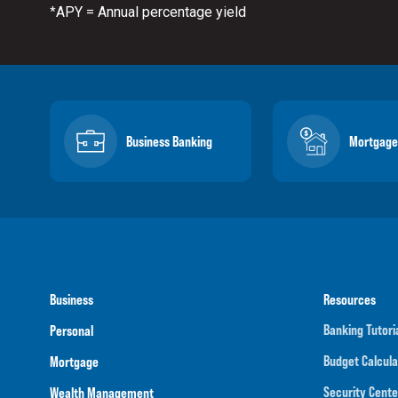
APY = Annual percentage yield
*
Business Banking
Mortgage
Business
Resources
Banking Tutori
Personal
Budget Calcula
Mortgage
Security Cente
Wealth Management