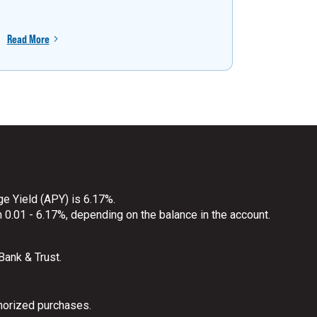
Read More
Read More
ge Yield (APY) is 6.17%.
 0.01 - 6.17%, depending on the balance in the account.
 Bank & Trust.
horized purchases.