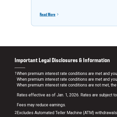
Read More
Important Legal Disclosures & Information
When premium interest rate conditions are met and your
1
When premium interest rate conditions are met and your 
When premium interest rate conditions are not met, the
Rates effective as of Jan. 1, 2026. Rates are subject t
Fees may reduce earnings.
Excludes Automated Teller Machine (ATM) withdrawals.
2