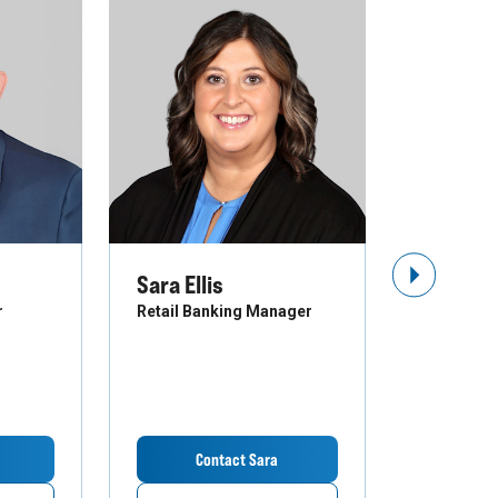
Sara Ellis
Troy St
Next Slide
r
Retail Banking Manager
Business B
Contact Sara
Co