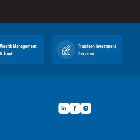
Wealth Management
Frandsen Investment
& Trust
Services
LinkedIn
Facebook
Instagram