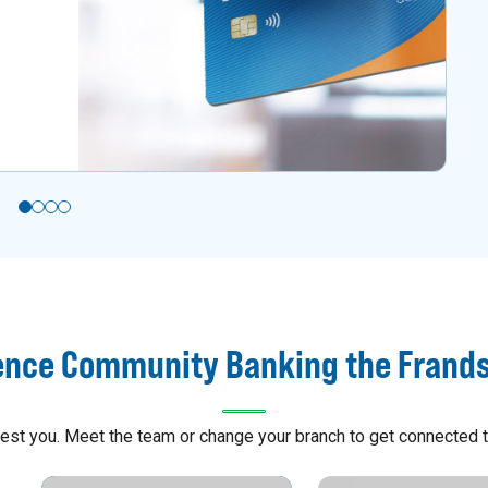
ence Community Banking the Frand
arest you. Meet the team or change your branch to get connected t