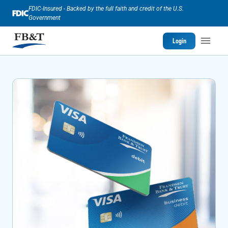
FDIC-Insured - Backed by the full faith and credit of the U.S.
Government
Login