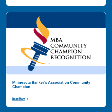
Minnesota Banker's Association Community
Champion
Read More