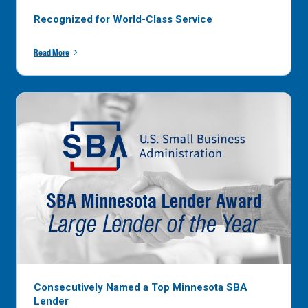
Recognized for World-Class Service
Read More
Consecutively Named a Top Minnesota SBA
Lender