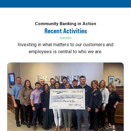
Community Banking in Action
Recent Activities
Investing in what matters to our customers and
employees is central to who we are.