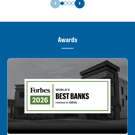
Previous Slide
Next Slide
Awards