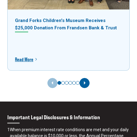
Grand Forks Children's Museum Receives
$25,000 Donation From Frandsen Bank & Trust
Read More
Previous Slide
Next Slide
Important Legal Disclosures & Information
1
When premium interest rate conditions are met and your daily
available balance is $10,000 or less, the Annual Percentage