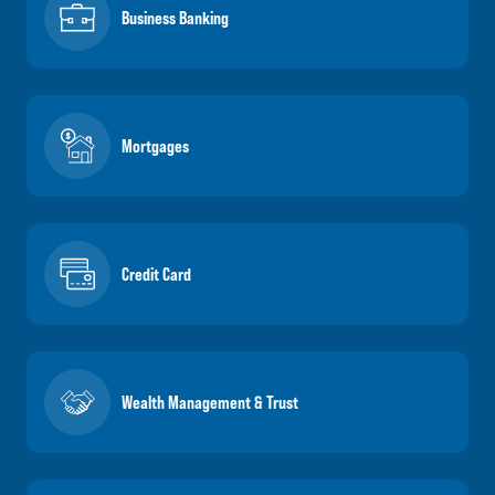
Business Banking
Mortgages
Credit Card
Wealth Management & Trust