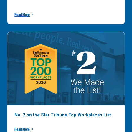
Read More
No. 2 on the Star Tribune Top Workplaces List
Read More