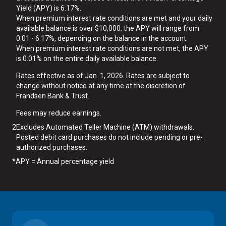
Yield (APY) is 6.17%.
When premium interest rate conditions are met and your daily
available balance is over $10,000, the APY will range from
0.01 - 6.17%, depending on the balance in the account.
When premium interest rate conditions are not met, the APY
is 0.01% on the entire daily available balance.
Rates effective as of Jan. 1, 2026. Rates are subject to
change without notice at any time at the discretion of
Frandsen Bank & Trust.
Fees may reduce earnings.
2
Excludes Automated Teller Machine (ATM) withdrawals.
Posted debit card purchases do not include pending or pre-
authorized purchases.
*
APY = Annual percentage yield