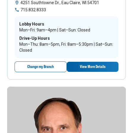
4251 Southtowne Dr., Eau Claire, WI 54701
715.832.8333
Lobby Hours
Mon–Fri: 9am–4pm | Sat–Sun: Closed
Drive-Up Hours
Mon–Thu: 8am–5pm, Fri: 8am–5:30pm | Sat–Sun:
Closed
Change my Branch
View More Details