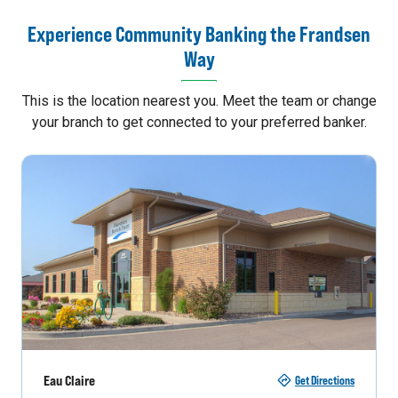
Experience Community Banking the Frandsen
Way
This is the location nearest you. Meet the team or change
your branch to get connected to your preferred banker.
Eau Claire
Get Directions