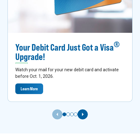
®
Your Debit Card Just Got a Visa
Upgrade!
Watch your mail for your new debit card and activate
before Oct. 1, 2026.
Learn More
Previous Slide
Next Slide