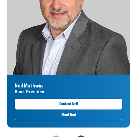
Neil Mathwig
Bank President
Contact Neil
Meet Neil