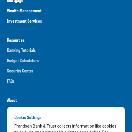
Mortgage
Wealth Management
Investment Services
Resources
Banking Tutorials
Budget Calculators
Security Center
FAQs
About
Careers
Cookie Settings
News
Frandsen Bank & Trust collects information like cookies
Media Center