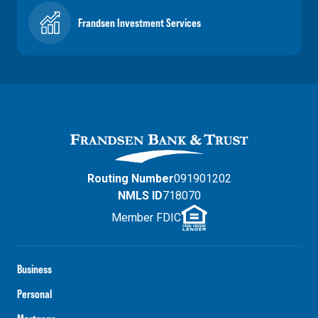
Frandsen Investment Services
Routing Number
091901202
NMLS ID
718070
Member FDIC
Business
Personal