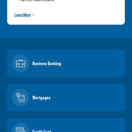
Learn More
Business Banking
Mortgages
Credit Card