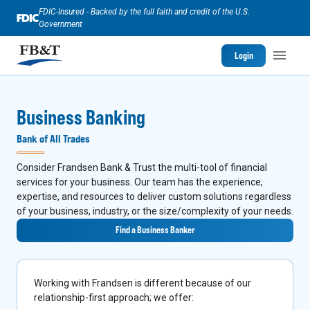
FDIC-Insured - Backed by the full faith and credit of the U.S.
Government
Login
Business Banking
Bank of All Trades
Consider Frandsen Bank & Trust the multi-tool of financial
services for your business. Our team has the experience,
expertise, and resources to deliver custom solutions regardless
of your business, industry, or the size/complexity of your needs.
Find a Business Banker
Working with Frandsen is different because of our
relationship-first approach; we offer: