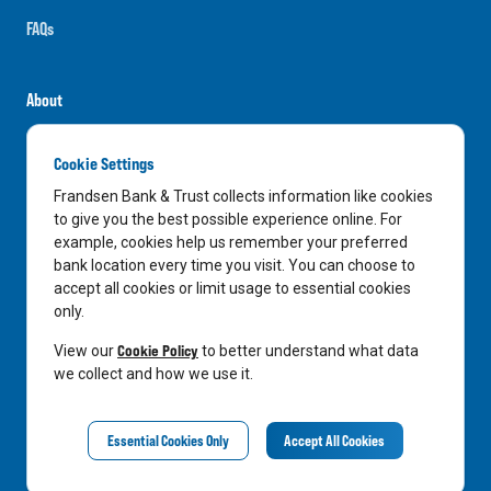
FAQs
About
Careers
Cookie Settings
News
Frandsen Bank & Trust collects information like cookies
Media Center
to give you the best possible experience online. For
example, cookies help us remember your preferred
In the Community
bank location every time you visit. You can choose to
accept all cookies or limit usage to essential cookies
only.
LinkedIn
Facebook
Instagram
Cookie Policy
View our
to better understand what data
we collect and how we use it.
Privacy Notice
Essential Cookies Only
Accept All Cookies
©
2026
Frandsen Bank & Trust. All Rights Reserved.