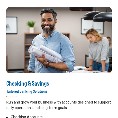
Checking & Savings
Tailored Banking Solutions
Run and grow your business with accounts designed to support
daily operations and long-term goals.
Checking Accounts