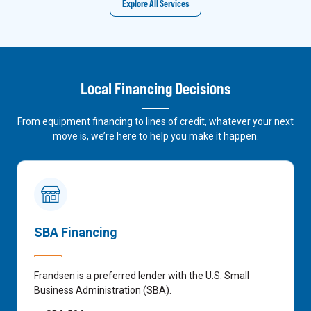
Explore All Services
Local Financing Decisions
From equipment financing to lines of credit, whatever your next
move is, we’re here to help you make it happen.
SBA Financing
Frandsen is a preferred lender with the U.S. Small
Business Administration (SBA).