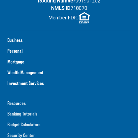
Routing Number
091901202
NMLS ID
718070
Member FDIC
Business
Personal
Mortgage
Wealth Management
Investment Services
Resources
Banking Tutorials
Budget Calculators
Security Center