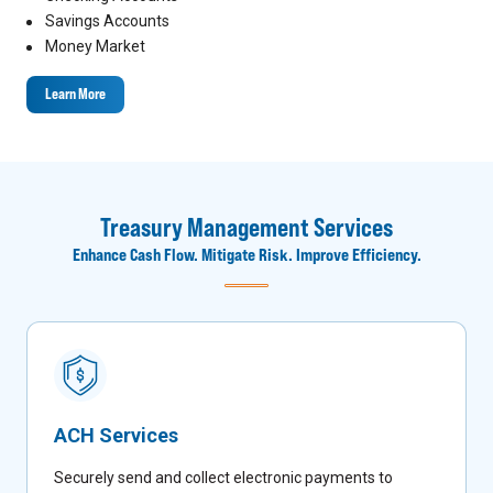
Savings Accounts
Money Market
Learn More
Treasury Management Services
Enhance Cash Flow. Mitigate Risk. Improve Efficiency.
ACH Services
Securely send and collect electronic payments to