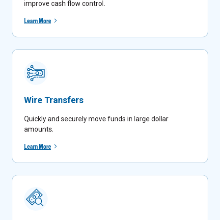
improve cash flow control.
Learn More
Wire Transfers
Quickly and securely move funds in large dollar
amounts
.
Learn More