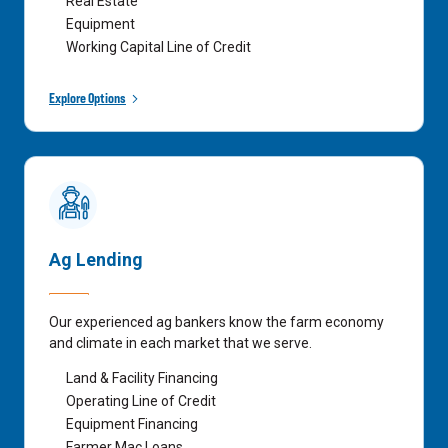
Real Estate
Equipment
Working Capital Line of Credit
Explore Options
Ag Lending
Our experienced ag bankers know the farm economy
and climate in each market that we serve.
Land & Facility Financing
Operating Line of Credit
Equipment Financing
Farmer Mac Loans