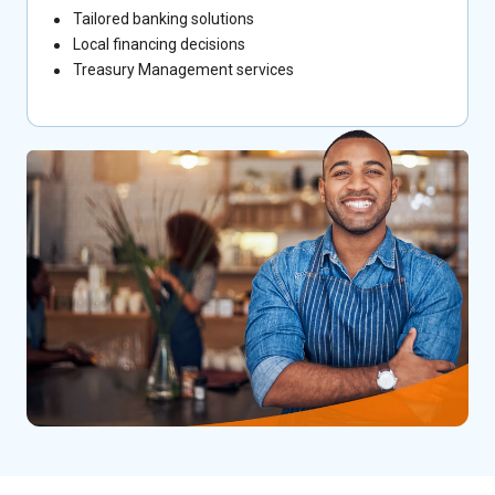
Tailored banking solutions
Local financing decisions
Treasury Management services