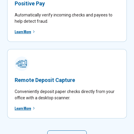
Positive Pay
Automatically verify incoming checks and payees to
help detect fraud.
Learn More
Remote Deposit Capture
Conveniently deposit paper checks directly from your
office with a desktop scanner.
Learn More