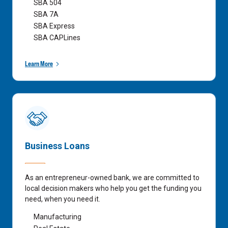
SBA 504
SBA 7A
SBA Express
SBA CAPLines
Learn More
Business Loans
As an entrepreneur-owned bank, we are committed to
local decision makers who help you get the funding you
need, when you need it.
Manufacturing