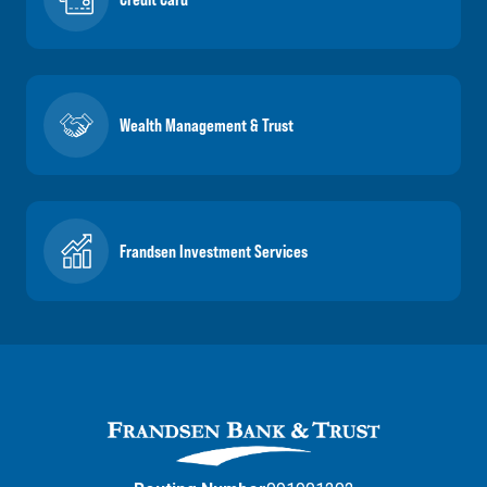
Wealth Management & Trust
Frandsen Investment Services