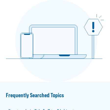
Frequently Searched Topics