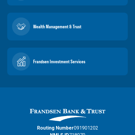
Wealth Management & Trust
Frandsen Investment Services
Routing Number
091901202