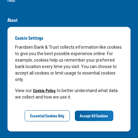
About
Careers
Cookie Settings
News
Frandsen Bank & Trust collects information like cookies
Media Center
to give you the best possible experience online. For
example, cookies help us remember your preferred
In the Community
bank location every time you visit. You can choose to
accept all cookies or limit usage to essential cookies
only.
LinkedIn
Facebook
Instagram
Cookie Policy
View our
to better understand what data
we collect and how we use it.
Privacy Notice
Essential Cookies Only
Accept All Cookies
©
2026
Frandsen Bank & Trust. All Rights Reserved.