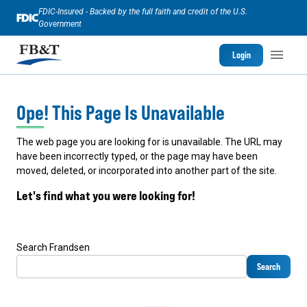
FDIC-Insured - Backed by the full faith and credit of the U.S.
Government
Login
Ope! This Page Is Unavailable
The web page you are looking for is unavailable. The URL may
have been incorrectly typed, or the page may have been
moved, deleted, or incorporated into another part of the site.
Let's find what you were looking for!
Search Frandsen
Search