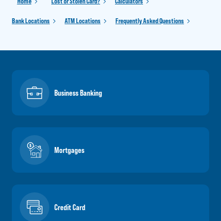
Home
Lost or Stolen Card?
Calculators
Bank Locations
ATM Locations
Frequently Asked Questions
Business Banking
Mortgages
Credit Card