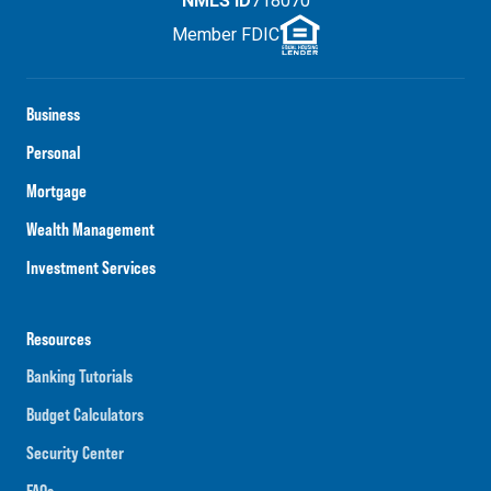
NMLS ID
718070
Member FDIC
Business
Personal
Mortgage
Wealth Management
Investment Services
Resources
Banking Tutorials
Budget Calculators
Security Center
FAQs