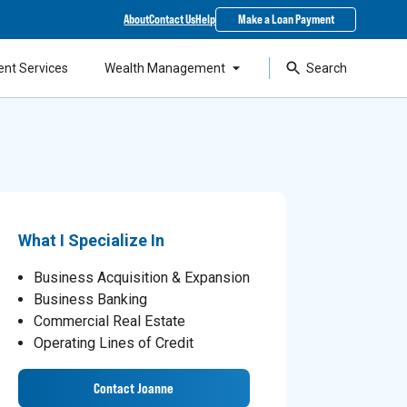
About
Contact Us
Help
Make a Loan Payment
ent Services
Wealth Management
Search
What I Specialize In
Business Acquisition & Expansion
Business Banking
Commercial Real Estate
Operating Lines of Credit
Contact Joanne