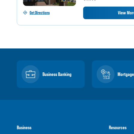
View More
Get Directions
Business Banking
Mortgage
Business
Resources