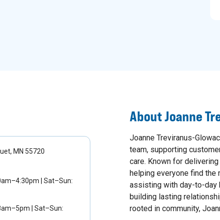
About
Joanne Tr
Joanne Treviranus-Glowack
team, supporting customers
quet, MN 55720
care. Known for deliverin
helping everyone find the r
30am–4:30pm | Sat–Sun:
assisting with day-to-day 
building lasting relationsh
rooted in community, Joann
 8am–5pm | Sat–Sun: