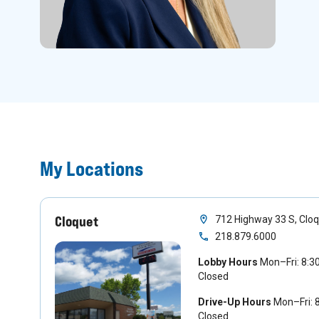
My Locations
Cloquet
712 Highway 33 S, Clo
218.879.6000
Lobby Hours
Mon–Fri: 8:
Closed
Drive-Up Hours
Mon–Fri:
Closed