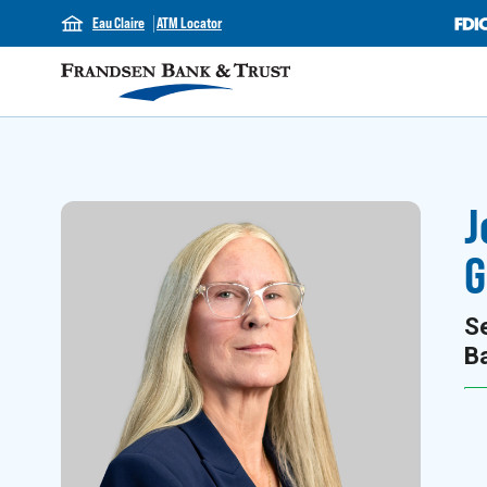
Eau Claire
ATM Locator
J
G
Se
B