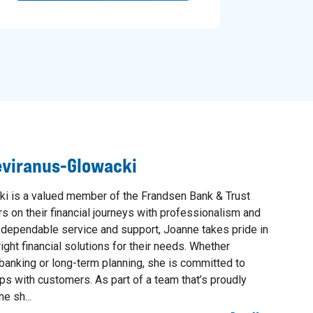
eviranus-Glowacki
i is a valued member of the Frandsen Bank & Trust
 on their financial journeys with professionalism and
g dependable service and support, Joanne takes pride in
ight financial solutions for their needs. Whether
banking or long-term planning, she is committed to
ips with customers. As part of a team that’s proudly
e sh...