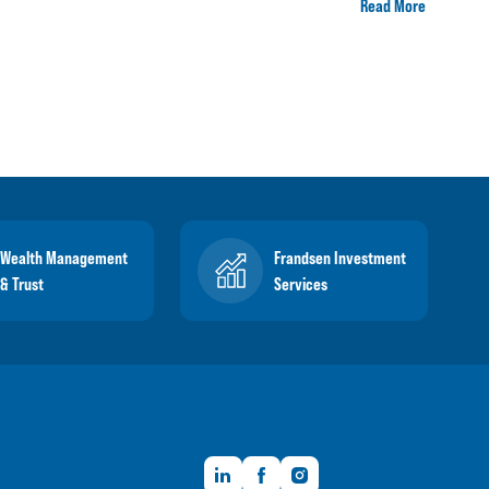
Read More
Wealth Management
Frandsen Investment
& Trust
Services
LinkedIn
Facebook
Instagram