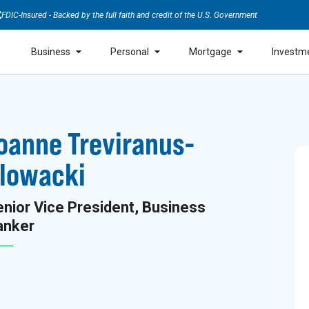
FDIC-Insured - Backed by the full faith and credit of the U.S. Government
Business
Personal
Mortgage
Investm
oanne Treviranus-
lowacki
nior Vice President, Business
anker