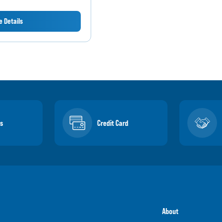
 Details
s
Credit Card
About