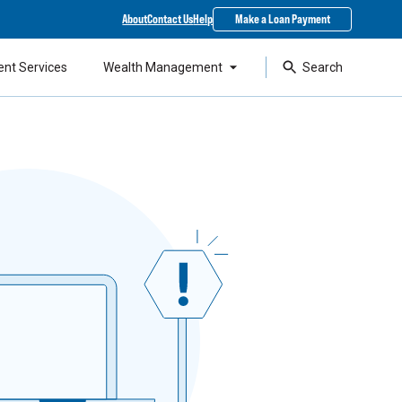
About
Contact Us
Help
Make a Loan Payment
ent Services
Wealth Management
Search