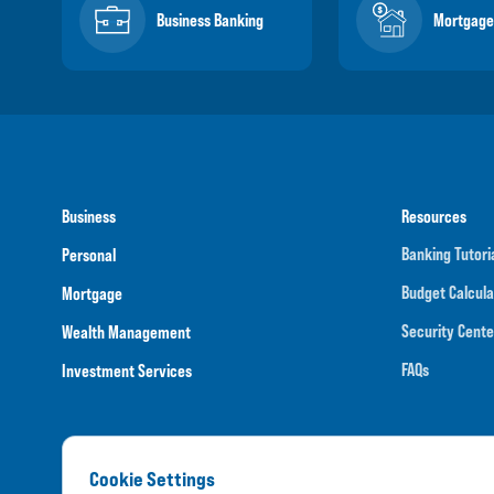
Business Banking
Mortgage
Business
Resources
Banking Tutori
Personal
Budget Calcula
Mortgage
Security Cente
Wealth Management
FAQs
Investment Services
Cookie Settings