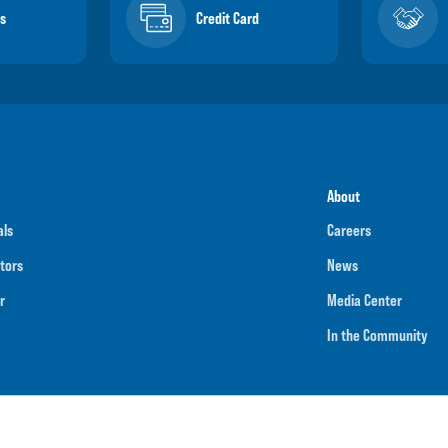
s
Credit Card
About
als
Careers
tors
News
r
Media Center
In the Community