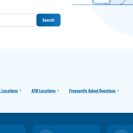
Search
 Locations
ATM Locations
Frequently Asked Questions