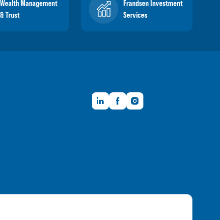
Wealth Management
Frandsen Investment
& Trust
Services
LinkedIn
Facebook
Instagram