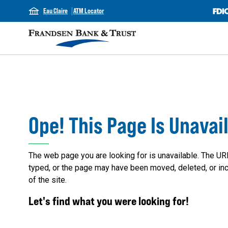
Eau Claire
ATM Locator
Ope! This Page Is Unavai
The web page you are looking for is unavailable. The UR
typed, or the page may have been moved, deleted, or inc
of the site.
Let's find what you were looking for!