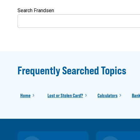
Search Frandsen
Frequently Searched Topics
Home
Lost or Stolen Card?
Calculators
Bank