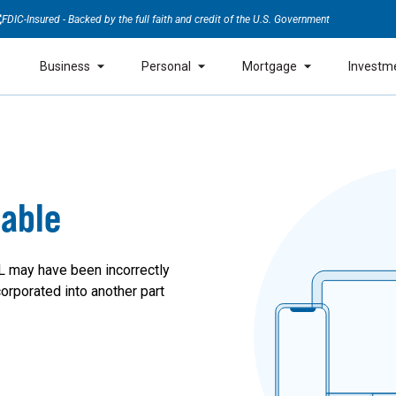
FDIC-Insured - Backed by the full faith and credit of the U.S. Government
Business
Personal
Mortgage
Investm
lable
L may have been incorrectly
orporated into another part