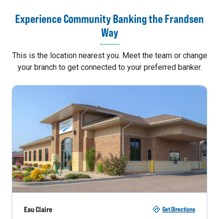
Experience Community Banking the Frandsen
Way
This is the location nearest you. Meet the team or change
your branch to get connected to your preferred banker.
Eau Claire
Get Directions