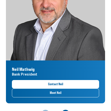
Neil Mathwig
Bank President
Contact Neil
Meet Neil