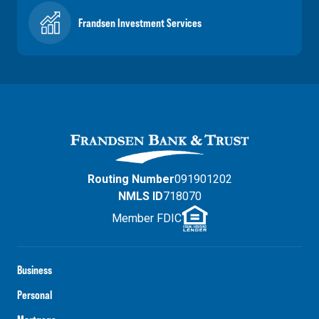
Frandsen Investment Services
Routing Number
091901202
NMLS ID
718070
Member FDIC
Business
Personal