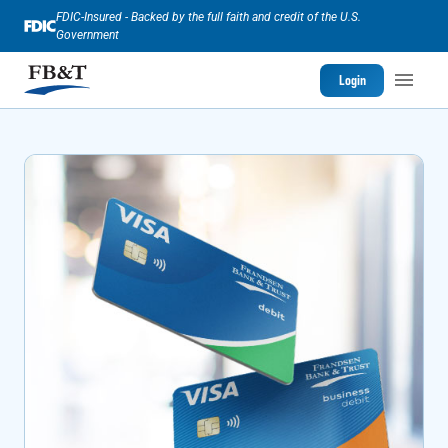
FDIC-Insured - Backed by the full faith and credit of the U.S.
Government
Login