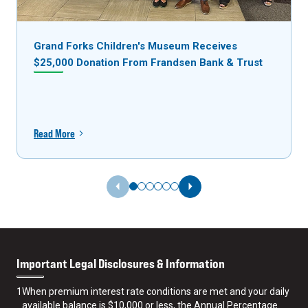
Grand Forks Children's Museum Receives
$25,000 Donation From Frandsen Bank & Trust
Read More
Previous Slide
Next Slide
Important Legal Disclosures & Information
1
When premium interest rate conditions are met and your daily
available balance is $10,000 or less, the Annual Percentage