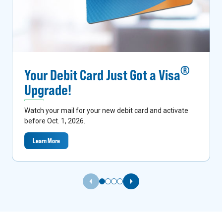
®
Your Debit Card Just Got a Visa
Upgrade!
Watch your mail for your new debit card and activate
before Oct. 1, 2026.
Learn More
Previous Slide
Next Slide