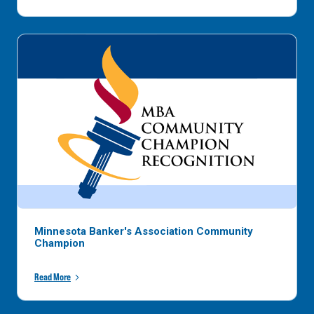
Minnesota Banker's Association Community
Champion
Read More