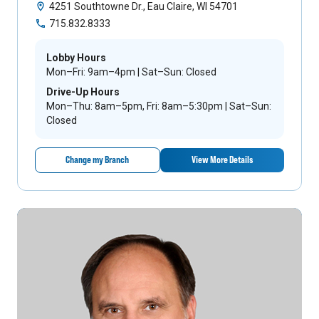
4251 Southtowne Dr., Eau Claire, WI 54701
715.832.8333
Lobby Hours
Mon–Fri: 9am–4pm | Sat–Sun: Closed
Drive-Up Hours
Mon–Thu: 8am–5pm, Fri: 8am–5:30pm | Sat–Sun:
Closed
Change my Branch
View More Details