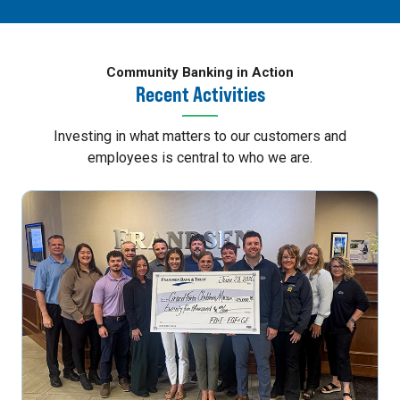
Community Banking in Action
Recent Activities
Investing in what matters to our customers and
employees is central to who we are.