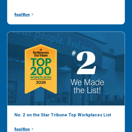
Read More
No. 2 on the Star Tribune Top Workplaces List
Read More