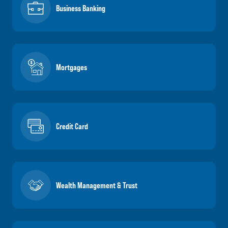
Business Banking
Mortgages
Credit Card
Wealth Management & Trust