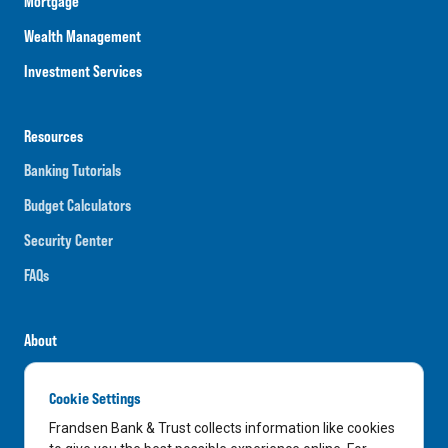
Mortgage
Wealth Management
Investment Services
Resources
Banking Tutorials
Budget Calculators
Security Center
FAQs
About
Careers
Cookie Settings
News
Frandsen Bank & Trust collects information like cookies
Media Center