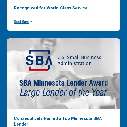
Recognized for World-Class Service
Read More
Consecutively Named a Top Minnesota SBA
Lender