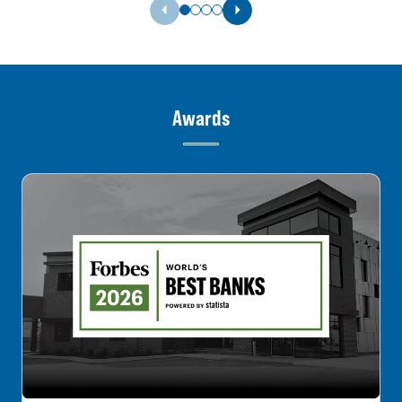
Previous Slide
Next Slide
Awards