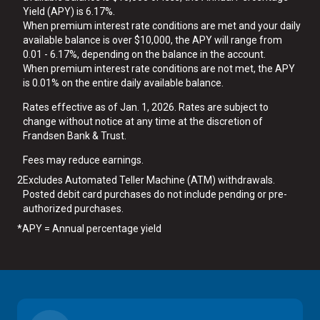
Yield (APY) is 6.17%.
When premium interest rate conditions are met and your daily
available balance is over $10,000, the APY will range from
0.01 - 6.17%, depending on the balance in the account.
When premium interest rate conditions are not met, the APY
is 0.01% on the entire daily available balance.
Rates effective as of Jan. 1, 2026. Rates are subject to
change without notice at any time at the discretion of
Frandsen Bank & Trust.
Fees may reduce earnings.
2
Excludes Automated Teller Machine (ATM) withdrawals.
Posted debit card purchases do not include pending or pre-
authorized purchases.
*
APY = Annual percentage yield