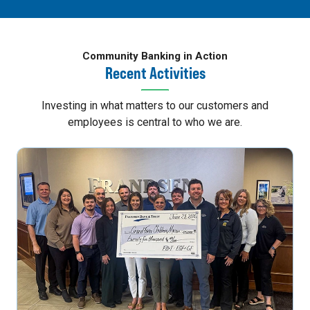
Community Banking in Action
Recent Activities
Investing in what matters to our customers and
employees is central to who we are.