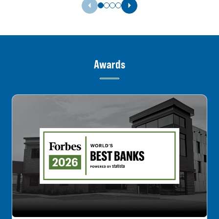
Previous Slide
Next Slide
Awards