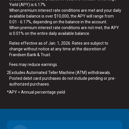
Yield (APY) is 6.17%.
When premium interest rate conditions are met and your daily
available balance is over $10,000, the APY will range from
0.01 - 6.17%, depending on the balance in the account.
When premium interest rate conditions are not met, the APY
is 0.01% on the entire daily available balance.
Rates effective as of Jan. 1, 2026. Rates are subject to
change without notice at any time at the discretion of
Frandsen Bank & Trust.
Fees may reduce earnings.
2
Excludes Automated Teller Machine (ATM) withdrawals.
Posted debit card purchases do not include pending or pre-
authorized purchases.
*
APY = Annual percentage yield