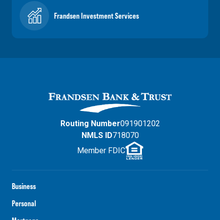
Frandsen Investment Services
Routing Number
091901202
NMLS ID
718070
Member FDIC
Business
Personal