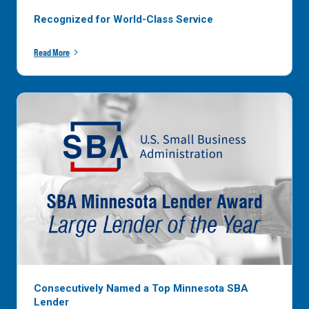
Recognized for World-Class Service
Read More
Consecutively Named a Top Minnesota SBA
Lender