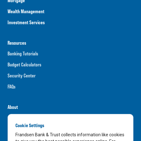
Mortgage
Wealth Management
Investment Services
Resources
Banking Tutorials
Budget Calculators
Security Center
FAQs
About
Careers
Cookie Settings
News
Frandsen Bank & Trust collects information like cookies
Media Center