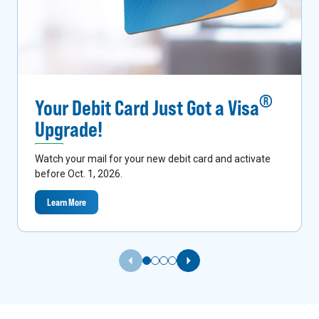
®
Your Debit Card Just Got a Visa
Upgrade!
Watch your mail for your new debit card and activate
before Oct. 1, 2026.
Learn More
Previous Slide
Next Slide