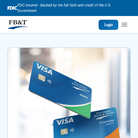
FDIC-Insured - Backed by the full faith and credit of the U.S.
Government
Login