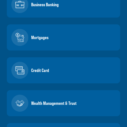
Business Banking
Mortgages
Credit Card
Wealth Management & Trust