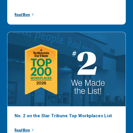
Read More
No. 2 on the Star Tribune Top Workplaces List
Read More