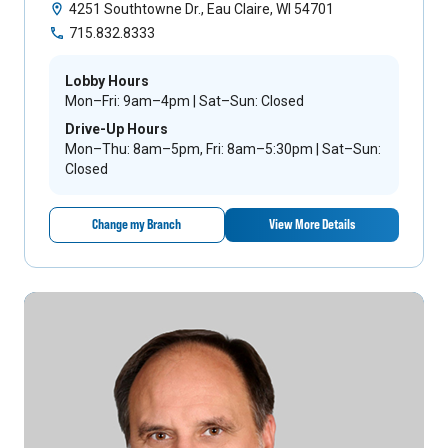
4251 Southtowne Dr., Eau Claire, WI 54701
715.832.8333
Lobby Hours
Mon–Fri: 9am–4pm | Sat–Sun: Closed
Drive-Up Hours
Mon–Thu: 8am–5pm, Fri: 8am–5:30pm | Sat–Sun:
Closed
Change my Branch
View More Details