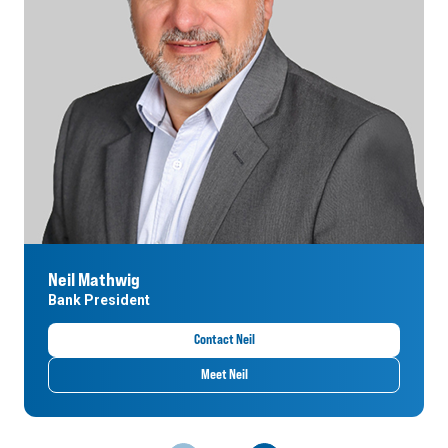
Neil Mathwig
Bank President
Contact Neil
Meet Neil