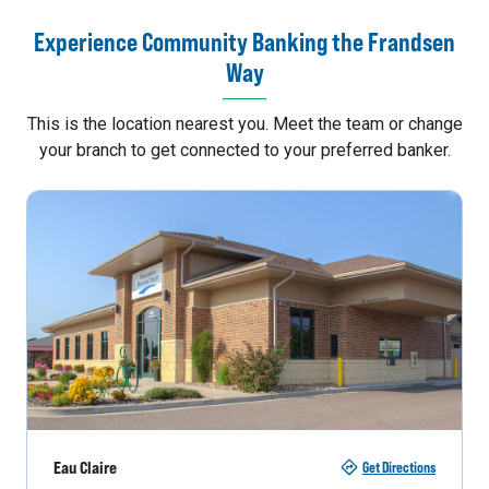
Experience Community Banking the Frandsen
Way
This is the location nearest you. Meet the team or change
your branch to get connected to your preferred banker.
Eau Claire
Get Directions