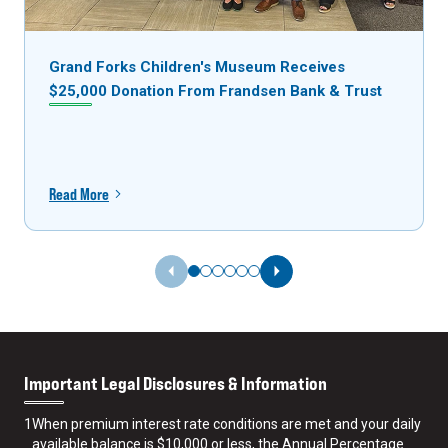
Grand Forks Children's Museum Receives
$25,000 Donation From Frandsen Bank & Trust
Read More
Previous Slide
Next Slide
Important Legal Disclosures & Information
1
When premium interest rate conditions are met and your daily
available balance is $10,000 or less, the Annual Percentage