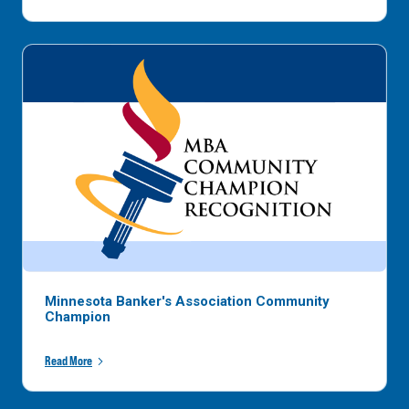
Minnesota Banker's Association Community
Champion
Read More