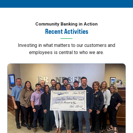
Community Banking in Action
Recent Activities
Investing in what matters to our customers and
employees is central to who we are.