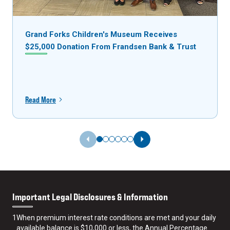
Grand Forks Children's Museum Receives
$25,000 Donation From Frandsen Bank & Trust
Read More
Previous Slide
Next Slide
Important Legal Disclosures & Information
1
When premium interest rate conditions are met and your daily
available balance is $10,000 or less, the Annual Percentage