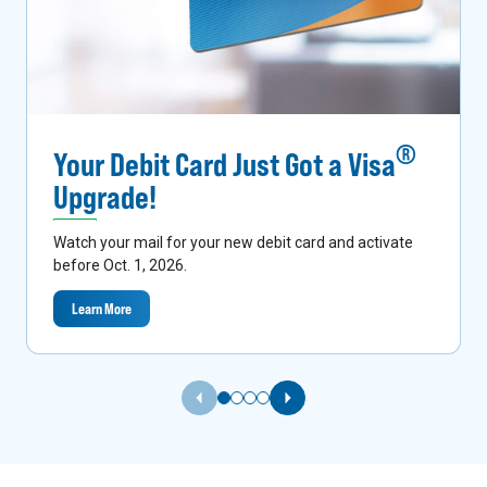
®
Your Debit Card Just Got a Visa
Upgrade!
Watch your mail for your new debit card and activate
before Oct. 1, 2026.
Learn More
Previous Slide
Next Slide