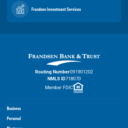
Frandsen Investment Services
Routing Number
091901202
NMLS ID
718070
Member FDIC
Business
Personal