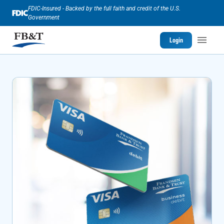
FDIC-Insured - Backed by the full faith and credit of the U.S.
Government
Login