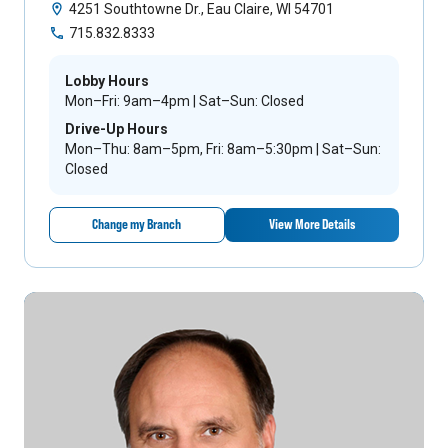
4251 Southtowne Dr., Eau Claire, WI 54701
715.832.8333
Lobby Hours
Mon–Fri: 9am–4pm | Sat–Sun: Closed
Drive-Up Hours
Mon–Thu: 8am–5pm, Fri: 8am–5:30pm | Sat–Sun:
Closed
Change my Branch
View More Details