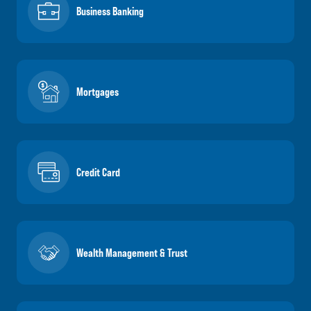
Business Banking
Mortgages
Credit Card
Wealth Management & Trust