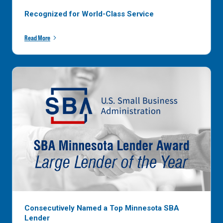
Recognized for World-Class Service
Read More
Consecutively Named a Top Minnesota SBA
Lender