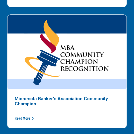
Minnesota Banker's Association Community
Champion
Read More