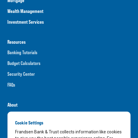
Mortgage
Wealth Management
Investment Services
Resources
Banking Tutorials
Budget Calculators
Security Center
FAQs
About
Careers
Cookie Settings
News
Frandsen Bank & Trust collects information like cookies
Media Center