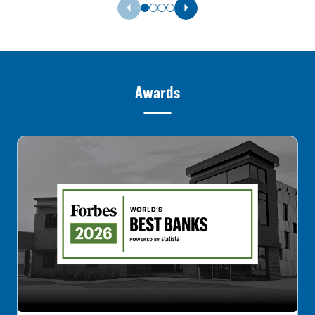
Previous Slide
Next Slide
Awards