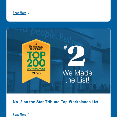
Read More
No. 2 on the Star Tribune Top Workplaces List
Read More