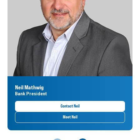
Neil Mathwig
Bank President
Contact Neil
Meet Neil