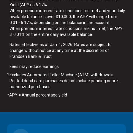
Yield (APY) is 6.17%.
When premium interest rate conditions are met and your daily
available balance is over $10,000, the APY will range from
0.01 - 6.17%, depending on the balance in the account.
When premium interest rate conditions are not met, the APY
is 0.01% on the entire daily available balance.
Rates effective as of Jan. 1, 2026. Rates are subject to
change without notice at any time at the discretion of
Frandsen Bank & Trust.
Fees may reduce earnings.
2
Excludes Automated Teller Machine (ATM) withdrawals.
Posted debit card purchases do not include pending or pre-
authorized purchases.
*
APY = Annual percentage yield