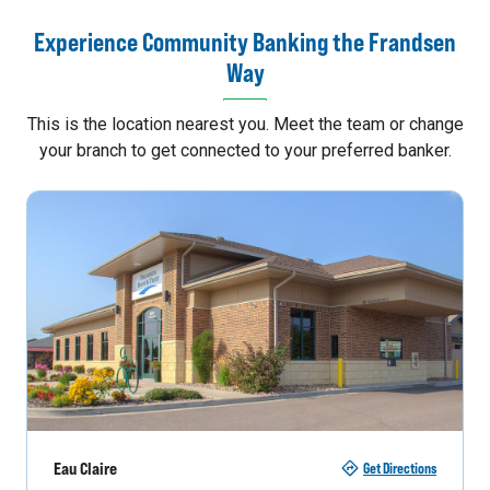
Experience Community Banking the Frandsen
Way
This is the location nearest you. Meet the team or change
your branch to get connected to your preferred banker.
Eau Claire
Get Directions