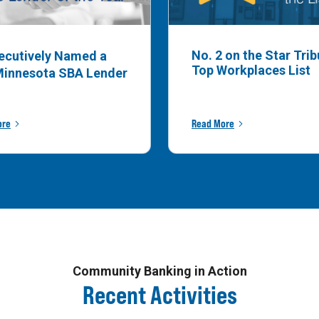
No. 2 on the Star Tri
ecutively Named a
Top Workplaces List
Minnesota SBA Lender
ore
Read More
Community Banking in Action
Recent Activities