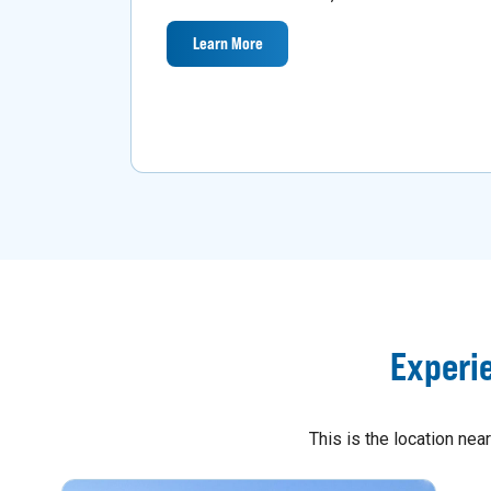
Learn More
Experi
This is the location ne