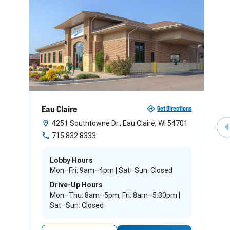
Eau Claire
Get Directions
4251 Southtowne Dr., Eau Claire, WI 54701
P
715.832.8333
Lobby Hours
Mon–Fri: 9am–4pm | Sat–Sun: Closed
Drive-Up Hours
Mon–Thu: 8am–5pm, Fri: 8am–5:30pm |
Sat–Sun: Closed