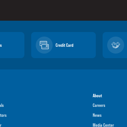
s
Credit Card
About
als
Careers
tors
News
r
Media Center