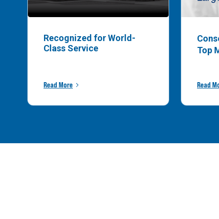
Recognized for World-
Cons
Class Service
Top 
Read More
Read M