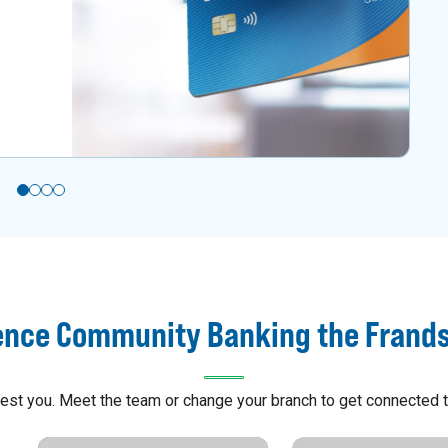
ence Community Banking the Frand
arest you. Meet the team or change your branch to get connected t