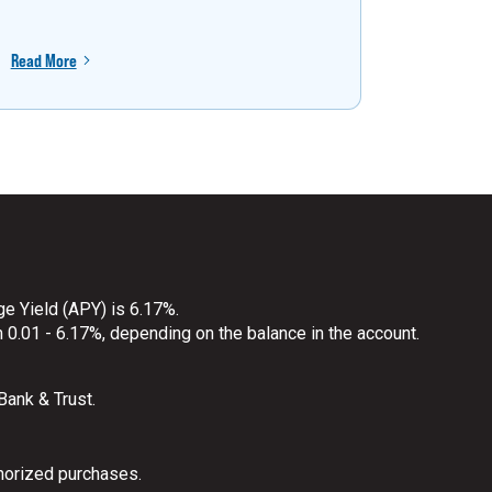
Read More
Read More
ge Yield (APY) is 6.17%.
 0.01 - 6.17%, depending on the balance in the account.
 Bank & Trust.
horized purchases.