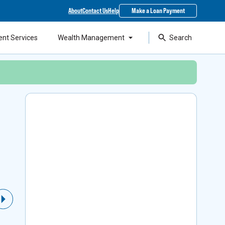
About
Contact Us
Help
Make a Loan Payment
ent Services
Wealth Management
Search
Local Support & SBA
Financing
As a top lender in the state, our experts can
Next Slide
help you access Small Business Administration
loans while staying around to support your