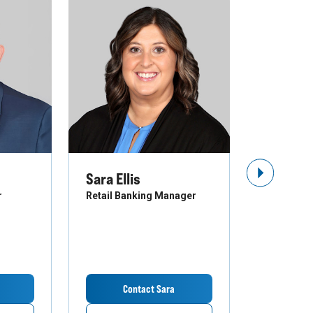
Sara Ellis
Troy St
Next Slide
r
Retail Banking Manager
Business B
Contact Sara
Co