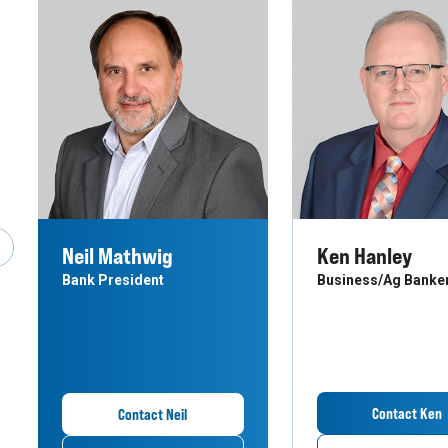
Neil Mathwig
Ken Hanley
revious Slide
Bank President
Business/Ag Banke
Contact Ken
Contact Neil