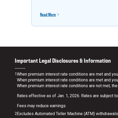
Read More
Important Legal Disclosures & Information
When premium interest rate conditions are met and your
1
When premium interest rate conditions are met and your 
When premium interest rate conditions are not met, the
Rates effective as of Jan. 1, 2026. Rates are subject t
Fees may reduce earnings.
Excludes Automated Teller Machine (ATM) withdrawals.
2