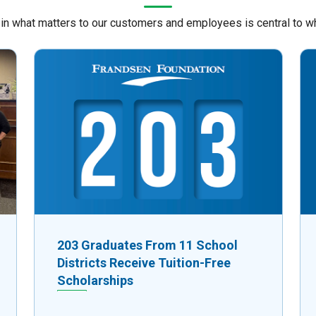
 in what matters to our customers and employees is central to w
203 Graduates From 11 School
Districts Receive Tuition-Free
Scholarships