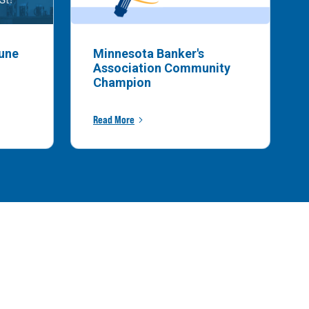
bune
Minnesota Banker's
Association Community
Champion
Read More