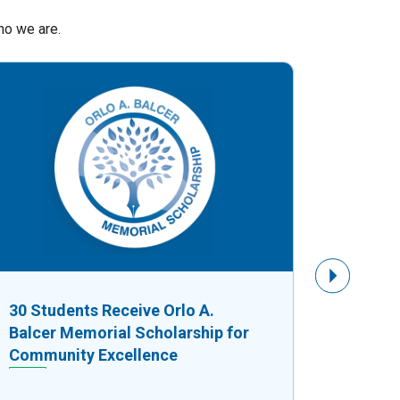
ho we are.
Next Slide
30 Students Receive Orlo A.
$8,750
Balcer Memorial Scholarship for
Fuels G
Community Excellence
Busine