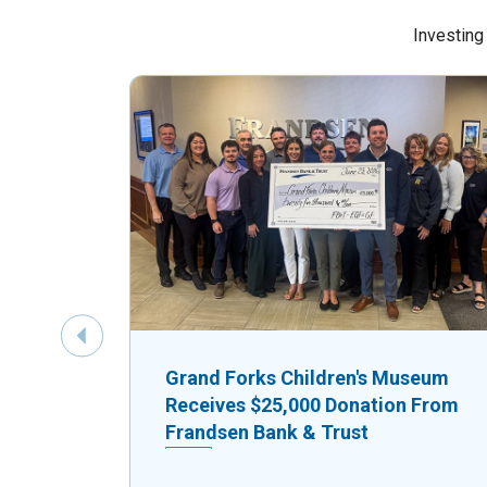
Investing
Previous Slide
Grand Forks Children's Museum
Receives $25,000 Donation From
Frandsen Bank & Trust