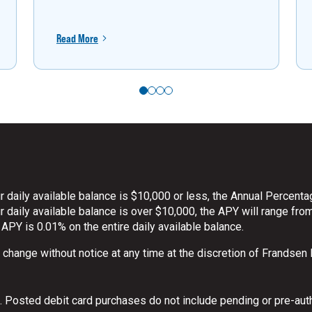
Read More
 daily available balance is $10,000 or less, the Annual Percenta
daily available balance is over $10,000, the APY will range from
 APY is 0.01% on the entire daily available balance.
o change without notice at any time at the discretion of Frandsen
 Posted debit card purchases do not include pending or pre-aut