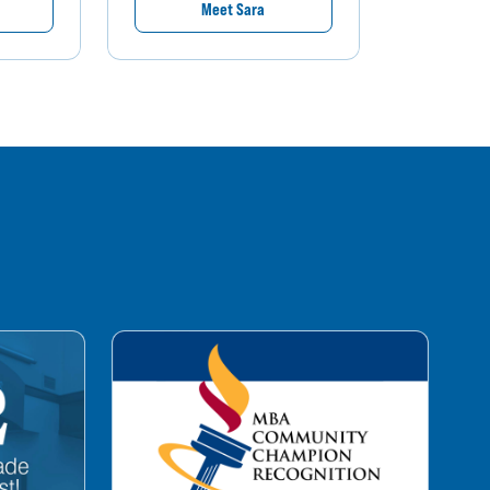
Meet Sara
M