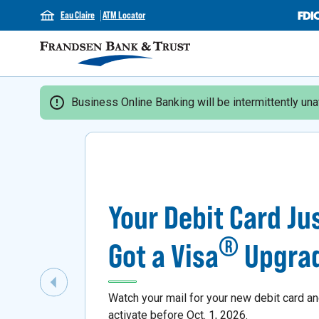
Eau Claire
ATM Locator
Business Online Banking will be intermittently unav
Your Debit Card Ju
®
Got a Visa
Upgra
Previous Slide
Watch your mail for your new debit card a
activate before Oct. 1, 2026.