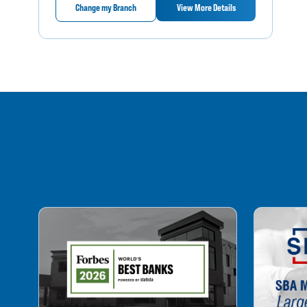
Change my Branch
View More Details