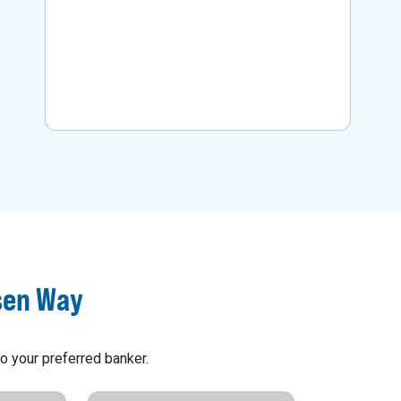
business.
Learn More
sen Way
o your preferred banker.