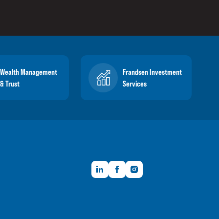
Wealth Management
Frandsen Investment
& Trust
Services
LinkedIn
Facebook
Instagram