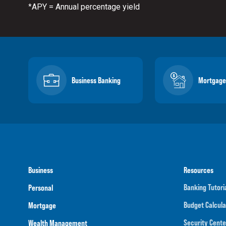
APY = Annual percentage yield
*
Business Banking
Mortgage
Business
Resources
Banking Tutori
Personal
Budget Calcula
Mortgage
Security Cente
Wealth Management