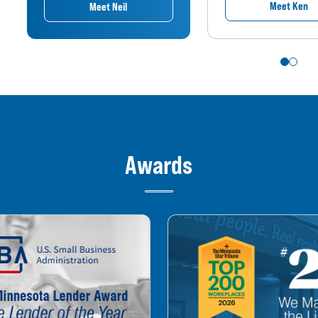
Meet Ken
Meet Neil
Awards