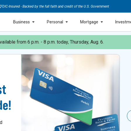
FDIC-Insured - Backed by the full faith and credit of the U.S. Government
Business
Personal
Mortgage
Investm
ailable from 6 p.m. - 8 p.m. today, Thursday, Aug. 6.
st
de!
nd