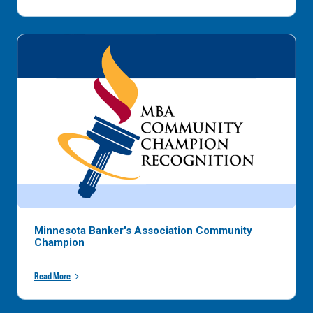
Minnesota Banker's Association Community
Champion
Read More