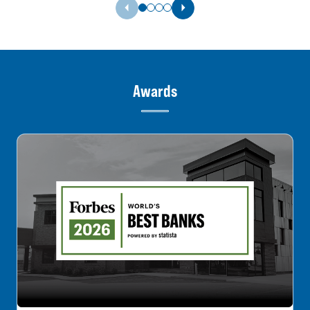
Previous Slide
Next Slide
Awards