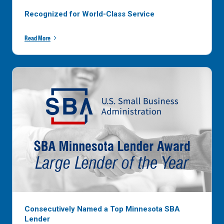
Recognized for World-Class Service
Read More
Consecutively Named a Top Minnesota SBA
Lender