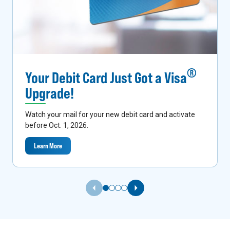
®
Your Debit Card Just Got a Visa
Upgrade!
Watch your mail for your new debit card and activate
before Oct. 1, 2026.
Learn More
Previous Slide
Next Slide