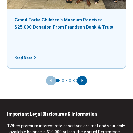
Grand Forks Children's Museum Receives
$25,000 Donation From Frandsen Bank & Trust
Read More
Previous Slide
Next Slide
Important Legal Disclosures & Information
1
When premium interest rate conditions are met and your daily
available balance is $10,000 or less, the Annual Percentage