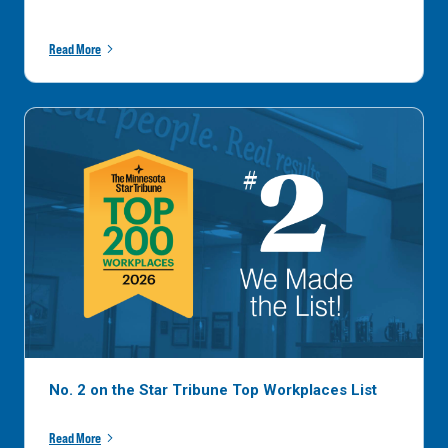
Read More
No. 2 on the Star Tribune Top Workplaces List
Read More