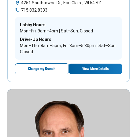
4251 Southtowne Dr., Eau Claire, WI 54701
715.832.8333
Lobby Hours
Mon–Fri: 9am–4pm | Sat–Sun: Closed
Drive-Up Hours
Mon–Thu: 8am–5pm, Fri: 8am–5:30pm | Sat–Sun:
Closed
Change my Branch
View More Details