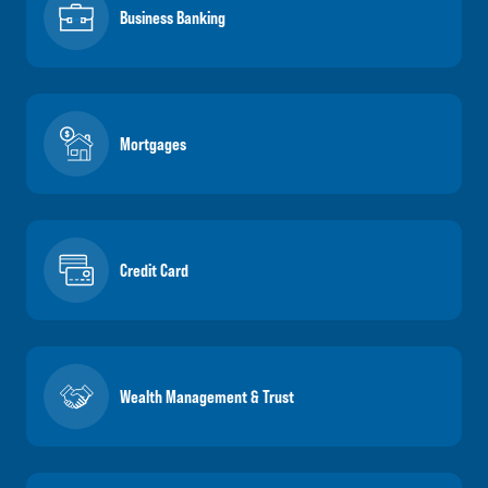
Business Banking
Mortgages
Credit Card
Wealth Management & Trust