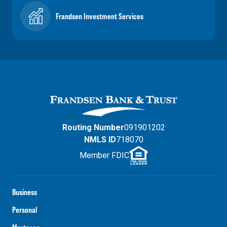
Frandsen Investment Services
Routing Number
091901202
NMLS ID
718070
Member FDIC
Business
Personal