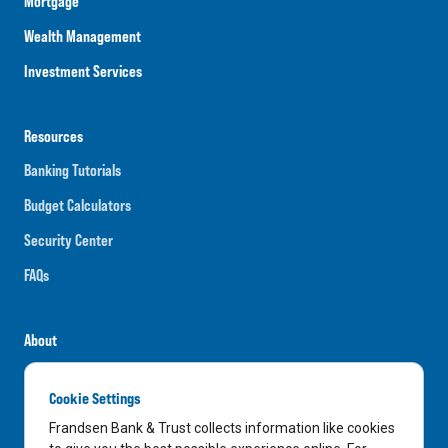
Mortgage
Wealth Management
Investment Services
Resources
Banking Tutorials
Budget Calculators
Security Center
FAQs
About
Careers
Cookie Settings
News
Frandsen Bank & Trust collects information like cookies
Media Center