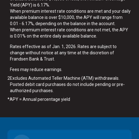
Yield (APY) is 6.17%.
When premium interest rate conditions are met and your daily
available balance is over $10,000, the APY will range from
0.01 - 6.17%, depending on the balance in the account.
When premium interest rate conditions are not met, the APY
is 0.01% on the entire daily available balance.
Rates effective as of Jan. 1, 2026. Rates are subject to
change without notice at any time at the discretion of
Frandsen Bank & Trust.
Fees may reduce earnings.
2
Excludes Automated Teller Machine (ATM) withdrawals.
Posted debit card purchases do not include pending or pre-
authorized purchases.
*
APY = Annual percentage yield