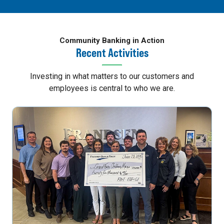
Community Banking in Action
Recent Activities
Investing in what matters to our customers and
employees is central to who we are.