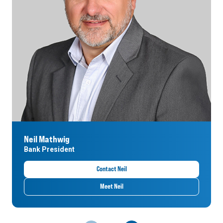
Neil Mathwig
Bank President
Contact Neil
Meet Neil