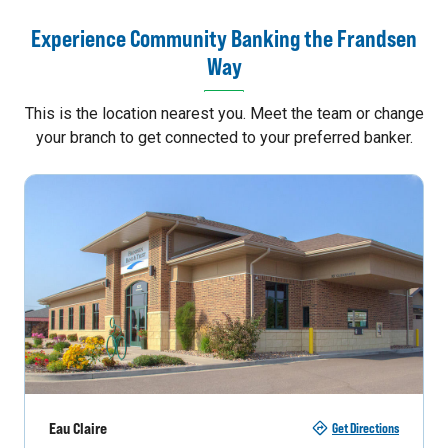
Experience Community Banking the Frandsen
Way
This is the location nearest you. Meet the team or change
your branch to get connected to your preferred banker.
Eau Claire
Get Directions