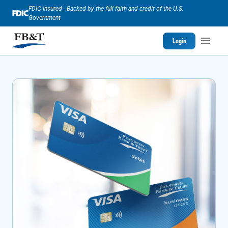
FDIC-Insured - Backed by the full faith and credit of the U.S.
Government
Login